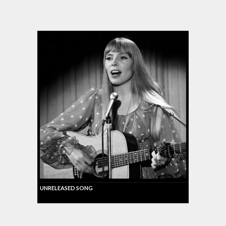
UNRELEASED SONG