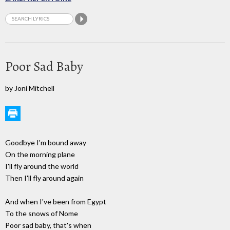
Poor Sad Baby
by Joni Mitchell
Goodbye I'm bound away
On the morning plane
I'll fly around the world
Then I'll fly around again
And when I've been from Egypt
To the snows of Nome
Poor sad baby, that's when