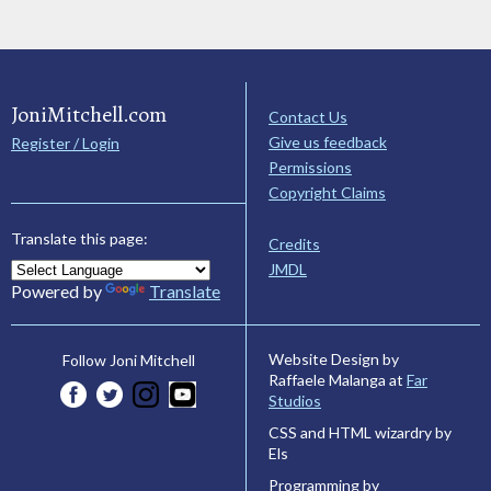
JoniMitchell.com
Contact Us
Give us feedback
Register / Login
Permissions
Copyright Claims
Translate this page:
Credits
JMDL
Powered by
Translate
Website Design by
Follow Joni Mitchell
Raffaele Malanga at
Far
Studios
CSS and HTML wizardry by
Els
Programming by