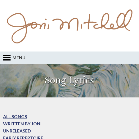
MENU
Song Lyrics
ALL SONGS
WRITTEN BY JONI
UNRELEASED
EARLY REPERTOIRE