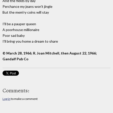
And the fields by day
Perchance my jeans won't jingle
But the mem'ry coins will stay
I'll be a pauper queen
A poorhouse millionaire
Poor sad baby
I'll bring you home a dream to share
© March 28, 1966; R. Joan Mitchell, then August 22, 1966;
Gandalf Pub Co
Comments:
Log in
to make a comment