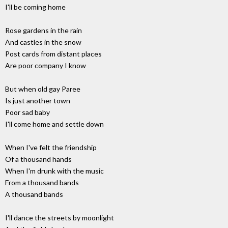
I'll be coming home
Rose gardens in the rain
And castles in the snow
Post cards from distant places
Are poor company I know
But when old gay Paree
Is just another town
Poor sad baby
I'll come home and settle down
When I've felt the friendship
Of a thousand hands
When I'm drunk with the music
From a thousand bands
A thousand bands
I'll dance the streets by moonlight