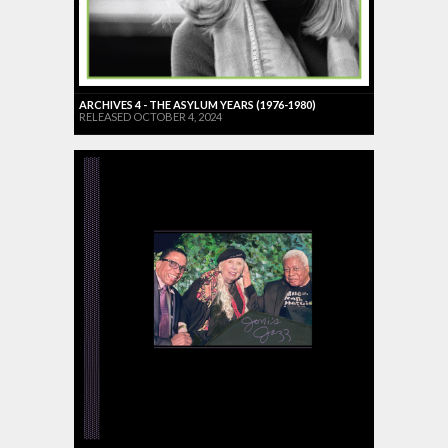
ARCHIVES 4 - THE ASYLUM YEARS (1976-1980)
RELEASED OCTOBER 4, 2024