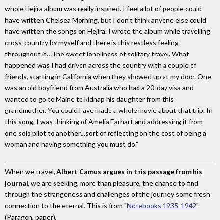
whole Hejira album was really inspired. I feel a lot of people could
have written Chelsea Morning, but I don’t think anyone else could
have written the songs on Hejira. I wrote the album while travelling
cross-country by myself and there is this restless feeling
throughout it…The sweet loneliness of solitary travel. What
happened was I had driven across the country with a couple of
friends, starting in California when they showed up at my door. One
was an old boyfriend from Australia who had a 20-day visa and
wanted to go to Maine to kidnap his daughter from this
grandmother. You could have made a whole movie about that trip. In
this song, I was thinking of Amelia Earhart and addressing it from
one solo pilot to another…sort of reflecting on the cost of being a
woman and having something you must do.”
When we travel,
Albert Camus argues in this passage from his
journal
, we are seeking, more than pleasure, the chance to find
through the strangeness and challenges of the journey some fresh
connection to the eternal. This is from "
Notebooks 1935-1942
"
(Paragon, paper).