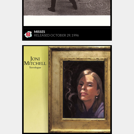
MISSES
RELEASED OCTOBER 29, 1996