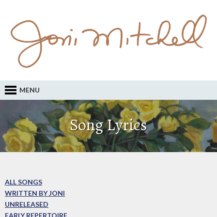
MENU
Song Lyrics
ALL SONGS
WRITTEN BY JONI
UNRELEASED
EARLY REPERTOIRE