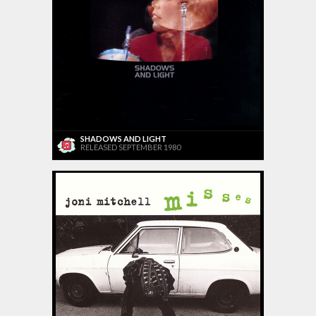
SHADOWS AND LIGHT
RELEASED SEPTEMBER 1980