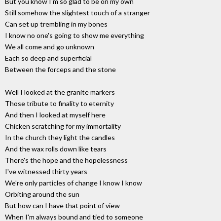
But you know I'm so glad to be on my own
Still somehow the slightest touch of a stranger
Can set up trembling in my bones
I know no one's going to show me everything
We all come and go unknown
Each so deep and superficial
Between the forceps and the stone
Well I looked at the granite markers
Those tribute to finality to eternity
And then I looked at myself here
Chicken scratching for my immortality
In the church they light the candles
And the wax rolls down like tears
There's the hope and the hopelessness
I've witnessed thirty years
We're only particles of change I know I know
Orbiting around the sun
But how can I have that point of view
When I'm always bound and tied to someone