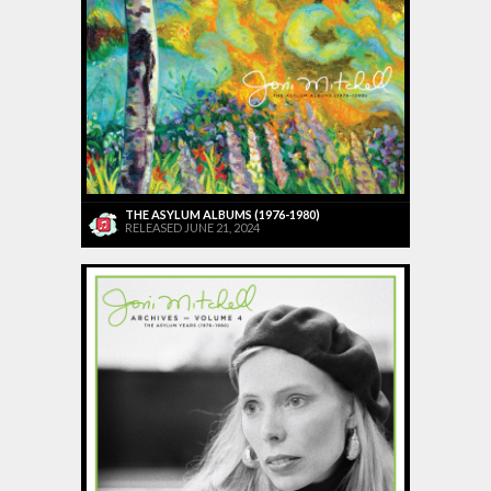
THE ASYLUM ALBUMS (1976-1980)
RELEASED JUNE 21, 2024