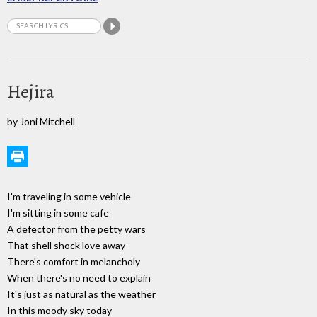
Hejira
by Joni Mitchell
I'm traveling in some vehicle
I'm sitting in some cafe
A defector from the petty wars
That shell shock love away
There's comfort in melancholy
When there's no need to explain
It's just as natural as the weather
In this moody sky today