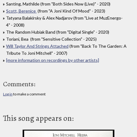
Santing, Mathilde (from "Both Sides Now (Live)" - 2020)
Scott, Berenice
(from "A Joni Kind Of Mood" - 2023)
Tatyana Balakirsky & Alex Nadjarov (from "Live at MuzEnergo-
4" - 2008)
The Random Hubiak Band (from "Digital Single" - 2020)
Toriani, Bea (from "Sensitive Collection" - 2025)
Will Taylor And Strings Attached
(from "Back To The Garden: A
Tribute To Joni Mitchell" - 2007)
[more information on recordings by other artists]
Comments:
Log in
to make a comment
This song appears on: