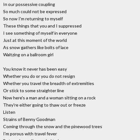
In our possessive coupling
So much could not be expressed
So now I'm returning to myself
These things that you and I suppressed
I see something of myself in everyone
Just at this moment of the world
As snow gathers like bolts of lace
Waltzing on a ballroom girl
You know it never has been easy
Whether you do or you do not resign
Whether you travel the breadth of extremities
Or stick to some straighter line
Now here's a man and a woman sitting on a rock
They're either going to thaw out or freeze
Listen
Strains of Benny Goodman
Coming through the snow and the pinewood trees
I'm porous with travel fever