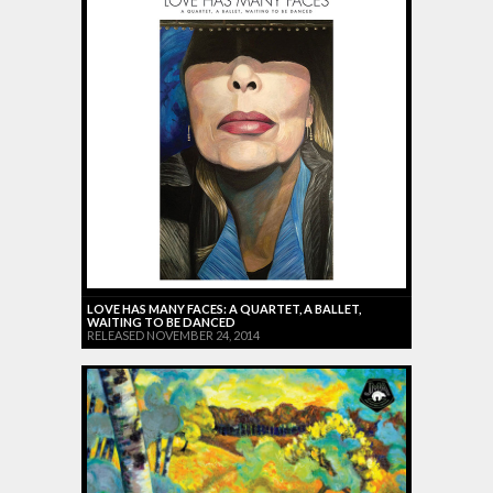
LOVE HAS MANY FACES: A QUARTET, A BALLET,
WAITING TO BE DANCED
RELEASED NOVEMBER 24, 2014