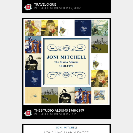
TRAVELOGUE
RELEASED NOVEMBER 19, 2002
THE STUDIO ALBUMS 1968-1979
RELEASED NOVEMBER 2012