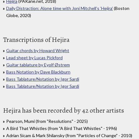
Hejira
(PAKane.net, 2018)
Daily Distraction: Alone time with Joni Mitchell’s ‘Hejira'
(Boston
Globe, 2020)
Transcriptions of Hejira
Guitar chords by Howard Wright
Lead sheet by Lucas Pickford
Guitar tablature by Eyolf Østrem
Bass Notation by Dave Blackburn
Bass Tablature/Notation by Igor Sardi
Bass Tablature/Notation by Igor Sardi
Hejira has been recorded by 42 other artists
Pearson, Mumi (from "Resolutions" - 2025)
A Bird That Whistles (from "A Bird That Whistles" - 1996)
Adrian Sicam & Mark Shilansky (from "Particles of Change" - 2010)