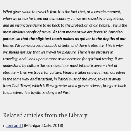
What gives value to travel is fear. It is the fact that, at a certain moment,
when we are so far from our own country . . . we are seized by a vague fear,
and an instinctive desire to go back to the protection of old habits. This is the
most obvious benefit of travel.
At that moment we are feverish but also
porous, so that the slightest touch makes us quiver to the depths of our
being
. We come across a cascade of light, and there is eternity. This is why
we should not say that we travel for pleasure. There is no pleasure in
traveling, and I look upon it more as an occasion for spiritual testing. If we
understand by culture the exercise of our most intimate sense -- that of
eternity -- then we travel for culture. Pleasure takes us away from ourselves
in the same way as distraction, in Pascal's use of the word, takes us away
from God. Travel, which is like a greater and a graver science, brings us back
to ourselves. The Idyllic, Endangered Past
Related articles from the Library
Joni and I
(Michigan Daily, 2018)