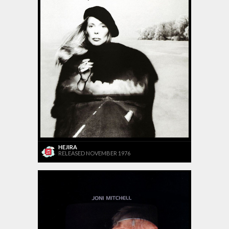
HEJIRA
RELEASED NOVEMBER 1976