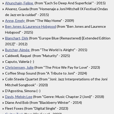
Ahunchain, Felipe
(from "Each So Deep And Superficial " - 2015)
Alvarez, Guada (from "Homenaje a Joni Mitchell IX Festival Ondas
de Jazz en la cuidad" - 2015)
Anne, Emely
(from "The Way Home" - 2009)
Ben Jones & Laurence Hobgood
(from "Ben Jones and Laurence
Hobgood" - 2025)
Blanchart, Dirk
(from "Europe Blue (Remastered) [Extended Edition
2012]" - 2012)
Butcher, Aimée
(from "The World Is Alright" - 2015)
Caldwell, Raquel (from "Maturity" - 2025)
Caputo, Valeria (- )
Christensen, Julie
(from "The Price We Pay for Love" - 2023)
Coffee Shop Sound (from "A Tribute to Joni" - 2024)
Colin Steele Quartet (from "Joni: Jazz Interpretations of the Joni
Mitchell Songbook" - 2020)
D'Agostina, Simona (- )
Davis, Melvin Lee
(from "Genre: Music Chapter 2 (Joni)" - 2018)
Diane And Bob (from "Blackberry Winter" - 2014)
Fleet Foxes (from "Digital Single" - 2023)