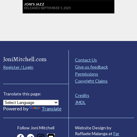
JONI'S JAZZ
RELEASED SEPTEMBER 5, 2025
JoniMitchell.com
Contact Us
Give us feedback
Register / Login
Permissions
Copyright Claims
Translate this page:
Credits
JMDL
Powered by
Translate
Website Design by
Follow Joni Mitchell
Raffaele Malanga at
Far