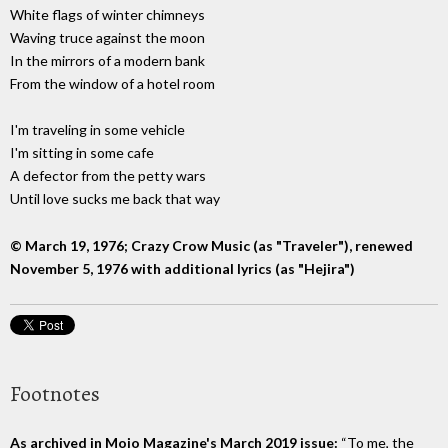
White flags of winter chimneys
Waving truce against the moon
In the mirrors of a modern bank
From the window of a hotel room
I'm traveling in some vehicle
I'm sitting in some cafe
A defector from the petty wars
Until love sucks me back that way
© March 19, 1976; Crazy Crow Music (as "Traveler"), renewed
November 5, 1976 with additional lyrics (as "Hejira")
Footnotes
As archived in Mojo Magazine's March 2019 issue:
“To me, the