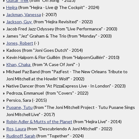
Guitar Trek
(from "On Song" - 2023)
Hejira
(from "Hejira - Live @ The Cockpit" - 2024)
Jackman, Vanessa
(- 2007)
Jackson, Guy
(from "Hejira Revisited" - 2022)
Jacob Fred Jazz Odyssey (from "Live Performance" - 2003)
James "Jez" Graham & The Trio (from "Monday" - 2003)
Jones, Robert
(- )
Kadoos (from "Joni Goes Dutch" - 2014)
Kevin Halporn & Flor Guillén (from "HalpornGuillén" - 2010)
Khan, Chaka
(from "A Case Of Joni" - )
Michael Paz Band (from "PazFest - The New Orleans Tribute to
Joni Mitchell at the Howlin' Wolf" - 2002)
Native Dancer (from "At PizzaExpress Live - In London" - 2023)
Pedroza, Emmanuel (from "Covers" - 2022)
Persico, Sara (- 2015)
Puoane, Tutu
(from "The Joni Mitchell Project - Tutu Puoane Sings
Joni Mitchell Live" - 2017)
Robin Adler & Mutts of the Planet
(from "Hejira Live" - 2014)
Ros, Laura
(from "Descubriendo A Joni Mitchell" - 2022)
Rudinoff, Sarah
(from "Together" - 2024)