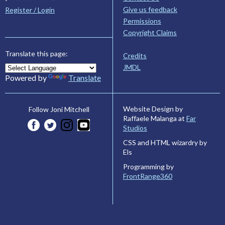
Give us feedback
Register / Login
Permissions
Copyright Claims
Translate this page:
Credits
JMDL
Powered by
Translate
Website Design by
Follow Joni Mitchell
Raffaele Malanga at
Far
Studios
CSS and HTML wizardry by
Els
Programming by
FrontRange360