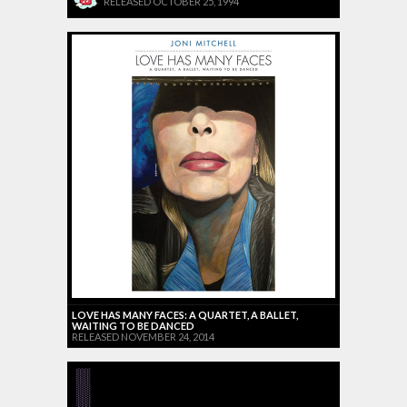
RELEASED OCTOBER 25, 1994
LOVE HAS MANY FACES: A QUARTET, A BALLET,
WAITING TO BE DANCED
RELEASED NOVEMBER 24, 2014