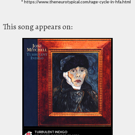
* https://www.theneurotypical.com/rage-cycle-in-hfa.html
This song appears on:
TURBULENT INDIGO