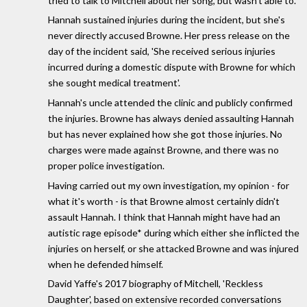
tried to talk to Mitchell about her song, but wasn't able to.
Hannah sustained injuries during the incident, but she's
never directly accused Browne. Her press release on the
day of the incident said, 'She received serious injuries
incurred during a domestic dispute with Browne for which
she sought medical treatment'.
Hannah's uncle attended the clinic and publicly confirmed
the injuries. Browne has always denied assaulting Hannah
but has never explained how she got those injuries. No
charges were made against Browne, and there was no
proper police investigation.
Having carried out my own investigation, my opinion - for
what it's worth - is that Browne almost certainly didn't
assault Hannah. I think that Hannah might have had an
autistic rage episode* during which either she inflicted the
injuries on herself, or she attacked Browne and was injured
when he defended himself.
David Yaffe's 2017 biography of Mitchell, 'Reckless
Daughter', based on extensive recorded conversations