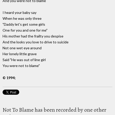
And you were not to blame
I heard your baby say
When he was only three
"Daddy let's get some girls
One for you and one for me"
His mother had the frailty you despise
And the looks you love to drive to suicide
Not one wet eye around
Her lonely little grave
Said "He was out of line girl
You were not to blame"
© 1994;
Not To Blame has been recorded by one other