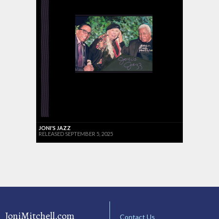
JONI'S JAZZ
RELEASED SEPTEMBER 5, 2025
JoniMitchell.com
Contact Us