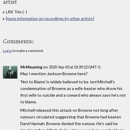
artist
LRK Trio (- )
[more information on recordings by other artists]
Comments:
Log in
to make a comment
MrMeaning
on
:
2020-Sep-03 at 10:39:22 GMT-5
May I mention Jackson Browne here?
'Not to Blame' is widely believed to be Joni Mitchell's
condemnation of Browne as a wife-beater who drove his
first wife to suicide and a coward who always says he's not
to blame.
Mitchell released this attack on Browne not long after
rumours circulated suggesting that Browne had beaten
Daryl Hannah. Browne denied the rumour. He's said he