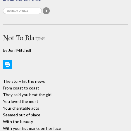
Not To Blame
by Joni Mitchell
The story hit the news
From coast to coast
They said you beat the girl
You loved the most
Your charitable acts
Seemed out of place
With the beauty
With your fist marks on her face