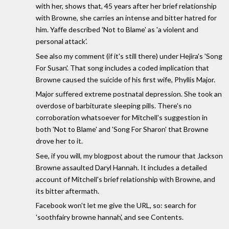
with her, shows that, 45 years after her brief relationship
with Browne, she carries an intense and bitter hatred for
him. Yaffe described 'Not to Blame' as 'a violent and
personal attack'.
See also my comment (if it's still there) under Hejira's 'Song
For Susan'. That song includes a coded implication that
Browne caused the suicide of his first wife, Phyllis Major.
Major suffered extreme postnatal depression. She took an
overdose of barbiturate sleeping pills. There's no
corroboration whatsoever for Mitchell's suggestion in
both 'Not to Blame' and 'Song For Sharon' that Browne
drove her to it.
See, if you will, my blogpost about the rumour that Jackson
Browne assaulted Daryl Hannah. It includes a detailed
account of Mitchell's brief relationship with Browne, and
its bitter aftermath.
Facebook won't let me give the URL, so: search for
'soothfairy browne hannah', and see Contents.