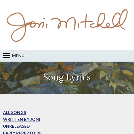
MENU
Song Lyrics
ALL SONGS
WRITTEN BY JONI
UNRELEASED
EARLY REPERTOIRE