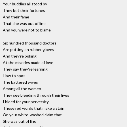
Your buddies all stood by
They bet their fortunes
And their fame
That she was out of line
And you were not to blame
Six hundred thousand doctors
Are putting on rubber gloves
And they're poking
At the miseries made of love
They say they're learning
How to spot
The battered wives
Among all the women
They see bleeding through their lives
I bleed for your perversity
These red words that make a stain
On your white-washed claim that
She was out of line