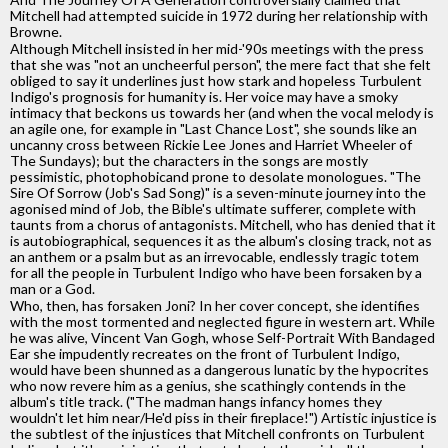
Mitchell had attempted suicide in 1972 during her relationship with
Browne.
Although Mitchell insisted in her mid-'90s meetings with the press
that she was "not an uncheerful person", the mere fact that she felt
obliged to say it underlines just how stark and hopeless Turbulent
Indigo's prognosis for humanity is. Her voice may have a smoky
intimacy that beckons us towards her (and when the vocal melody is
an agile one, for example in "Last Chance Lost", she sounds like an
uncanny cross between Rickie Lee Jones and Harriet Wheeler of
The Sundays); but the characters in the songs are mostly
pessimistic, photophobicand prone to desolate monologues. "The
Sire Of Sorrow (Job's Sad Song)" is a seven-minute journey into the
agonised mind of Job, the Bible's ultimate sufferer, complete with
taunts from a chorus of antagonists. Mitchell, who has denied that it
is autobiographical, sequences it as the album's closing track, not as
an anthem or a psalm but as an irrevocable, endlessly tragic totem
for all the people in Turbulent Indigo who have been forsaken by a
man or a God.
Who, then, has forsaken Joni? In her cover concept, she identifies
with the most tormented and neglected figure in western art. While
he was alive, Vincent Van Gogh, whose Self-Portrait With Bandaged
Ear she impudently recreates on the front of Turbulent Indigo,
would have been shunned as a dangerous lunatic by the hypocrites
who now revere him as a genius, she scathingly contends in the
album's title track. ("The madman hangs infancy homes they
wouldn't let him near/He'd piss in their fireplace!") Artistic injustice is
the subtlest of the injustices that Mitchell confronts on Turbulent