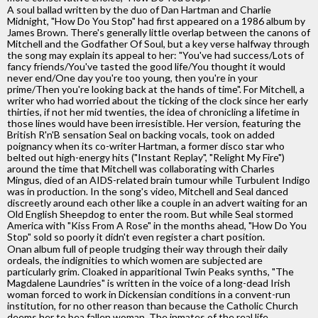
A soul ballad written by the duo of Dan Hartman and Charlie
Midnight, "How Do You Stop" had first appeared on a 1986 album by
James Brown. There's generally little overlap between the canons of
Mitchell and the Godfather Of Soul, but a key verse halfway through
the song may explain its appeal to her: "You've had success/Lots of
fancy friends/You've tasted the good life/You thought it would
never end/One day you're too young, then you're in your
prime/Then you're looking back at the hands of time". For Mitchell, a
writer who had worried about the ticking of the clock since her early
thirties, if not her mid twenties, the idea of chronicling a lifetime in
those lines would have been irresistible. Her version, featuring the
British R'n'B sensation Seal on backing vocals, took on added
poignancy when its co-writer Hartman, a former disco star who
belted out high-energy hits ("Instant Replay", "Relight My Fire")
around the time that Mitchell was collaborating with Charles
Mingus, died of an AIDS-related brain tumour while Turbulent Indigo
was in production. In the song's video, Mitchell and Seal danced
discreetly around each other like a couple in an advert waiting for an
Old English Sheepdog to enter the room. But while Seal stormed
America with "Kiss From A Rose" in the months ahead, "How Do You
Stop" sold so poorly it didn't even register a chart position.
Onan album full of people trudging their way through their daily
ordeals, the indignities to which women are subjected are
particularly grim. Cloaked in apparitional Twin Peaks synths, "The
Magdalene Laundries" is written in the voice of a long-dead Irish
woman forced to work in Dickensian conditions in a convent-run
institution, for no other reason than because the Catholic Church
deems her to bea fallen woman. The inmates of the real life