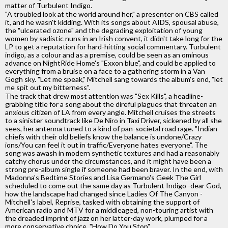
matter of Turbulent Indigo.
"A troubled look at the world around her," a presenter on CBS called
it, and he wasn't kidding. With its songs about AIDS, spousal abuse,
the "ulcerated ozone" and the degrading exploitation of young
women by sadistic nuns in an Irish convent, it didn't take long for the
LP to get a reputation for hard-hitting social commentary. Turbulent
indigo, as a colour and as a premise, could be seen as an ominous
advance on NightRide Home's "Exxon blue", and could be applied to
everything from a bruise on a face to a gathering storm in a Van
Gogh sky. "Let me speak," Mitchell sang towards the album's end, "let
me spit out my bitterness".
The track that drew most attention was "Sex Kills", a headline-
grabbing title for a song about the direful plagues that threaten an
anxious citizen of LA from every angle. Mitchell cruises the streets
to a sinister soundtrack like De Niro in Taxi Driver, sickened by all she
sees, her antenna tuned to a kind of pan-societal road rage. "Indian
chiefs with their old beliefs know the balance is undone/Crazy
ions/You can feel it out in traffic/Everyone hates everyone". The
song was awash in modern synthetic textures and had a reasonably
catchy chorus under the circumstances, and it might have been a
strong pre-album single if someone had been braver. In the end, with
Madonna's Bedtime Stories and Lisa Germano's Geek The Girl
scheduled to come out the same day as Turbulent Indigo -dear God,
how the landscape had changed since Ladies Of The Canyon -
Mitchell's label, Reprise, tasked with obtaining the support of
American radio and MTV for a middleaged, non-touring artist with
the dreaded imprint of jazz on her latter-day work, plumped for a
more conservative choice, "How Do You Stop".