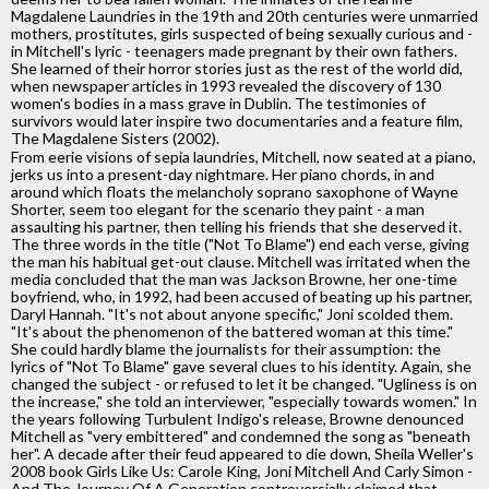
Magdalene Laundries in the 19th and 20th centuries were unmarried
mothers, prostitutes, girls suspected of being sexually curious and -
in Mitchell's lyric - teenagers made pregnant by their own fathers.
She learned of their horror stories just as the rest of the world did,
when newspaper articles in 1993 revealed the discovery of 130
women's bodies in a mass grave in Dublin. The testimonies of
survivors would later inspire two documentaries and a feature film,
The Magdalene Sisters (2002).
From eerie visions of sepia laundries, Mitchell, now seated at a piano,
jerks us into a present-day nightmare. Her piano chords, in and
around which floats the melancholy soprano saxophone of Wayne
Shorter, seem too elegant for the scenario they paint - a man
assaulting his partner, then telling his friends that she deserved it.
The three words in the title ("Not To Blame") end each verse, giving
the man his habitual get-out clause. Mitchell was irritated when the
media concluded that the man was Jackson Browne, her one-time
boyfriend, who, in 1992, had been accused of beating up his partner,
Daryl Hannah. "It's not about anyone specific," Joni scolded them.
"It's about the phenomenon of the battered woman at this time."
She could hardly blame the journalists for their assumption: the
lyrics of "Not To Blame" gave several clues to his identity. Again, she
changed the subject - or refused to let it be changed. "Ugliness is on
the increase," she told an interviewer, "especially towards women." In
the years following Turbulent Indigo's release, Browne denounced
Mitchell as "very embittered" and condemned the song as "beneath
her". A decade after their feud appeared to die down, Sheila Weller's
2008 book Girls Like Us: Carole King, Joni Mitchell And Carly Simon -
And The Journey Of A Generation controversially claimed that