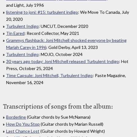
and Light, July 1996
listening to joni: #15: turbulent indigo
: We Move To Canada, July
20, 2020
Turbulent Indigo
: UNCUT, December 2020
Tin Eared
: Record Collector, May 2021
Grammys flashback: Joni Mitchell shocked everyone by beating
Mariah Carey in 1996
: Gold Derby, April 13, 2023
Turbulent Indigo
: MOJO, October 2024
30 years ago today: Joni Mitchell released Turbulent Indigo
: Hot
Press, October 25, 2024
Time Capsule: Joni Mitchell, Turbulent Indigo
: Paste Magazine,
November 16, 2024
Transcriptions of songs from the album:
Borderline
(Guitar chords by Sue McNamara)
How Do You Stop
(Guitar chords by Marian Russell)
Last Chance Lost
(Guitar chords by Howard Wright)