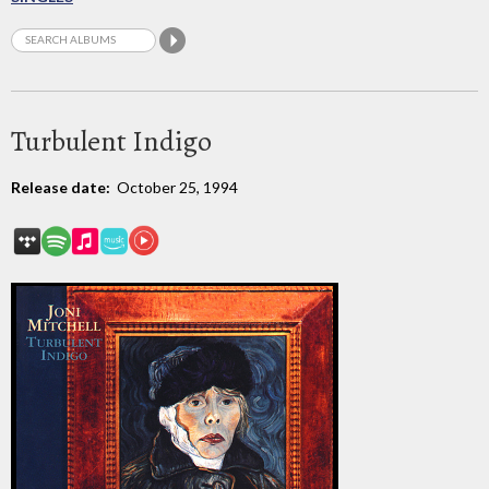
Turbulent Indigo
Release date:
October 25, 1994