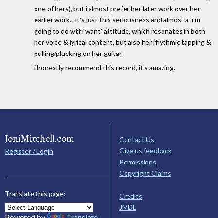
one of hers), but i almost prefer her later work over her
earlier work... it's just this seriousness and almost a 'i'm
going to do wtf i want' attitude, which resonates in both
her voice & lyrical content, but also her rhythmic tapping &
pulling/plucking on her guitar.
i honestly recommend this record, it's amazing.
JoniMitchell.com
Contact Us
Give us feedback
Register / Login
Permissions
Copyright Claims
Translate this page:
Credits
JMDL
Powered by
Translate