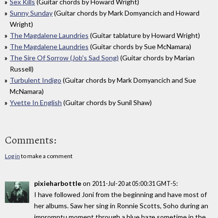
Sex Kills
(Guitar chords by Howard Wright)
Sunny Sunday
(Guitar chords by Mark Domyancich and Howard
Wright)
The Magdalene Laundries
(Guitar tablature by Howard Wright)
The Magdalene Laundries
(Guitar chords by Sue McNamara)
The Sire Of Sorrow (Job's Sad Song)
(Guitar chords by Marian
Russell)
Turbulent Indigo
(Guitar chords by Mark Domyancich and Sue
McNamara)
Yvette In English
(Guitar chords by Sunil Shaw)
Comments:
Log in
to make a comment
pixieharbottle
on
:
2011-Jul-20 at 05:00:31 GMT-5
I have followed Joni from the beginning and have most of
her albums. Saw her sing in Ronnie Scotts, Soho during an
impromptu moment through a blue haze sometime in the