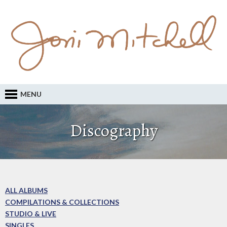
MENU
Discography
ALL ALBUMS
COMPILATIONS & COLLECTIONS
STUDIO & LIVE
SINGLES