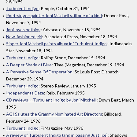
29, 1994
Turbulent Indigo
: People, October 31, 1994
Poet-singer-painter Joni Mitchell still one of a kind
: Denver Post,
November 7, 1994
Joni loves nothing
: Advocate, November 15, 1994
New-fashioned girl
: Associated Press, November 18, 1994
Singer Joni Mitchell paints album in ‘Turbulent Indigo’
: Indianapolis
Star, November 18, 1994
Turbulent Indigo
: Rolling Stone, December 15, 1994
A Deeper Shade of Blue
: Time (Magazine), December 19, 1994
A Pervasive Sense Of Desperation
: St Louis Post-Dispatch,
December 29, 1994
Turbulent Indigo
: Stereo Review, January 1995
Independents Daze
: Relix, February 1995
CD reviews -- Turbulent Indigo by Joni Mitchell
: Down Beat, March
1995
AGI Salutes the Grammy Nominated Art Directors
: Billboard,
February 24, 1996
Turbulent Indigo
: Fi Magazine, May 1996
A review of Turbulent Indigo (and in passing Just Ice)
: Shadows