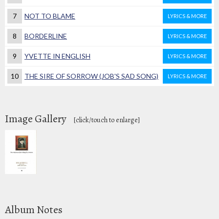
7
NOT TO BLAME
LYRICS & MORE
8
BORDERLINE
LYRICS & MORE
9
YVETTE IN ENGLISH
LYRICS & MORE
10
THE SIRE OF SORROW (JOB'S SAD SONG)
LYRICS & MORE
Image Gallery
[click/touch to enlarge]
Album Notes