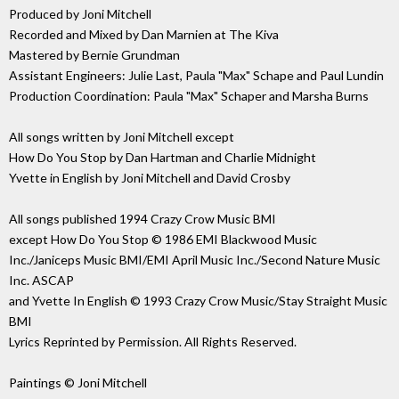
Produced by Joni Mitchell
Recorded and Mixed by Dan Marnien at The Kiva
Mastered by Bernie Grundman
Assistant Engineers: Julie Last, Paula "Max" Schape and Paul Lundin
Production Coordination: Paula "Max" Schaper and Marsha Burns
All songs written by Joni Mitchell except
How Do You Stop by Dan Hartman and Charlie Midnight
Yvette in English by Joni Mitchell and David Crosby
All songs published 1994 Crazy Crow Music BMI
except How Do You Stop © 1986 EMI Blackwood Music
Inc./Janiceps Music BMI/EMI April Music Inc./Second Nature Music
Inc. ASCAP
and Yvette In English © 1993 Crazy Crow Music/Stay Straight Music
BMI
Lyrics Reprinted by Permission. All Rights Reserved.
Paintings © Joni Mitchell