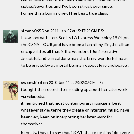
sixties/seventies and I've been struck ever since.
For me this album is one of her best, true class.
simmo0655
on
:
2011-Jan-07 at 15:17:20 GMT-5
I saw Joni with Tom Scotts LA Express Wembley 1974 ,on
the CSNY TOUR ,and have been a Fan all my life ,this album
encapsulates all that is the wonder of Joni ,sensitive
,beautiful and surreal ,long may she bring wonderful music
to be enjoed by us mortal beings ,respect love and peace .
sweet.bird
on
:
2010-Jan-11 at 23:02:37 GMT-5
i bought this record after reading up about her later work
via wikipedia.
it mentioned that most contemporary musicians, be it
whatever style/genre they create or interpret music, have
been very keen on interpreting her later work for
themselves.
honesty, i have to say that i LOVE this record (as i do every