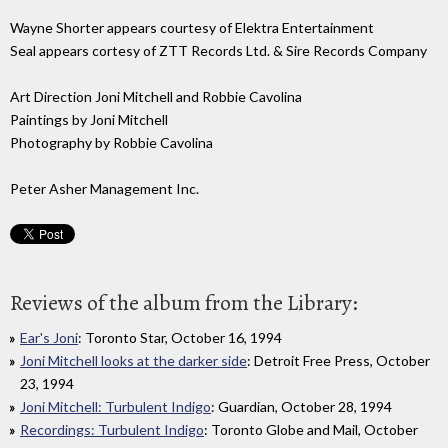
Wayne Shorter appears courtesy of Elektra Entertainment
Seal appears cortesy of ZTT Records Ltd. & Sire Records Company
Art Direction Joni Mitchell and Robbie Cavolina
Paintings by Joni Mitchell
Photography by Robbie Cavolina
Peter Asher Management Inc.
Reviews of the album from the Library:
Ear's Joni
: Toronto Star, October 16, 1994
Joni Mitchell looks at the darker side
: Detroit Free Press, October
23, 1994
Joni Mitchell: Turbulent Indigo
: Guardian, October 28, 1994
Recordings: Turbulent Indigo
: Toronto Globe and Mail, October