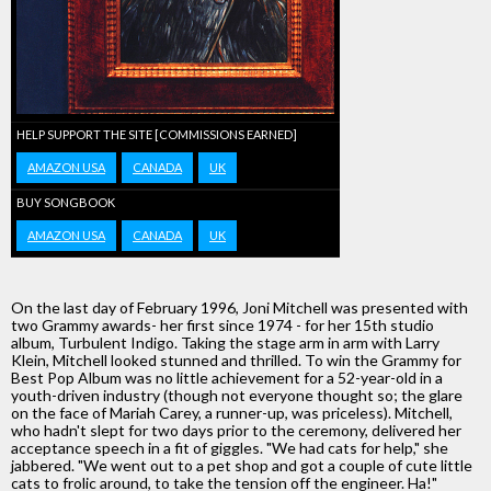
HELP SUPPORT THE SITE [COMMISSIONS EARNED]
AMAZON USA
CANADA
UK
BUY SONGBOOK
AMAZON USA
CANADA
UK
On the last day of February 1996, Joni Mitchell was presented with
two Grammy awards- her first since 1974 - for her 15th studio
album, Turbulent Indigo. Taking the stage arm in arm with Larry
Klein, Mitchell looked stunned and thrilled. To win the Grammy for
Best Pop Album was no little achievement for a 52-year-old in a
youth-driven industry (though not everyone thought so; the glare
on the face of Mariah Carey, a runner-up, was priceless). Mitchell,
who hadn't slept for two days prior to the ceremony, delivered her
acceptance speech in a fit of giggles. "We had cats for help," she
jabbered. "We went out to a pet shop and got a couple of cute little
cats to frolic around, to take the tension off the engineer. Ha!"