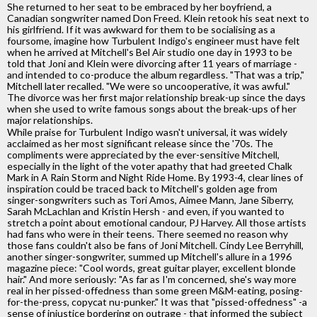
She returned to her seat to be embraced by her boyfriend, a
Canadian songwriter named Don Freed. Klein retook his seat next to
his girlfriend. If it was awkward for them to be socialising as a
foursome, imagine how Turbulent Indigo's engineer must have felt
when he arrived at Mitchell's Bel Air studio one day in 1993 to be
told that Joni and Klein were divorcing after 11 years of marriage -
and intended to co-produce the album regardless. "That was a trip,"
Mitchell later recalled. "We were so uncooperative, it was awful."
The divorce was her first major relationship break-up since the days
when she used to write famous songs about the break-ups of her
major relationships.
While praise for Turbulent Indigo wasn't universal, it was widely
acclaimed as her most significant release since the '70s. The
compliments were appreciated by the ever-sensitive Mitchell,
especially in the light of the voter apathy that had greeted Chalk
Mark in A Rain Storm and Night Ride Home. By 1993-4, clear lines of
inspiration could be traced back to Mitchell's golden age from
singer-songwriters such as Tori Amos, Aimee Mann, Jane Siberry,
Sarah McLachlan and Kristin Hersh - and even, if you wanted to
stretch a point about emotional candour, PJ Harvey. All those artists
had fans who were in their teens. There seemed no reason why
those fans couldn't also be fans of Joni Mitchell. Cindy Lee Berryhill,
another singer-songwriter, summed up Mitchell's allure in a 1996
magazine piece: "Cool words, great guitar player, excellent blonde
hair." And more seriously: "As far as I'm concerned, she's way more
real in her pissed-offedness than some green M&M-eating, posing-
for-the-press, copycat nu-punker." It was that "pissed-offedness" -a
sense of injustice bordering on outrage - that informed the subject