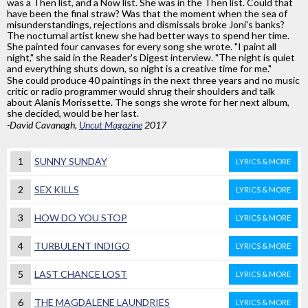
was a Then list, and a Now list. She was in the Then list. Could that
have been the final straw? Was that the moment when the sea of
misunderstandings, rejections and dismissals broke Joni's banks?
The nocturnal artist knew she had better ways to spend her time.
She painted four canvases for every song she wrote. "I paint all
night," she said in the Reader's Digest interview. "The night is quiet
and everything shuts down, so night is a creative time for me."
She could produce 40 paintings in the next three years and no music
critic or radio programmer would shrug their shoulders and talk
about Alanis Morissette. The songs she wrote for her next album,
she decided, would be her last.
-David Cavanagh,
Uncut Magazine
2017
1
SUNNY SUNDAY
LYRICS & MORE
2
SEX KILLS
LYRICS & MORE
3
HOW DO YOU STOP
LYRICS & MORE
4
TURBULENT INDIGO
LYRICS & MORE
5
LAST CHANCE LOST
LYRICS & MORE
6
THE MAGDALENE LAUNDRIES
LYRICS & MORE