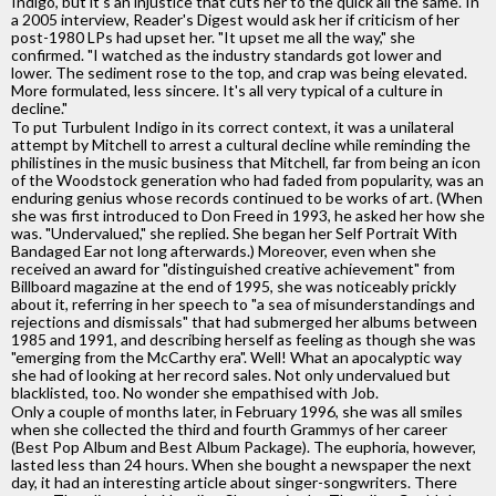
Indigo, but it's an injustice that cuts her to the quick all the same. In
a 2005 interview, Reader's Digest would ask her if criticism of her
post-1980 LPs had upset her. "It upset me all the way," she
confirmed. "I watched as the industry standards got lower and
lower. The sediment rose to the top, and crap was being elevated.
More formulated, less sincere. It's all very typical of a culture in
decline."
To put Turbulent Indigo in its correct context, it was a unilateral
attempt by Mitchell to arrest a cultural decline while reminding the
philistines in the music business that Mitchell, far from being an icon
of the Woodstock generation who had faded from popularity, was an
enduring genius whose records continued to be works of art. (When
she was first introduced to Don Freed in 1993, he asked her how she
was. "Undervalued," she replied. She began her Self Portrait With
Bandaged Ear not long afterwards.) Moreover, even when she
received an award for "distinguished creative achievement" from
Billboard magazine at the end of 1995, she was noticeably prickly
about it, referring in her speech to "a sea of misunderstandings and
rejections and dismissals" that had submerged her albums between
1985 and 1991, and describing herself as feeling as though she was
"emerging from the McCarthy era". Well! What an apocalyptic way
she had of looking at her record sales. Not only undervalued but
blacklisted, too. No wonder she empathised with Job.
Only a couple of months later, in February 1996, she was all smiles
when she collected the third and fourth Grammys of her career
(Best Pop Album and Best Album Package). The euphoria, however,
lasted less than 24 hours. When she bought a newspaper the next
day, it had an interesting article about singer-songwriters. There