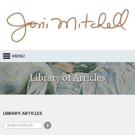
MENU
Library of Articles
LIBRARY: ARTICLES