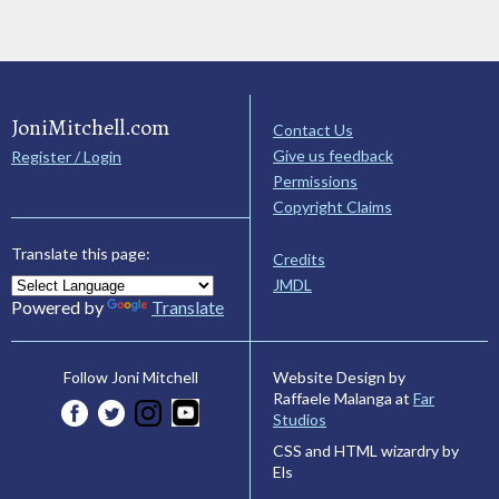
JoniMitchell.com
Contact Us
Give us feedback
Register / Login
Permissions
Copyright Claims
Translate this page:
Credits
JMDL
Powered by
Translate
Website Design by
Follow Joni Mitchell
Raffaele Malanga at
Far
Studios
CSS and HTML wizardry by
Els