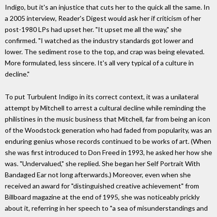
Indigo, but it's an injustice that cuts her to the quick all the same. In
a 2005 interview, Reader's Digest would ask her if criticism of her
post-1980 LPs had upset her. "It upset me all the way," she
confirmed. "I watched as the industry standards got lower and
lower. The sediment rose to the top, and crap was being elevated.
More formulated, less sincere. It's all very typical of a culture in
decline."
To put Turbulent Indigo in its correct context, it was a unilateral
attempt by Mitchell to arrest a cultural decline while reminding the
philistines in the music business that Mitchell, far from being an icon
of the Woodstock generation who had faded from popularity, was an
enduring genius whose records continued to be works of art. (When
she was first introduced to Don Freed in 1993, he asked her how she
was. "Undervalued," she replied. She began her Self Portrait With
Bandaged Ear not long afterwards.) Moreover, even when she
received an award for "distinguished creative achievement" from
Billboard magazine at the end of 1995, she was noticeably prickly
about it, referring in her speech to "a sea of misunderstandings and