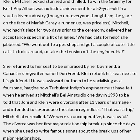
Klein, Mitchell looked stunned and thrilled. To win the Grammy for
Best Pop Album was no little achievement for a 52-year-old in a
youth-driven industry (though not everyone thought so; the glare
on the face of Mariah Carey, a runner-up, was priceless). Mitchell,
who hadn't slept for two days prior to the ceremony, delivered her
acceptance speech in a fit of giggles. "We had cats for help," she
jabbered. "We went out to a pet shop and got a couple of cute little
cats to frolic around, to take the tension off the engineer. Ha!"
She returned to her seat to be embraced by her boyfriend, a
Canadian songwriter named Don Freed. Klein retook his seat next to
his girlfriend. If it was awkward for them to be socialising as a
foursome, imagine how Turbulent Indigo's engineer must have felt
when he arrived at Mitchell's Bel Air studio one day in 1993 to be
told that Joni and Klein were divorcing after 11 years of marriage -
and intended to co-produce the album regardless. "That was a trip,"
Mitchell later recalled. "We were so uncooperative, it was awful."
The divorce was her first major relationship break-up since the days
when she used to write famous songs about the break-ups of her
major relationships.