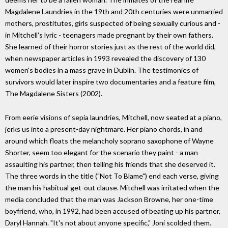
Magdalene Laundries in the 19th and 20th centuries were unmarried
mothers, prostitutes, girls suspected of being sexually curious and -
in Mitchell's lyric - teenagers made pregnant by their own fathers.
She learned of their horror stories just as the rest of the world did,
when newspaper articles in 1993 revealed the discovery of 130
women's bodies in a mass grave in Dublin. The testimonies of
survivors would later inspire two documentaries and a feature film,
The Magdalene Sisters (2002).
From eerie visions of sepia laundries, Mitchell, now seated at a piano,
jerks us into a present-day nightmare. Her piano chords, in and
around which floats the melancholy soprano saxophone of Wayne
Shorter, seem too elegant for the scenario they paint - a man
assaulting his partner, then telling his friends that she deserved it.
The three words in the title ("Not To Blame") end each verse, giving
the man his habitual get-out clause. Mitchell was irritated when the
media concluded that the man was Jackson Browne, her one-time
boyfriend, who, in 1992, had been accused of beating up his partner,
Daryl Hannah. "It's not about anyone specific," Joni scolded them.