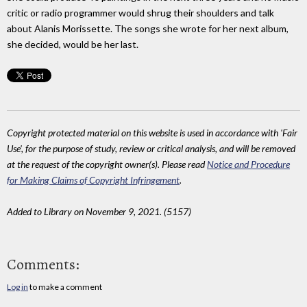
critic or radio programmer would shrug their shoulders and talk
about Alanis Morissette. The songs she wrote for her next album,
she decided, would be her last.
Copyright protected material on this website is used in accordance with 'Fair
Use', for the purpose of study, review or critical analysis, and will be removed
at the request of the copyright owner(s). Please read
Notice and Procedure
for Making Claims of Copyright Infringement
.
Added to Library on November 9, 2021. (5157)
Comments:
Log in
to make a comment