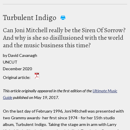
Turbulent Indigo
Can Joni Mitchell really be the Siren Of Sorrow?
And why is she so disillusioned with the world
and the music business this time?
by David Cavanagh
UNCUT
December 2020
Original article:
This article originally appeared in the first edition of the
Ultimate Music
Guide
published on May 19, 2017.
On the last day of February 1996, Joni Mitchell was presented with
two Grammy awards- her first since 1974 - for her 15th studio
album, Turbulent Indigo. Taking the stage arm in arm with Larry