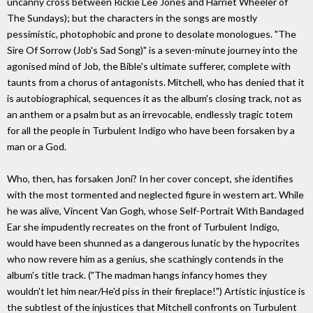
uncanny cross between Rickie Lee Jones and Harriet Wheeler of
The Sundays); but the characters in the songs are mostly
pessimistic, photophobic and prone to desolate monologues. "The
Sire Of Sorrow (Job's Sad Song)" is a seven-minute journey into the
agonised mind of Job, the Bible's ultimate sufferer, complete with
taunts from a chorus of antagonists. Mitchell, who has denied that it
is autobiographical, sequences it as the album's closing track, not as
an anthem or a psalm but as an irrevocable, endlessly tragic totem
for all the people in Turbulent Indigo who have been forsaken by a
man or a God.
Who, then, has forsaken Joni? In her cover concept, she identifies
with the most tormented and neglected figure in western art. While
he was alive, Vincent Van Gogh, whose Self-Portrait With Bandaged
Ear she impudently recreates on the front of Turbulent Indigo,
would have been shunned as a dangerous lunatic by the hypocrites
who now revere him as a genius, she scathingly contends in the
album's title track. ("The madman hangs infancy homes they
wouldn't let him near/He'd piss in their fireplace!") Artistic injustice is
the subtlest of the injustices that Mitchell confronts on Turbulent