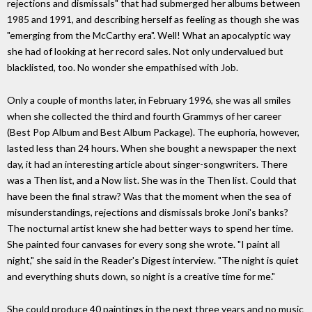
rejections and dismissals" that had submerged her albums between
1985 and 1991, and describing herself as feeling as though she was
"emerging from the McCarthy era". Well! What an apocalyptic way
she had of looking at her record sales. Not only undervalued but
blacklisted, too. No wonder she empathised with Job.
Only a couple of months later, in February 1996, she was all smiles
when she collected the third and fourth Grammys of her career
(Best Pop Album and Best Album Package). The euphoria, however,
lasted less than 24 hours. When she bought a newspaper the next
day, it had an interesting article about singer-songwriters. There
was a Then list, and a Now list. She was in the Then list. Could that
have been the final straw? Was that the moment when the sea of
misunderstandings, rejections and dismissals broke Joni's banks?
The nocturnal artist knew she had better ways to spend her time.
She painted four canvases for every song she wrote. "I paint all
night," she said in the Reader's Digest interview. "The night is quiet
and everything shuts down, so night is a creative time for me."
She could produce 40 paintings in the next three years and no music