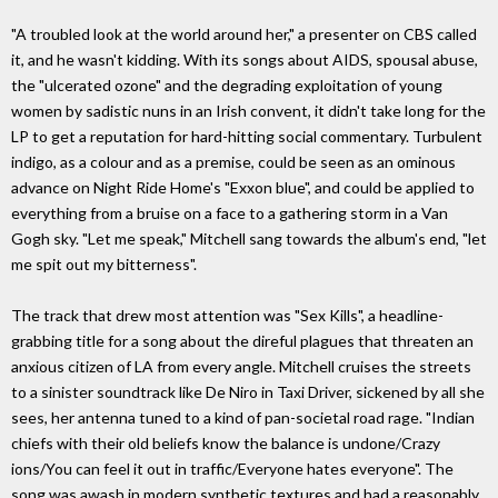
"A troubled look at the world around her," a presenter on CBS called
it, and he wasn't kidding. With its songs about AIDS, spousal abuse,
the "ulcerated ozone" and the degrading exploitation of young
women by sadistic nuns in an Irish convent, it didn't take long for the
LP to get a reputation for hard-hitting social commentary. Turbulent
indigo, as a colour and as a premise, could be seen as an ominous
advance on Night Ride Home's "Exxon blue", and could be applied to
everything from a bruise on a face to a gathering storm in a Van
Gogh sky. "Let me speak," Mitchell sang towards the album's end, "let
me spit out my bitterness".
The track that drew most attention was "Sex Kills", a headline-
grabbing title for a song about the direful plagues that threaten an
anxious citizen of LA from every angle. Mitchell cruises the streets
to a sinister soundtrack like De Niro in Taxi Driver, sickened by all she
sees, her antenna tuned to a kind of pan-societal road rage. "Indian
chiefs with their old beliefs know the balance is undone/Crazy
ions/You can feel it out in traffic/Everyone hates everyone". The
song was awash in modern synthetic textures and had a reasonably