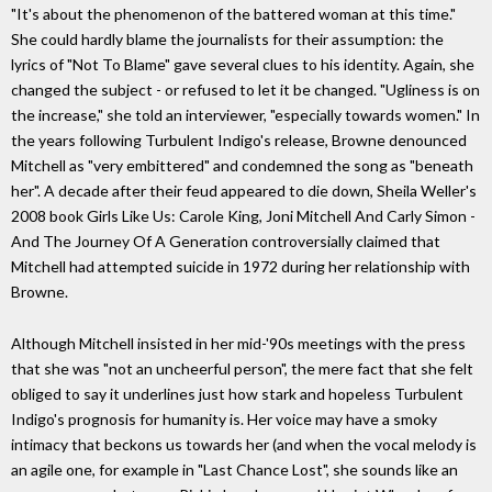
"It's about the phenomenon of the battered woman at this time."
She could hardly blame the journalists for their assumption: the
lyrics of "Not To Blame" gave several clues to his identity. Again, she
changed the subject - or refused to let it be changed. "Ugliness is on
the increase," she told an interviewer, "especially towards women." In
the years following Turbulent Indigo's release, Browne denounced
Mitchell as "very embittered" and condemned the song as "beneath
her". A decade after their feud appeared to die down, Sheila Weller's
2008 book Girls Like Us: Carole King, Joni Mitchell And Carly Simon -
And The Journey Of A Generation controversially claimed that
Mitchell had attempted suicide in 1972 during her relationship with
Browne.
Although Mitchell insisted in her mid-'90s meetings with the press
that she was "not an uncheerful person", the mere fact that she felt
obliged to say it underlines just how stark and hopeless Turbulent
Indigo's prognosis for humanity is. Her voice may have a smoky
intimacy that beckons us towards her (and when the vocal melody is
an agile one, for example in "Last Chance Lost", she sounds like an