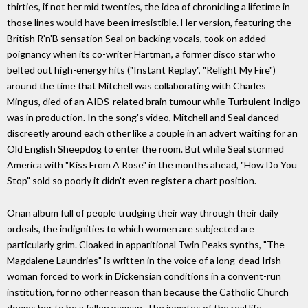
thirties, if not her mid twenties, the idea of chronicling a lifetime in
those lines would have been irresistible. Her version, featuring the
British R'n'B sensation Seal on backing vocals, took on added
poignancy when its co-writer Hartman, a former disco star who
belted out high-energy hits ("Instant Replay", "Relight My Fire")
around the time that Mitchell was collaborating with Charles
Mingus, died of an AIDS-related brain tumour while Turbulent Indigo
was in production. In the song's video, Mitchell and Seal danced
discreetly around each other like a couple in an advert waiting for an
Old English Sheepdog to enter the room. But while Seal stormed
America with "Kiss From A Rose" in the months ahead, "How Do You
Stop" sold so poorly it didn't even register a chart position.
Onan album full of people trudging their way through their daily
ordeals, the indignities to which women are subjected are
particularly grim. Cloaked in apparitional Twin Peaks synths, "The
Magdalene Laundries" is written in the voice of a long-dead Irish
woman forced to work in Dickensian conditions in a convent-run
institution, for no other reason than because the Catholic Church
deems her to be a fallen woman. The inmates of the real life