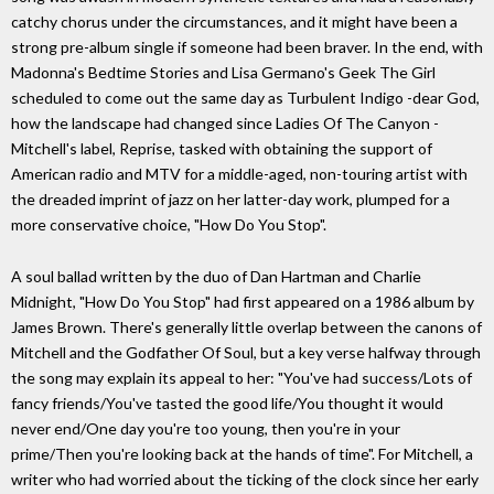
catchy chorus under the circumstances, and it might have been a
strong pre-album single if someone had been braver. In the end, with
Madonna's Bedtime Stories and Lisa Germano's Geek The Girl
scheduled to come out the same day as Turbulent Indigo -dear God,
how the landscape had changed since Ladies Of The Canyon -
Mitchell's label, Reprise, tasked with obtaining the support of
American radio and MTV for a middle-aged, non-touring artist with
the dreaded imprint of jazz on her latter-day work, plumped for a
more conservative choice, "How Do You Stop".
A soul ballad written by the duo of Dan Hartman and Charlie
Midnight, "How Do You Stop" had first appeared on a 1986 album by
James Brown. There's generally little overlap between the canons of
Mitchell and the Godfather Of Soul, but a key verse halfway through
the song may explain its appeal to her: "You've had success/Lots of
fancy friends/You've tasted the good life/You thought it would
never end/One day you're too young, then you're in your
prime/Then you're looking back at the hands of time". For Mitchell, a
writer who had worried about the ticking of the clock since her early