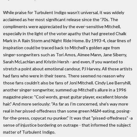
While praise for Turbulent Indigo wasn't universal, it was widely
acclaimed as her most significant release since the '70s. The
compliments were appreciated by the ever-sensitive Mitchell,
especially in the light of the voter apathy that had greeted Chalk
Mark in A Rain Storm and Night Ride Home. By 1993-4, clear lines of
inspiration could be traced back to Mitchell's golden age from
singer-songwriters such as Tori Amos, Aimee Mann, Jane Siberry,
Sarah McLachlan and Kristin Hersh - and even, if you wanted to
stretch a point about emotional candour, PJ Harvey. All those artists
had fans who were in their teens. There seemed no reason why
those fans couldn't also be fans of Joni Mitchell. Cindy Lee Berryhill,
another singer-songwriter, summed up Mitchell's allure in a 1996
magazine piece: "Cool words, great guitar player, excellent blonde
hair." And more seriously: "As far as I'm concerned, she's way more
real in her pissed-offedness than some green M&M-eating, posing-
for-the-press, copycat nu-punker." It was that "pissed-offedness" -a
sense of injustice bordering on outrage - that informed the subject
matter of Turbulent Indigo.