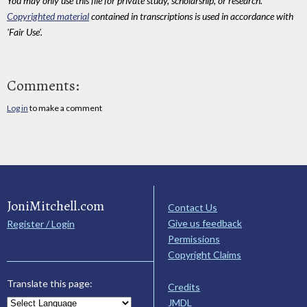
You may only use this file for private study, scholarship, or research.
Copyrighted material
contained in transcriptions is used in accordance with
'Fair Use'.
Comments:
Log in
to make a comment
JoniMitchell.com
Contact Us
Give us feedback
Register / Login
Permissions
Copyright Claims
Translate this page:
Credits
JMDL