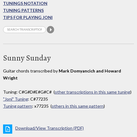
TUNINGS NOTATION
TUNING PATTERNS
TIPS FOR PLAYING JONI
Sunny Sunday
Guitar chords transcribed by
Mark Domyancich and Howard
Wright
Tuning: C#G#D#E#G#C# (
other transcriptions in this same tuning
)
"Joni" Tuning
: C#77235
Tuning pattern
: x77235 (
others in this same pattern
)
Download/View Transcription (PDF)