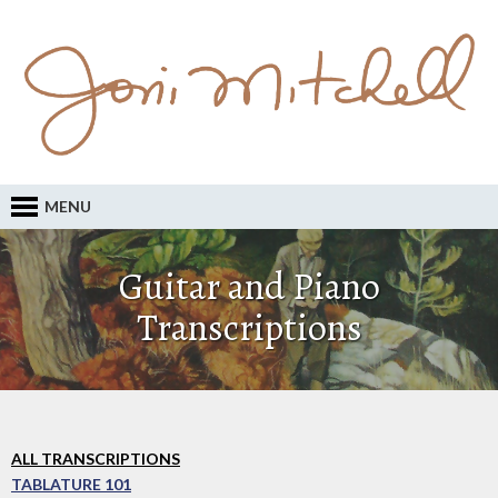
MENU
Guitar and Piano
Transcriptions
ALL TRANSCRIPTIONS
TABLATURE 101