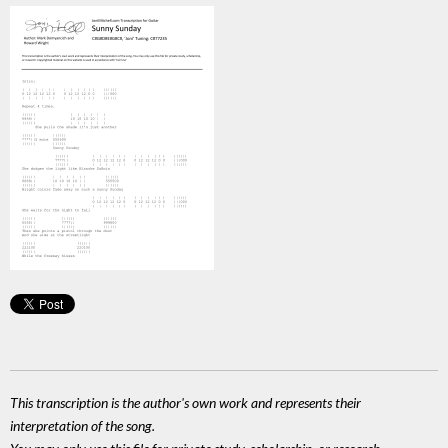
This transcription is the author's own work and represents their
interpretation of the song.