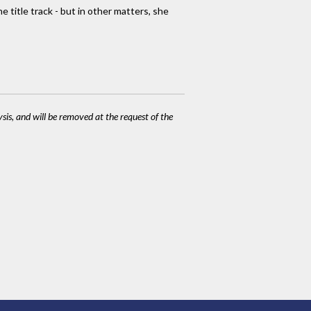
title track - but in other matters, she
ysis, and will be removed at the request of the