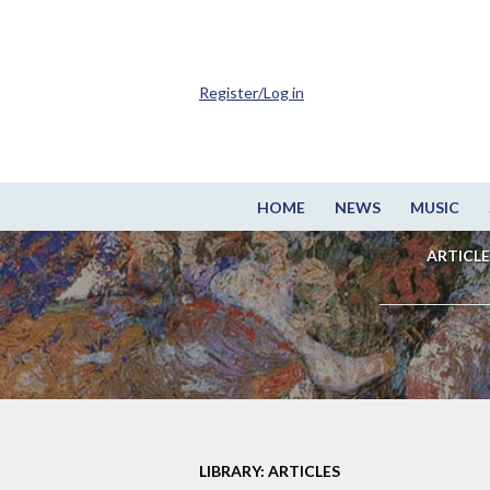
Register/Log in
HOME
NEWS
MUSIC
ARTICLE
LIBRARY: ARTICLES