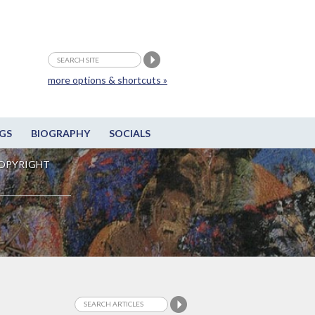
more options & shortcuts »
GS
BIOGRAPHY
SOCIALS
OPYRIGHT