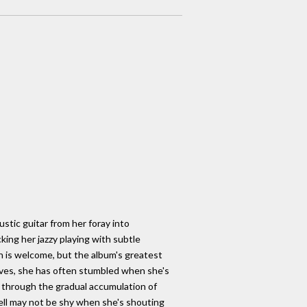
ustic guitar from her foray into
ing her jazzy playing with subtle
 is welcome, but the album's greatest
 lives, she has often stumbled when she's
s through the gradual accumulation of
hell may not be shy when she's shouting