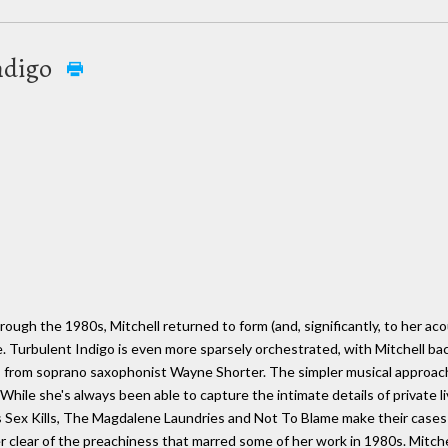
ndigo
rough the 1980s, Mitchell returned to form (and, significantly, to her aco
 Turbulent Indigo is even more sparsely orchestrated, with Mitchell back
 from soprano saxophonist Wayne Shorter. The simpler musical approach
. While she's always been able to capture the intimate details of private
as Sex Kills, The Magdalene Laundries and Not To Blame make their case
teer clear of the preachiness that marred some of her work in 1980s. Mitc