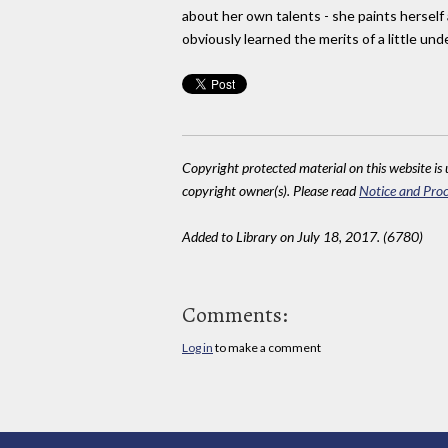
about her own talents - she paints herself
obviously learned the merits of a little un
Copyright protected material on this website is u
copyright owner(s). Please read
Notice and Proc
Added to Library on July 18, 2017. (6780)
Comments:
Log in
to make a comment