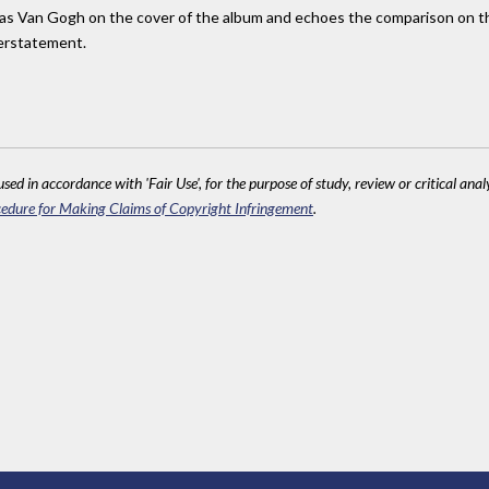
 as Van Gogh on the cover of the album and echoes the comparison on the 
derstatement.
sed in accordance with 'Fair Use', for the purpose of study, review or critical anal
edure for Making Claims of Copyright Infringement
.