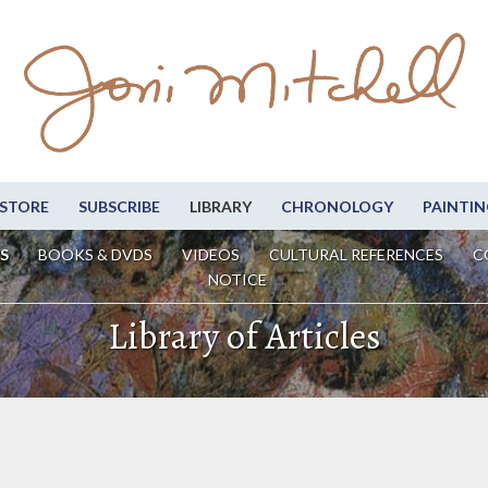
STORE
SUBSCRIBE
LIBRARY
CHRONOLOGY
PAINTIN
S
BOOKS & DVDS
VIDEOS
CULTURAL REFERENCES
C
NOTICE
Library of Articles