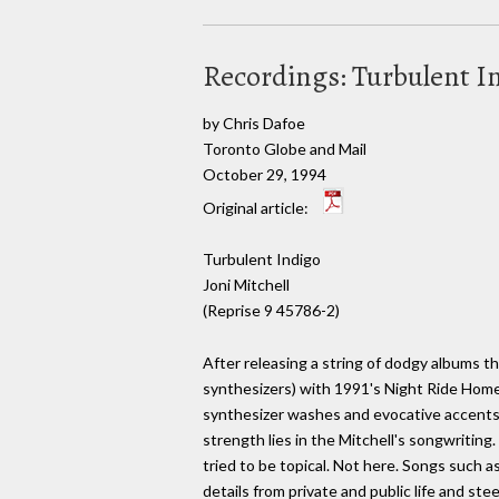
Recordings: Turbulent I
by Chris Dafoe
Toronto Globe and Mail
October 29, 1994
Original article:
Turbulent Indigo
Joni Mitchell
(Reprise 9 45786-2)
After releasing a string of dodgy albums th
synthesizers) with 1991's Night Ride Home.
synthesizer washes and evocative accents
strength lies in the Mitchell's songwriting
tried to be topical. Not here. Songs such 
details from private and public life and s