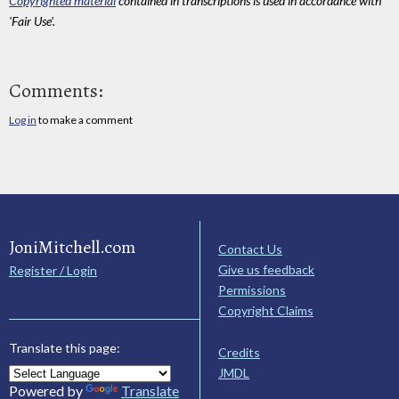
Copyrighted material
contained in transcriptions is used in accordance with
'Fair Use'.
Comments:
Log in
to make a comment
JoniMitchell.com
Contact Us
Give us feedback
Register / Login
Permissions
Copyright Claims
Translate this page:
Credits
JMDL
Powered by
Translate