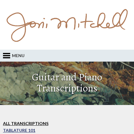
MENU
Guitar and Piano
Transcriptions
ALL TRANSCRIPTIONS
TABLATURE 101