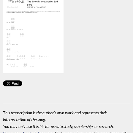
This transcription is the author's own work and represents their
interpretation of the song.
You may only use this file for private study, scholarship, or research.