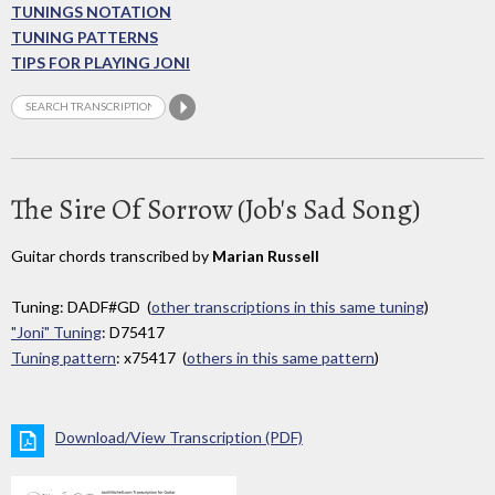
TUNINGS NOTATION
TUNING PATTERNS
TIPS FOR PLAYING JONI
The Sire Of Sorrow (Job's Sad Song)
Guitar chords transcribed by
Marian Russell
Tuning: DADF#GD (
other transcriptions in this same tuning
)
"Joni" Tuning
: D75417
Tuning pattern
: x75417 (
others in this same pattern
)
Download/View Transcription (PDF)