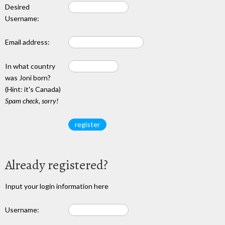
Desired
Username:
Email address:
In what country
was Joni born?
(Hint: it's Canada)
Spam check, sorry!
Already registered?
Input your login information here
Username: