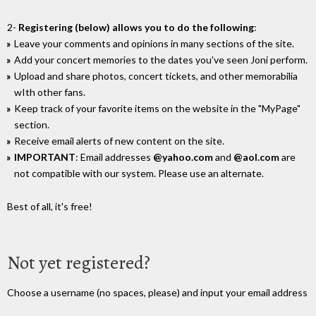
2-
Registering (below) allows you to do the following
:
Leave your comments and opinions in many sections of the site.
Add your concert memories to the dates you've seen Joni perform.
Upload and share photos, concert tickets, and other memorabilia
wIth other fans.
Keep track of your favorite items on the website in the "MyPage"
section.
Receive email alerts of new content on the site.
IMPORTANT
: Email addresses
@yahoo.com
and
@aol.com
are
not compatible with our system. Please use an alternate.
Best of all, it's free!
Not yet registered?
Choose a username (no spaces, please) and input your email address