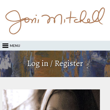
MENU
Log in / Register