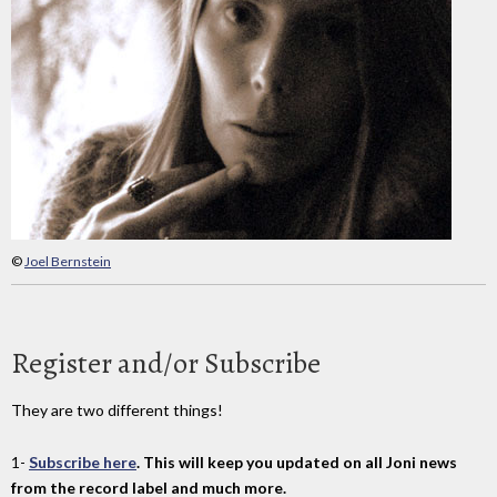
©
Joel Bernstein
Register and/or Subscribe
They are two different things!
1-
Subscribe here
. This will keep you updated on all Joni news
from the record label and much more.