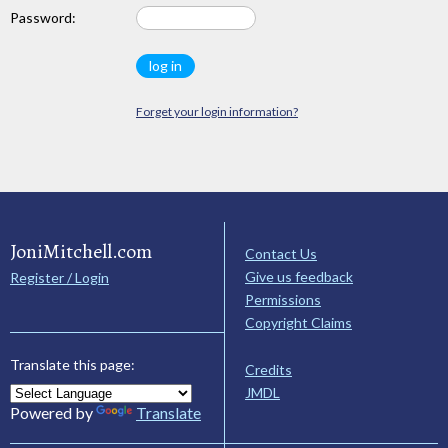
Password:
Forget your login information?
JoniMitchell.com
Contact Us
Give us feedback
Register / Login
Permissions
Copyright Claims
Translate this page:
Credits
JMDL
Powered by
Translate