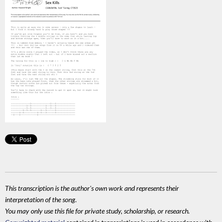
This transcription is the author's own work and represents their
interpretation of the song.
You may only use this file for private study, scholarship, or research.