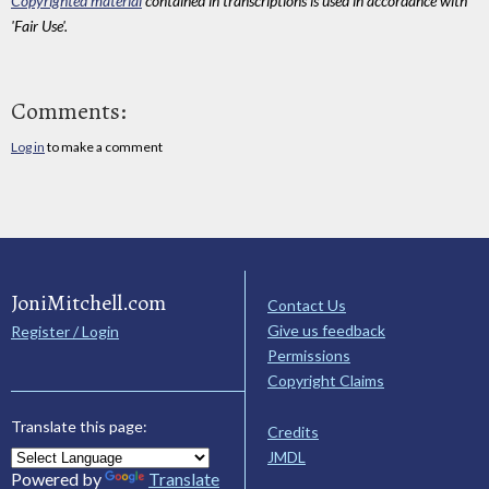
Copyrighted material
contained in transcriptions is used in accordance with
'Fair Use'.
Comments:
Log in
to make a comment
JoniMitchell.com
Contact Us
Give us feedback
Register / Login
Permissions
Copyright Claims
Translate this page:
Credits
JMDL
Powered by
Translate