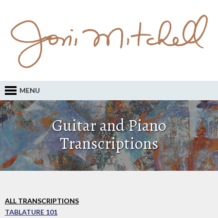
MENU
Guitar and Piano
Transcriptions
ALL TRANSCRIPTIONS
TABLATURE 101