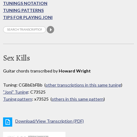
TUNINGS NOTATION
TUNING PATTERNS
TIPS FOR PLAYING JONI
Sex Kills
Guitar chords transcribed by
Howard Wright
Tuning: CGBbEbFBb (
other transcriptions in this same tuning
)
"Joni" Tuning
: C73525
Tuning pattern
: x73525 (
others in this same pattern
)
Download/View Transcription (PDF)