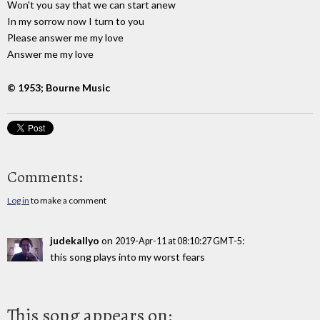
Won't you say that we can start anew
In my sorrow now I turn to you
Please answer me my love
Answer me my love
© 1953; Bourne Music
Comments:
Log in
to make a comment
judekallyo
on
:
2019-Apr-11 at 08:10:27 GMT-5
this song plays into my worst fears
This song appears on: