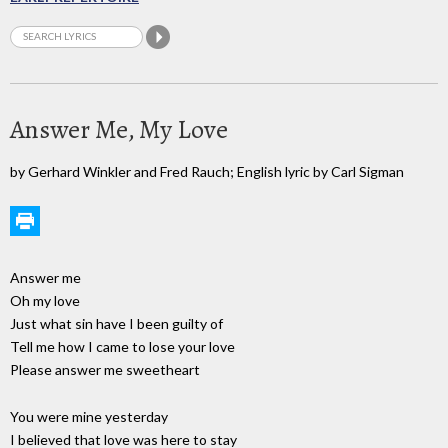
Answer Me, My Love
by Gerhard Winkler and Fred Rauch; English lyric by Carl Sigman
Answer me
Oh my love
Just what sin have I been guilty of
Tell me how I came to lose your love
Please answer me sweetheart
You were mine yesterday
I believed that love was here to stay