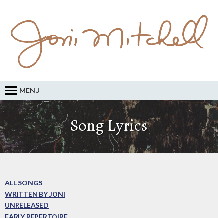
MENU
Song Lyrics
ALL SONGS
WRITTEN BY JONI
UNRELEASED
EARLY REPERTOIRE