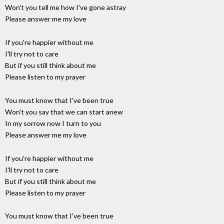
Won't you tell me how I've gone astray
Please answer me my love
If you're happier without me
I'll try not to care
But if you still think about me
Please listen to my prayer
You must know that I've been true
Won't you say that we can start anew
In my sorrow now I turn to you
Please answer me my love
If you're happier without me
I'll try not to care
But if you still think about me
Please listen to my prayer
You must know that I've been true