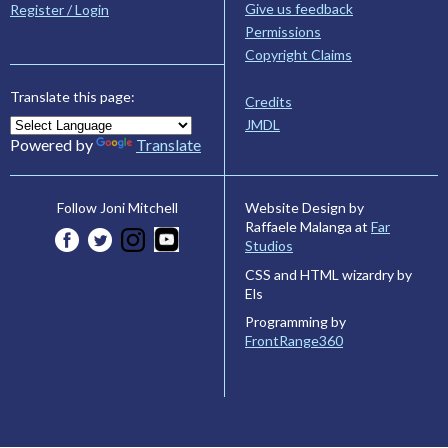
Give us feedback
Register / Login
Permissions
Copyright Claims
Translate this page:
Credits
JMDL
Powered by
Translate
Website Design by
Follow Joni Mitchell
Raffaele Malanga at
Far
Studios
CSS and HTML wizardry by
Els
Programming by
FrontRange360