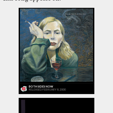
BOTH SIDES NOW
RELEASED FEBRUARY 8, 2000