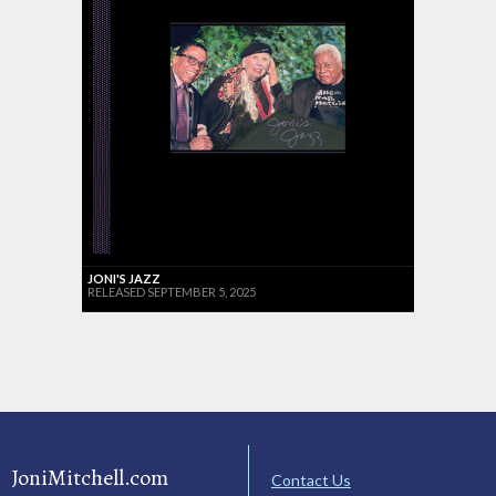
JONI'S JAZZ
RELEASED SEPTEMBER 5, 2025
JoniMitchell.com
Contact Us