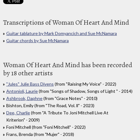
Transcriptions of Woman Of Heart And Mind
Guitar tablature by Mark Domyancich and Sue McNamara
Guitar chords by Sue McNamara
Woman Of Heart And Mind has been recorded
by 18 other artists
"Jules" Julie Bass Divens
(from "Raising My Voice" - 2022)
Antonioli, Laurie
(from "Songs of Shadow, Songs of Light " - 2014)
Ashbrook, Daphne
(from "Grace Notes" - 2010)
Bishton, Emily (from "The Road, Vol. ll" - 2023)
Dee, Charlie
(from "A Tribute To Joni Mitchell Live At
Kriterion" - 2009)
Foni Mitchell (from "Foni Mitchell" - 2022)
Frans, Brenda (from "Mujer" - 2018)