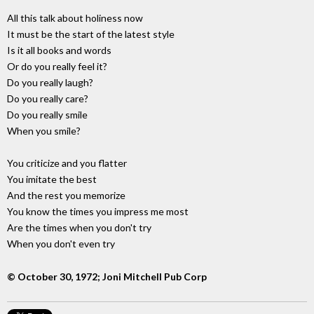
All this talk about holiness now
It must be the start of the latest style
Is it all books and words
Or do you really feel it?
Do you really laugh?
Do you really care?
Do you really smile
When you smile?
You criticize and you flatter
You imitate the best
And the rest you memorize
You know the times you impress me most
Are the times when you don't try
When you don't even try
© October 30, 1972; Joni Mitchell Pub Corp