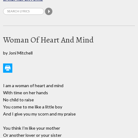
Woman Of Heart And Mind
by Joni Mitchell
I am a woman of heart and mind
With time on her hands
No child to raise
You come to me like a little boy
And I give you my scorn and my praise
You think I'm like your mother
Or another lover or your sister