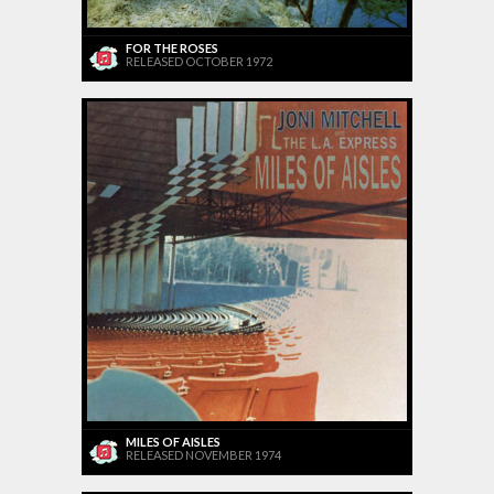
FOR THE ROSES
RELEASED OCTOBER 1972
MILES OF AISLES
RELEASED NOVEMBER 1974