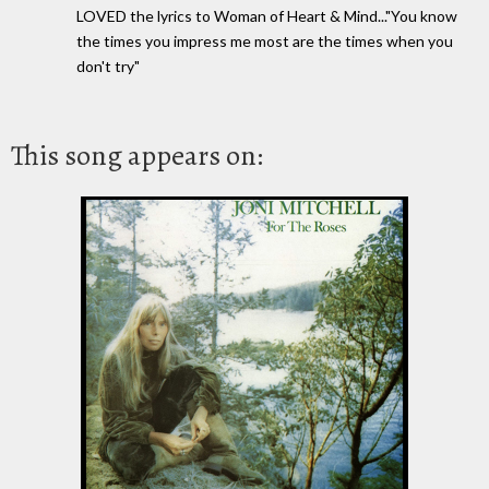
LOVED the lyrics to Woman of Heart & Mind..."You know
the times you impress me most are the times when you
don't try"
This song appears on: