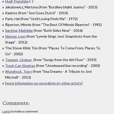
Hudl, Franziska
(- )
Jakubowicz, Martyna (from "Burzliwy błękit Joanny" - 2013)
Kadoos (from "Joni Goes Dutch" - 2014)
Paris, Hal (from "Until Loving Finds Me" - 1972)
Riperton, Minnie (from "The Best Of Minnie Riperton" - 1981)
Santing, Mathilde
(from "Both Sides Now" - 2016)
Skinner, Lynn
(from "Lynnie Sings Joni: Snapshots from the
Stage" - 2012)
The Steve Klink Trio (from "Places To Come From, Places To
Go" - 2002)
Tomasic, Lindsay
(from "Songs from the 6th Floor" - 2019)
Trash Can Sinatras
(from "Unreleased live recording" - 2003)
Wundrock, Tracy
(from "Sea Dreams - A Tribute to Joni
Mitchell" - 2013)
[more information on recordings by other artists]
Comments:
Log in
to make a comment