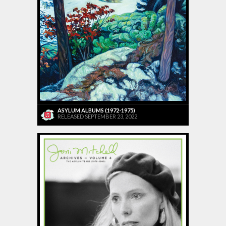
ASYLUM ALBUMS (1972-1975)
RELEASED SEPTEMBER 23, 2022