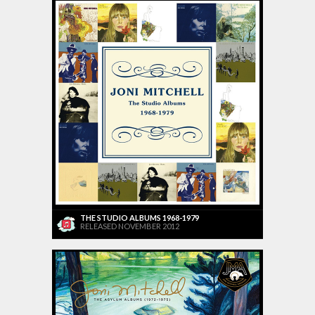
THE STUDIO ALBUMS 1968-1979
RELEASED NOVEMBER 2012