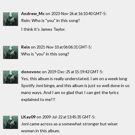
Andrew_Mc
on
:
2023-Nov-26 at 16:10:40 GMT-5
Rein: Who is "you" in this song?
I think it's James Taylor.
Rein
on
:
2021-Nov-10 at 06:06:31 GMT-5
Who is "you" in this song?
donovonc
on
:
2019-Dec-25 at 15:19:42 GMT-5
Yes, this album is really understated. I am on a week long
Spotify Joni binge, and this album is just so well done in so
many ways. And I am so glad that I can get the lyrics
explained to me!!!
LKay09
on
:
2009-Jul-22 at 13:45:35 GMT-5
Joni came across as a somewhat stronger but wiser
woman in this album.