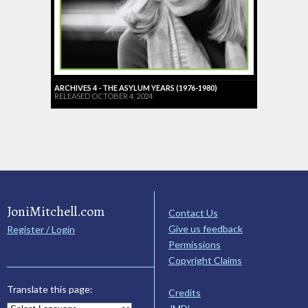
ARCHIVES 4 - THE ASYLUM YEARS (1976-1980)
RELEASED OCTOBER 4, 2024
JoniMitchell.com
Contact Us
Give us feedback
Register / Login
Permissions
Copyright Claims
Translate this page:
Credits