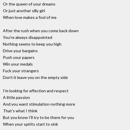
Or the queen of your dreams
Or just another silly girl
When love makes a fool of me
After the rush when you come back down
You're always disappointed
Nothing seems to keep you high
Drive your bargains
Push your papers
Win your medals
Fuck your strangers
Don't it leave you on the empty side
I'm looking for affection and respect
A little passion
And you want stimulation-nothing more
That's what I think
But you know I'll try to be there for you
When your spirits start to sink