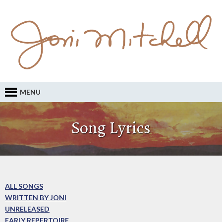
MENU
Song Lyrics
ALL SONGS
WRITTEN BY JONI
UNRELEASED
EARLY REPERTOIRE