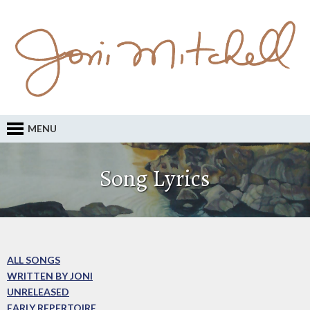
MENU
Song Lyrics
ALL SONGS
WRITTEN BY JONI
UNRELEASED
EARLY REPERTOIRE