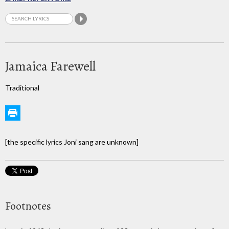
Jamaica Farewell
Traditional
[the specific lyrics Joni sang are unknown]
Footnotes