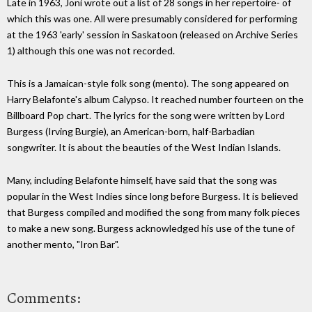
Late in 1963, Joni wrote out a list of 28 songs in her repertoire- of
which this was one. All were presumably considered for performing
at the 1963 'early' session in Saskatoon (released on Archive Series
1) although this one was not recorded.
This is a Jamaican-style folk song (mento). The song appeared on
Harry Belafonte's album Calypso. It reached number fourteen on the
Billboard Pop chart. The lyrics for the song were written by Lord
Burgess (Irving Burgie), an American-born, half-Barbadian
songwriter. It is about the beauties of the West Indian Islands.
Many, including Belafonte himself, have said that the song was
popular in the West Indies since long before Burgess. It is believed
that Burgess compiled and modified the song from many folk pieces
to make a new song. Burgess acknowledged his use of the tune of
another mento, "Iron Bar".
Comments: