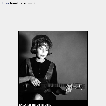
Log in
to make a comment
EARLY REPERTOIRE SONG