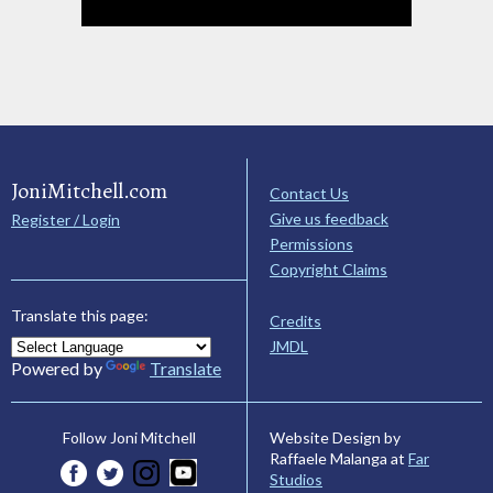
JoniMitchell.com
Contact Us
Give us feedback
Register / Login
Permissions
Copyright Claims
Translate this page:
Credits
JMDL
Powered by
Translate
Website Design by
Follow Joni Mitchell
Raffaele Malanga at
Far
Studios