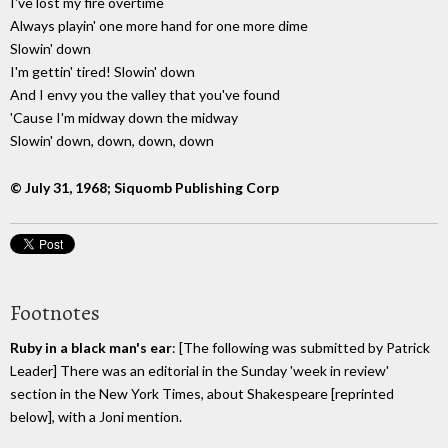
I've lost my fire overtime
Always playin' one more hand for one more dime
Slowin' down
I'm gettin' tired! Slowin' down
And I envy you the valley that you've found
'Cause I'm midway down the midway
Slowin' down, down, down, down
© July 31, 1968; Siquomb Publishing Corp
Footnotes
Ruby in a black man's ear
: [The following was submitted by Patrick
Leader] There was an editorial in the Sunday 'week in review'
section in the New York Times, about Shakespeare [reprinted
below], with a Joni mention.