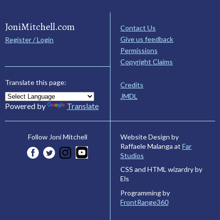
JoniMitchell.com
Contact Us
Give us feedback
Register / Login
Permissions
Copyright Claims
Translate this page:
Credits
JMDL
Powered by
Translate
Website Design by
Follow Joni Mitchell
Raffaele Malanga at
Far
Studios
CSS and HTML wizardry by
Els
Programming by
FrontRange360