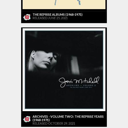
THE REPRISE ALBUMS (1968-1971)
RELEASED JUNE 25, 2021
ARCHIVES - VOLUME TWO: THE REPRISE YEARS
(1968-1971)
RELEASED OCTOBER 29, 2021