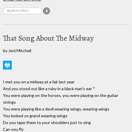
That Song About The Midway
by Joni Mitchell
I met you on a midway at a fair last year
And you stood out like a ruby in a black man's ear *
You were playing on the horses, you were playing on the guitar
strings
You were playing like a devil wearing wings, wearing wings
You looked so grand wearing wings
Do you tape them to your shoulders just to sing
Can you fly