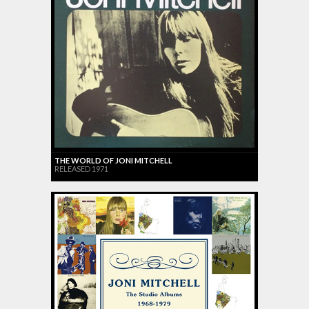
THE WORLD OF JONI MITCHELL
RELEASED 1971