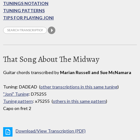
TUNINGS NOTATION
TUNING PATTERNS
TIPS FOR PLAYING JONI
That Song About The Midway
Guitar chords transcribed by
Marian Russell and Sue McNamara
Tuning: DADEAD (
other transcriptions in this same tuning
)
"Joni" Tuning
: D75255
Tuning pattern
: x75255 (
others in this same pattern
)
Capo on fret 2
Download/View Transcription (PDF)