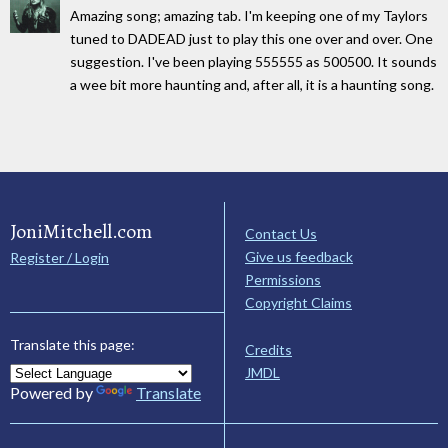
Amazing song; amazing tab. I'm keeping one of my Taylors
tuned to DADEAD just to play this one over and over. One
suggestion. I've been playing 555555 as 500500. It sounds
a wee bit more haunting and, after all, it is a haunting song.
JoniMitchell.com
Contact Us
Give us feedback
Register / Login
Permissions
Copyright Claims
Translate this page:
Credits
JMDL
Powered by
Translate