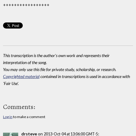
+++++++++++++++++
This transcription is the author's own work and represents their
interpretation of the song.
You may only use this file for private study, scholarship, or research.
Copyrighted material
contained in transcriptions is used in accordance with
'Fair Use'.
Comments:
Log in
to make a comment
drsteve
on
:
2013-Oct-04 at 13:06:00 GMT-5