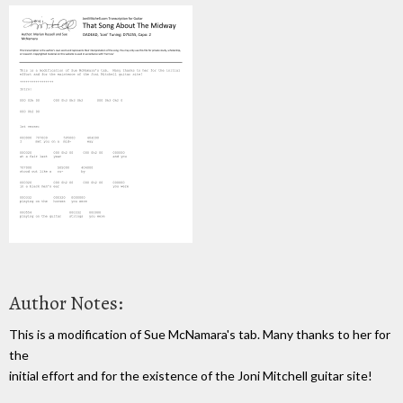
Author Notes:
This is a modification of Sue McNamara's tab. Many thanks to her for
the
initial effort and for the existence of the Joni Mitchell guitar site!