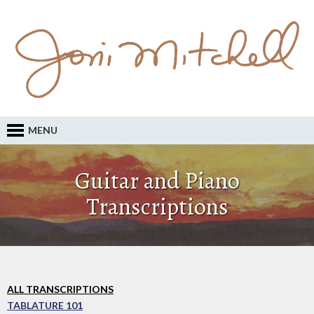
MENU
Guitar and Piano
Transcriptions
ALL TRANSCRIPTIONS
TABLATURE 101