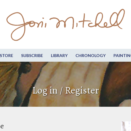
STORE
SUBSCRIBE
LIBRARY
CHRONOLOGY
PAINTIN
Log in / Register
be