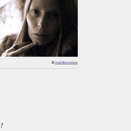
©
Joel Bernstein
d?