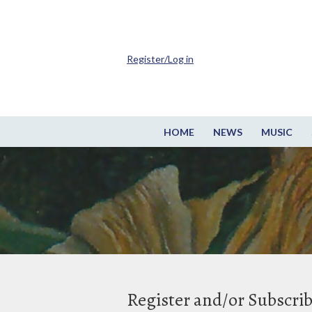
Register/Log in
HOME
NEWS
MUSIC
Register and/or Subscri