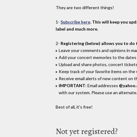
They are two different things!
1-
Subscribe here
. This will keep you up
label and much more.
2-
Registering (below) allows you to do 
Leave your comments and opinions in man
Add your concert memories to the dates 
Upload and share photos, concert tickets
Keep track of your favorite items on the
Receive email alerts of new content on th
IMPORTANT
: Email addresses
@yahoo
with our system. Please use an alternate
Best of all, it's free!
Not yet registered?