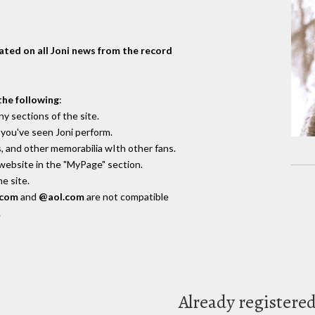
dated on all Joni news from the record
the following
:
y sections of the site.
you've seen Joni perform.
, and other memorabilia wIth other fans.
 website in the "MyPage" section.
e site.
.com
and
@aol.com
are not compatible
.
Already registere