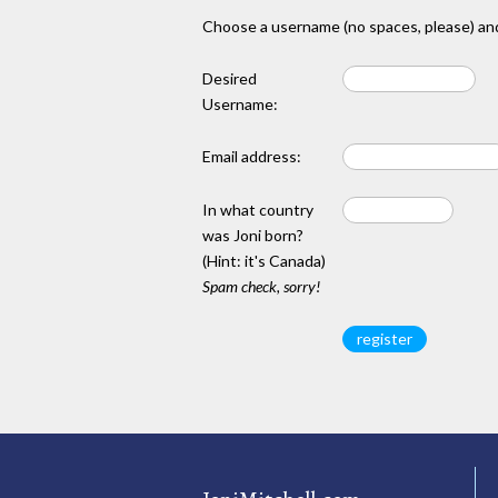
Choose a username (no spaces, please) and
Desired
Username:
Email address:
In what country
was Joni born?
(Hint: it's Canada)
Spam check, sorry!