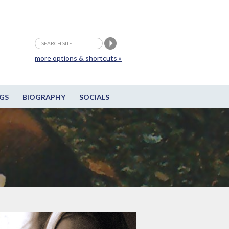
more options & shortcuts »
GS
BIOGRAPHY
SOCIALS