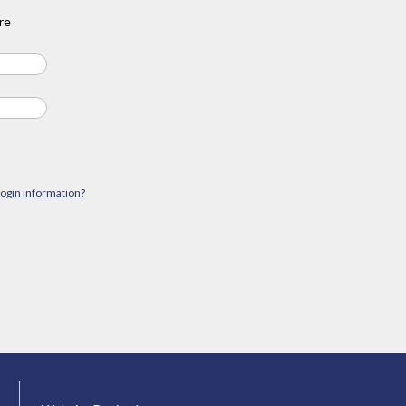
re
login information?