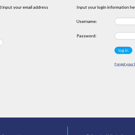
 input your email address
Input your login information he
Username:
Password:
Forget your 