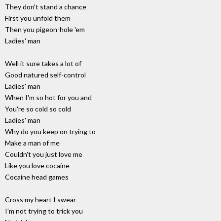
They don't stand a chance
First you unfold them
Then you pigeon-hole 'em
Ladies' man
Well it sure takes a lot of
Good natured self-control
Ladies' man
When I'm so hot for you and
You're so cold so cold
Ladies' man
Why do you keep on trying to
Make a man of me
Couldn't you just love me
Like you love cocaine
Cocaine head games
Cross my heart I swear
I'm not trying to trick you