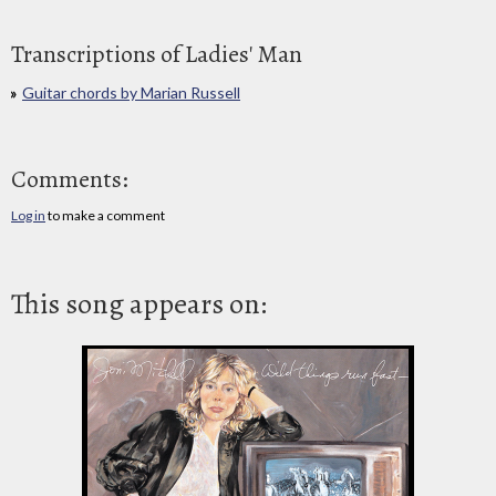
Transcriptions of Ladies' Man
Guitar chords by Marian Russell
Comments:
Log in
to make a comment
This song appears on: