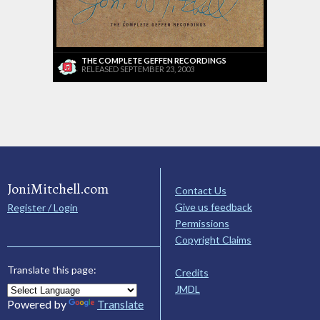
THE COMPLETE GEFFEN RECORDINGS
RELEASED SEPTEMBER 23, 2003
JoniMitchell.com
Contact Us
Give us feedback
Register / Login
Permissions
Copyright Claims
Translate this page:
Credits
JMDL
Powered by
Translate