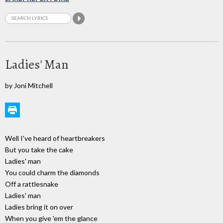
Ladies' Man
by Joni Mitchell
Well I've heard of heartbreakers
But you take the cake
Ladies' man
You could charm the diamonds
Off a rattlesnake
Ladies' man
Ladies bring it on over
When you give 'em the glance