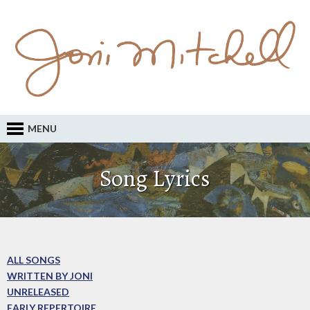
MENU
Song Lyrics
ALL SONGS
WRITTEN BY JONI
UNRELEASED
EARLY REPERTOIRE