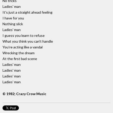
No tricks
Ladies' man
It's just a straight ahead feeling
I have for you
Nothing slick
Ladies' man
I guess you learn to refuse
What you think you can't handle
You're acting like a vandal
Wrecking the dream
At the first bad scene
Ladies' man
Ladies' man
Ladies' man
Ladies' man
© 1982; Crazy Crow Music