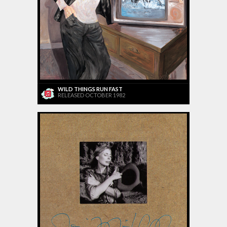
WILD THINGS RUN FAST
RELEASED OCTOBER 1982