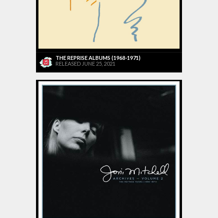
THE REPRISE ALBUMS (1968-1971)
RELEASED JUNE 25, 2021