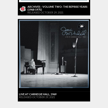
ARCHIVES - VOLUME TWO: THE REPRISE YEARS
(1968-1971)
RELEASED OCTOBER 29, 2021
LIVE AT CARNEGIE HALL, 1969
RELEASED OCTOBER 29, 2021