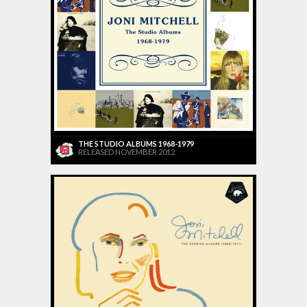
THE STUDIO ALBUMS 1968-1979
RELEASED NOVEMBER 2012