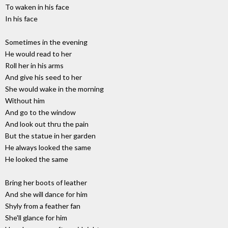
To waken in his face
In his face
Sometimes in the evening
He would read to her
Roll her in his arms
And give his seed to her
She would wake in the morning
Without him
And go to the window
And look out thru the pain
But the statue in her garden
He always looked the same
He looked the same
Bring her boots of leather
And she will dance for him
Shyly from a feather fan
She'll glance for him