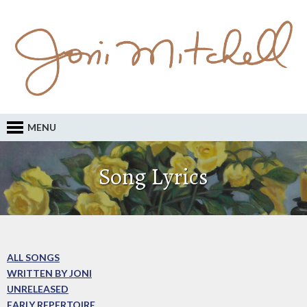
MENU
Song Lyrics
ALL SONGS
WRITTEN BY JONI
UNRELEASED
EARLY REPERTOIRE