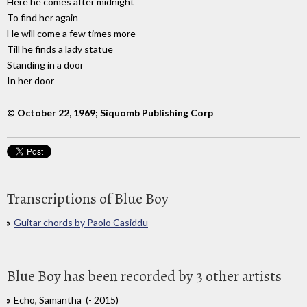
Here he comes after midnight
To find her again
He will come a few times more
Till he finds a lady statue
Standing in a door
In her door
© October 22, 1969; Siquomb Publishing Corp
Transcriptions of Blue Boy
Guitar chords by Paolo Casiddu
Blue Boy has been recorded by 3 other artists
Echo, Samantha (- 2015)