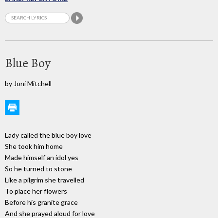
Blue Boy
by Joni Mitchell
Lady called the blue boy love
She took him home
Made himself an idol yes
So he turned to stone
Like a pilgrim she travelled
To place her flowers
Before his granite grace
And she prayed aloud for love