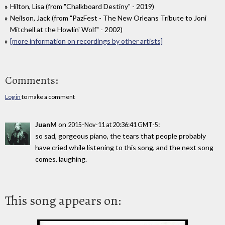
Hilton, Lisa (from "Chalkboard Destiny" - 2019)
Neilson, Jack (from "PazFest - The New Orleans Tribute to Joni
Mitchell at the Howlin' Wolf" - 2002)
[more information on recordings by other artists]
Comments:
Log in
to make a comment
JuanM
on
:
2015-Nov-11 at 20:36:41 GMT-5
so sad, gorgeous piano, the tears that people probably
have cried while listening to this song, and the next song
comes. laughing.
This song appears on: