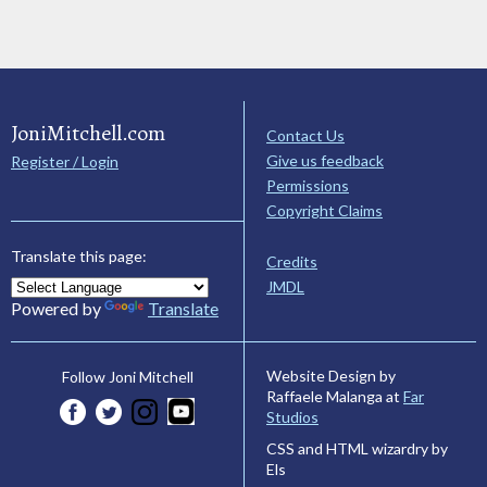
JoniMitchell.com
Contact Us
Give us feedback
Register / Login
Permissions
Copyright Claims
Translate this page:
Credits
JMDL
Powered by
Translate
Website Design by
Follow Joni Mitchell
Raffaele Malanga at
Far
Studios
CSS and HTML wizardry by
Els