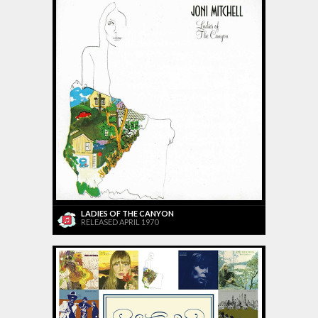
LADIES OF THE CANYON
RELEASED APRIL 1970