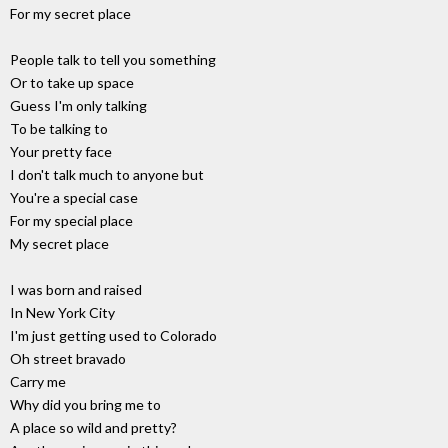
For my secret place
People talk to tell you something
Or to take up space
Guess I'm only talking
To be talking to
Your pretty face
I don't talk much to anyone but
You're a special case
For my special place
My secret place
I was born and raised
In New York City
I'm just getting used to Colorado
Oh street bravado
Carry me
Why did you bring me to
A place so wild and pretty?