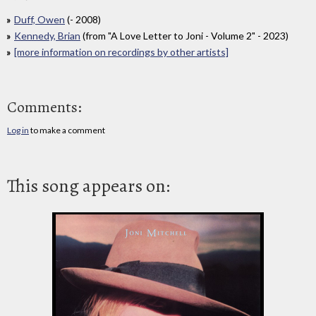
Duff, Owen
(- 2008)
Kennedy, Brian
(from "A Love Letter to Joni - Volume 2" - 2023)
[more information on recordings by other artists]
Comments:
Log in
to make a comment
This song appears on: