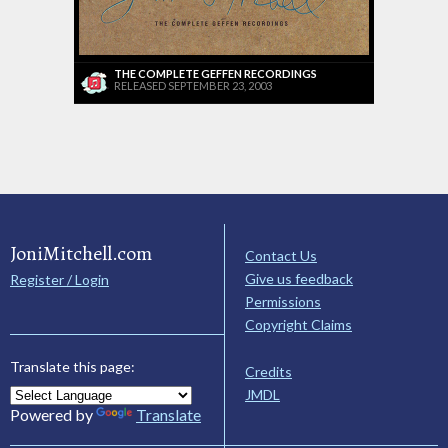
THE COMPLETE GEFFEN RECORDINGS
RELEASED SEPTEMBER 23, 2003
JoniMitchell.com
Contact Us
Give us feedback
Register / Login
Permissions
Copyright Claims
Translate this page:
Credits
JMDL
Powered by
Translate