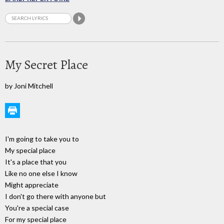
My Secret Place
by Joni Mitchell
I'm going to take you to
My special place
It's a place that you
Like no one else I know
Might appreciate
I don't go there with anyone but
You're a special case
For my special place