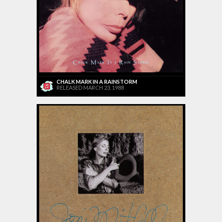
CHALK MARK IN A RAINSTORM
RELEASED MARCH 23, 1988