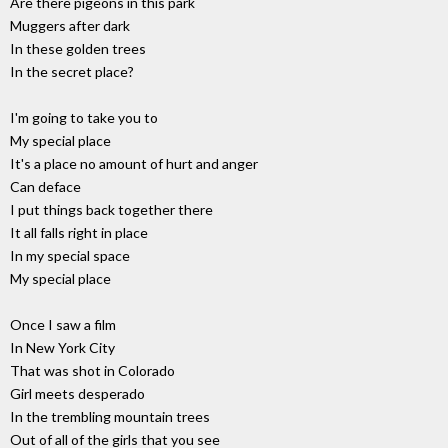
Are there pigeons in this park
Muggers after dark
In these golden trees
In the secret place?
I'm going to take you to
My special place
It's a place no amount of hurt and anger
Can deface
I put things back together there
It all falls right in place
In my special space
My special place
Once I saw a film
In New York City
That was shot in Colorado
Girl meets desperado
In the trembling mountain trees
Out of all of the girls that you see