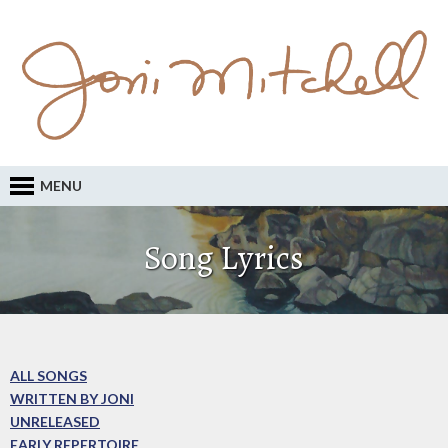
MENU
Song Lyrics
ALL SONGS
WRITTEN BY JONI
UNRELEASED
EARLY REPERTOIRE