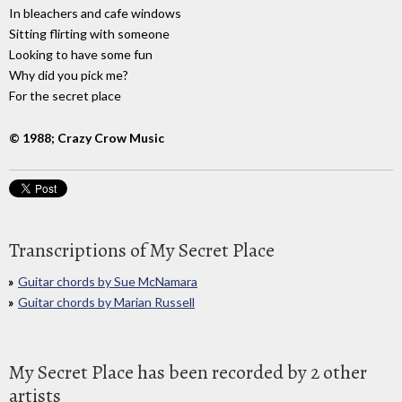
In bleachers and cafe windows
Sitting flirting with someone
Looking to have some fun
Why did you pick me?
For the secret place
© 1988; Crazy Crow Music
Transcriptions of My Secret Place
Guitar chords by Sue McNamara
Guitar chords by Marian Russell
My Secret Place has been recorded by 2 other
artists