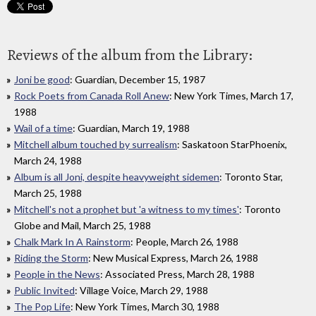
Reviews of the album from the Library:
Joni be good
: Guardian, December 15, 1987
Rock Poets from Canada Roll Anew
: New York Times, March 17,
1988
Wail of a time
: Guardian, March 19, 1988
Mitchell album touched by surrealism
: Saskatoon StarPhoenix,
March 24, 1988
Album is all Joni, despite heavyweight sidemen
: Toronto Star,
March 25, 1988
Mitchell's not a prophet but 'a witness to my times'
: Toronto
Globe and Mail, March 25, 1988
Chalk Mark In A Rainstorm
: People, March 26, 1988
Riding the Storm
: New Musical Express, March 26, 1988
People in the News
: Associated Press, March 28, 1988
Public Invited
: Village Voice, March 29, 1988
The Pop Life
: New York Times, March 30, 1988