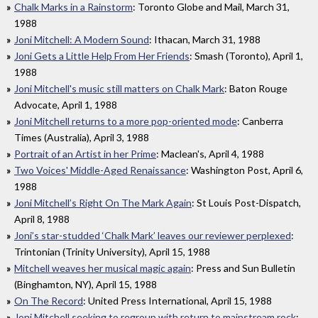
Chalk Marks in a Rainstorm
: Toronto Globe and Mail, March 31,
1988
Joni Mitchell: A Modern Sound
: Ithacan, March 31, 1988
Joni Gets a Little Help From Her Friends
: Smash (Toronto), April 1,
1988
Joni Mitchell's music still matters on Chalk Mark
: Baton Rouge
Advocate, April 1, 1988
Joni Mitchell returns to a more pop-oriented mode
: Canberra
Times (Australia), April 3, 1988
Portrait of an Artist in her Prime
: Maclean's, April 4, 1988
Two Voices' Middle-Aged Renaissance
: Washington Post, April 6,
1988
Joni Mitchell’s Right On The Mark Again
: St Louis Post-Dispatch,
April 8, 1988
Joni’s star-studded ‘Chalk Mark’ leaves our reviewer perplexed
:
Trintonian (Trinity University), April 15, 1988
Mitchell weaves her musical magic again
: Press and Sun Bulletin
(Binghamton, NY), April 15, 1988
On The Record
: United Press International, April 15, 1988
Joni Mitchell seeking to regroup with return to mainstream rock
: