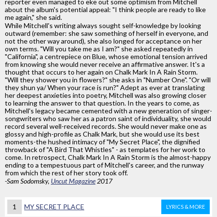
reporter even managed to eke out some optimism from Mitchell
about the album's potential appeal: "I think people are ready to like
me again," she said.
While Mitchell's writing always sought self-knowledge by looking
outward (remember: she saw something of herself in everyone, and
not the other way around), she also longed for acceptance on her
own terms. "Will you take me as I am?" she asked repeatedly in
"California", a centrepiece on Blue, whose emotional tension arrived
from knowing she would never receive an affirmative answer. It's a
thought that occurs to her again on Chalk Mark In A Rain Storm.
"Will they shower you in flowers?" she asks in "Number One". "Or will
they shun ya/ When your race is run?" Adept as ever at translating
her deepest anxieties into poetry, Mitchell was also growing closer
to learning the answer to that question. In the years to come, as
Mitchell's legacy became cemented with a new generation of singer-
songwriters who saw her as a patron saint of individuality, she would
record several well-received records. She would never make one as
glossy and high-profile as Chalk Mark, but she would use its best
moments-the hushed intimacy of "My Secret Place", the dignified
throwback of "A Bird That Whistles" - as templates for her work to
come. In retrospect, Chalk Mark In A Rain Storm is the almost-happy
ending to a tempestuous part of Mitchell's career, and the runway
from which the rest of her story took off.
-Sam Sodomsky,
Uncut Magazine
2017
1
MY SECRET PLACE
LYRICS & MORE