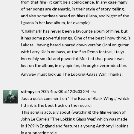
from that film - it can't be a coincidence. In any case many
of her songs are cinematic, in their style of story-telling,
and also sometimes based on films (Hana, and Night of the
Iguana in her last album, for example).
'Chalkmark' has never been a favourite album of mine, but
it has some powerful songs. One of the best I now think, is
Lakota - having heard a pared down version (Joni on guitar
with Larry Klein on bass, at the San Remo festival, Italy) -
incredibly soulful and powerful. Most of that power was
lost on the album, in my opinion, through overproduction.
Anyway, must look up The Looking-Glass War. Thanks!
stimpy
on
:
2009-Nov-30 at 12:35:33 GMT-5
Just a quick comment on "The Beat of Black Wings," which
I think is the best track on the record.
This song is actually about (watching) the film version of
John Le Carre's "The Lokking Glass War," which was made
in 1969 in England and features a young Anthony Hopkins
in a supporting role.