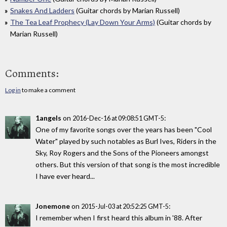
Snakes And Ladders
(Guitar chords by Marian Russell)
The Tea Leaf Prophecy (Lay Down Your Arms)
(Guitar chords by
Marian Russell)
Comments:
Log in
to make a comment
1angels
on
:
2016-Dec-16 at 09:08:51 GMT-5
One of my favorite songs over the years has been "Cool
Water" played by such notables as Burl Ives, Riders in the
Sky, Roy Rogers and the Sons of the Pioneers amongst
others. But this version of that song is the most incredible
I have ever heard...
Jonemone
on
:
2015-Jul-03 at 20:52:25 GMT-5
I remember when I first heard this album in '88. After