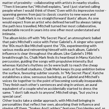
matter of proximity - collaborating with artists in nearby studios.
"Then it became fun," Mitchell explains, "and I just started calling
people when I would think of them." Even with its impressive roster -
spanning genres from jazz to classic country to new wave and
beyond - Chalk Mark is no straightforward 'duets' album. As one
would expect from an artist who defined herself by always taking
the path less travelled, Mitchell turned her most collaborative,
marketable record in years into one ofher most understated and
intimate.
The album kicks off with "My Secret Place", an atmospheric ballad
that pairs Mitchell's voice with Peter Gabriel's. A singer who spent
the '80s much like Mitchell spent the '70s, experimenting with
various media and reinventing himself with each album, Gabriel's
influence is clear throughout the album. Like Gabriel's 1986
breakthrough So, Chalk Mark finds its heartbeat in Manu Katche's
percussion, guiding the songs with propulsive intensity. But
whereas Katche's rhythms on So were built to reach the cheap
seats at football stadiums, Chalk Mark keeps its pop ambition below
the surface, favouring subtler sounds. In "My Secret Place", Katche
establishes a slow, sensuous backdrop, as Gabriel and Mitchell's
voices tie together to the point of becoming sonically inseparable.
They finish each other's sentences and sing in unison, an aural
equivalent of a couple who've accidentally started to dress the
same. "I don't talk much to anyone", Mitchell sings, "but you're a
special case".
Other tracks take a similar approach, with Mitchell bringing in
personalities that reflect her own, absorbing their influence and
playing off them. "Snakes And Ladders" features Don Henley and, as