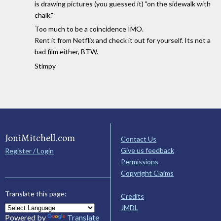
is drawing pictures (you guessed it) "on the sidewalk with
chalk."
Too much to be a coincidence IMO.
Rent it from Netflix and check it out for yourself. Its not a
bad film either, BTW.
Stimpy
JoniMitchell.com
Contact Us
Give us feedback
Register / Login
Permissions
Copyright Claims
Translate this page:
Credits
JMDL
Powered by
Translate