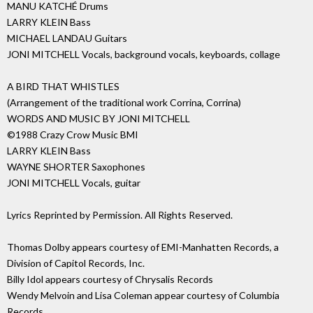
MANU KATCHÉ Drums
LARRY KLEIN Bass
MICHAEL LANDAU Guitars
JONI MITCHELL Vocals, background vocals, keyboards, collage
A BIRD THAT WHISTLES
(Arrangement of the traditional work Corrina, Corrina)
WORDS AND MUSIC BY JONI MITCHELL
©1988 Crazy Crow Music BMI
LARRY KLEIN Bass
WAYNE SHORTER Saxophones
JONI MITCHELL Vocals, guitar
Lyrics Reprinted by Permission. All Rights Reserved.
Thomas Dolby appears courtesy of EMI-Manhatten Records, a
Division of Capitol Records, Inc.
Billy Idol appears courtesy of Chrysalis Records
Wendy Melvoin and Lisa Coleman appear courtesy of Columbia
Records