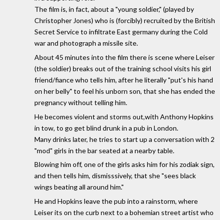
The film is, in fact, about a "young soldier," (played by
Christopher Jones) who is (forcibly) recruited by the British
Secret Service to infiltrate East germany during the Cold
war and photograph a missile site.
About 45 minutes into the film there is scene where Leiser
(the soldier) breaks out of the training school visits his girl
friend/fiance who tells him, after he literally "put's his hand
on her belly" to feel his unborn son, that she has ended the
pregnancy without telling him.
He becomes violent and storms out,with Anthony Hopkins
in tow, to go get blind drunk in a pub in London.
Many drinks later, he tries to start up a conversation with 2
"mod" girls in the bar seated at a nearby table.
Blowing him off, one of the girls asks him for his zodiak sign,
and then tells him, dismisssively, that she "sees black
wings beating all around him."
He and Hopkins leave the pub into a rainstorm, where
Leiser its on the curb next to a bohemian street artist who