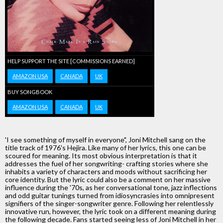
HELP SUPPORT THE SITE [COMMISSIONS EARNED]
AMAZON USA
CANADA
UK
BUY SONGBOOK
AMAZON USA
CANADA
UK
'I see something of myself in everyone", Joni Mitchell sang on the
title track of 1976's Hejira. Like many of her lyrics, this one can be
scoured for meaning. Its most obvious interpretation is that it
addresses the fuel of her songwriting- crafting stories where she
inhabits a variety of characters and moods without sacrificing her
core identity. But the lyric could also be a comment on her massive
influence during the '70s, as her conversational tone, jazz inflections
and odd guitar tunings turned from idiosyncrasies into omnipresent
signifiers of the singer-songwriter genre. Following her relentlessly
innovative run, however, the lyric took on a different meaning during
the following decade. Fans started seeing less of Joni Mitchell in her