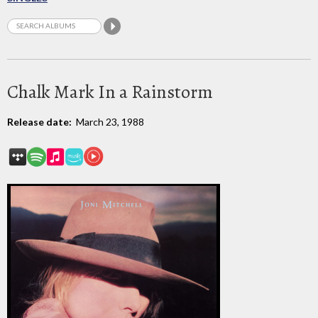
Chalk Mark In a Rainstorm
Release date:
March 23, 1988