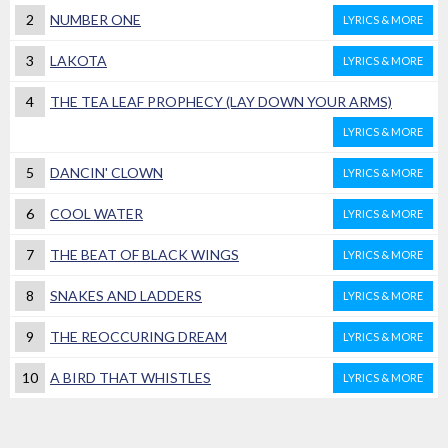
2
NUMBER ONE
LYRICS & MORE
3
LAKOTA
LYRICS & MORE
4
THE TEA LEAF PROPHECY (LAY DOWN YOUR ARMS)
LYRICS & MORE
5
DANCIN' CLOWN
LYRICS & MORE
6
COOL WATER
LYRICS & MORE
7
THE BEAT OF BLACK WINGS
LYRICS & MORE
8
SNAKES AND LADDERS
LYRICS & MORE
9
THE REOCCURING DREAM
LYRICS & MORE
10
A BIRD THAT WHISTLES
LYRICS & MORE