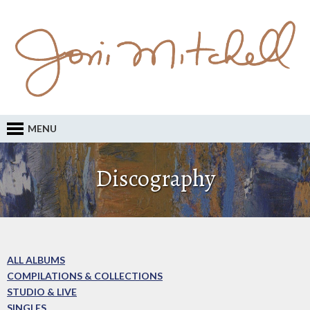
MENU
Discography
ALL ALBUMS
COMPILATIONS & COLLECTIONS
STUDIO & LIVE
SINGLES