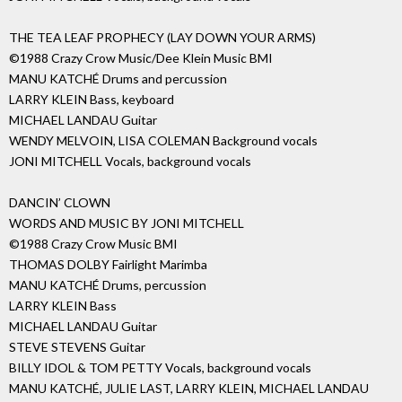
THE TEA LEAF PROPHECY (LAY DOWN YOUR ARMS)
©1988 Crazy Crow Music/Dee Klein Music BMI
MANU KATCHÉ Drums and percussion
LARRY KLEIN Bass, keyboard
MICHAEL LANDAU Guitar
WENDY MELVOIN, LISA COLEMAN Background vocals
JONI MITCHELL Vocals, background vocals
DANCIN’ CLOWN
WORDS AND MUSIC BY JONI MITCHELL
©1988 Crazy Crow Music BMI
THOMAS DOLBY Fairlight Marimba
MANU KATCHÉ Drums, percussion
LARRY KLEIN Bass
MICHAEL LANDAU Guitar
STEVE STEVENS Guitar
BILLY IDOL & TOM PETTY Vocals, background vocals
MANU KATCHÉ, JULIE LAST, LARRY KLEIN, MICHAEL LANDAU