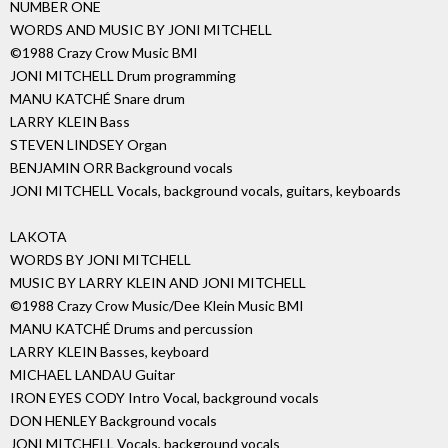
NUMBER ONE
WORDS AND MUSIC BY JONI MITCHELL
©1988 Crazy Crow Music BMI
JONI MITCHELL Drum programming
MANU KATCHÉ Snare drum
LARRY KLEIN Bass
STEVEN LINDSEY Organ
BENJAMIN ORR Background vocals
JONI MITCHELL Vocals, background vocals, guitars, keyboards
LAKOTA
WORDS BY JONI MITCHELL
MUSIC BY LARRY KLEIN AND JONI MITCHELL
©1988 Crazy Crow Music/Dee Klein Music BMI
MANU KATCHÉ Drums and percussion
LARRY KLEIN Basses, keyboard
MICHAEL LANDAU Guitar
IRON EYES CODY Intro Vocal, background vocals
DON HENLEY Background vocals
JONI MITCHELL Vocals, background vocals