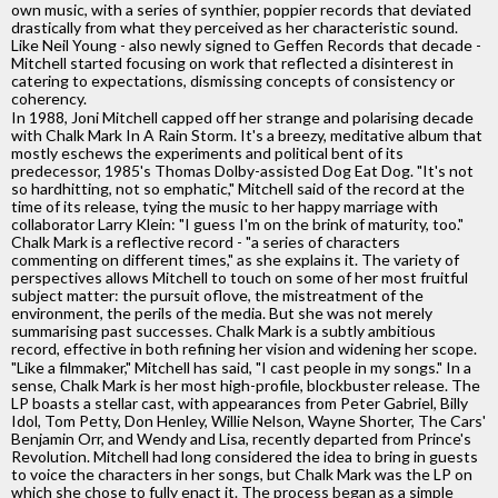
own music, with a series of synthier, poppier records that deviated
drastically from what they perceived as her characteristic sound.
Like Neil Young - also newly signed to Geffen Records that decade -
Mitchell started focusing on work that reflected a disinterest in
catering to expectations, dismissing concepts of consistency or
coherency.
In 1988, Joni Mitchell capped off her strange and polarising decade
with Chalk Mark In A Rain Storm. It's a breezy, meditative album that
mostly eschews the experiments and political bent of its
predecessor, 1985's Thomas Dolby-assisted Dog Eat Dog. "It's not
so hardhitting, not so emphatic," Mitchell said of the record at the
time of its release, tying the music to her happy marriage with
collaborator Larry Klein: "I guess I'm on the brink of maturity, too."
Chalk Mark is a reflective record - "a series of characters
commenting on different times," as she explains it. The variety of
perspectives allows Mitchell to touch on some of her most fruitful
subject matter: the pursuit oflove, the mistreatment of the
environment, the perils of the media. But she was not merely
summarising past successes. Chalk Mark is a subtly ambitious
record, effective in both refining her vision and widening her scope.
"Like a filmmaker," Mitchell has said, "I cast people in my songs." In a
sense, Chalk Mark is her most high-profile, blockbuster release. The
LP boasts a stellar cast, with appearances from Peter Gabriel, Billy
Idol, Tom Petty, Don Henley, Willie Nelson, Wayne Shorter, The Cars'
Benjamin Orr, and Wendy and Lisa, recently departed from Prince's
Revolution. Mitchell had long considered the idea to bring in guests
to voice the characters in her songs, but Chalk Mark was the LP on
which she chose to fully enact it. The process began as a simple