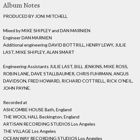
Album Notes
PRODUCED BY JONI MITCHELL
Mixed by MIKE SHIPLEY and DAN MARNIEN
Engineer DAN MARNIEN
Additional engineering DAVID BOTTRILL, HENRY LEWY, JULIE
LAST, MIKE SHIPLEY, ALAN SMART
Engineering Assistants JULIE LAST, BILL JENKINS, MIKE ROSS,
ROBIN LANE, DAVE STALLBAUMER, CHRIS FUHRMAN, ANGUS
DAVIDSON, FRED HOWARD, RICHARD COTTRELL, RICK O’NEIL,
JOHN PAYNE.
Recorded at
ASHCOMBE HOUSE Bath, England
THE WOOL HALL Beckington, England
ARTISAN RECORDING STUDIOS Los Angeles
THE VILLAGE Los Angeles
OCEAN WAY RECORDING STUDIOS Los Angeles