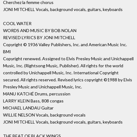
Cherchez la femme chorus
JONI MITCHELL Vocals, background vocals, guitars, keyboards
COOL WATER
WORDS AND MUSIC BY BOB NOLAN
REVISED LYRICS BY JONI MITCHELL
Copyright © 1936 Valley Publishers, Inc. and American Music Inc.
BMI
Copyright renewed. Assigned to Elvis Presley Music and Unichappell
Music, Inc. (Rightsong Music, Publisher). All rights for the world
controlled by Unichappell Music, Inc. International Copyright
secured. All rights reserved. Revised lyrics copyright ©1988 by Elvis
Presley Music and Unichappell Music, Inc.
MANU KATCHÉ Drums, percussion
LARRY KLEIN Bass, 808 congas
MICHAEL LANDAU Guitar
WILLIE NELSON Vocals, background vocals
JONI MITCHELL Vocals, background vocals, guitars, keyboards
THE BEAT OF BLACK WINGS