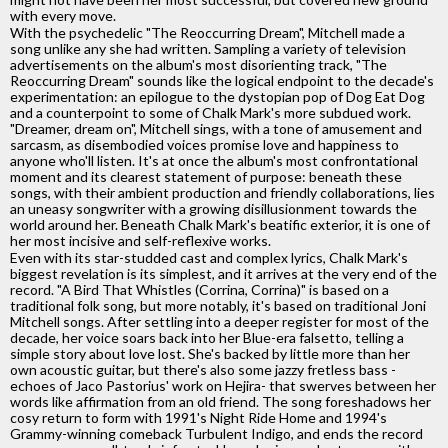
with every move.
With the psychedelic "The Reoccurring Dream", Mitchell made a
song unlike any she had written. Sampling a variety of television
advertisements on the album's most disorienting track, "The
Reoccurring Dream" sounds like the logical endpoint to the decade's
experimentation: an epilogue to the dystopian pop of Dog Eat Dog
and a counterpoint to some of Chalk Mark's more subdued work.
"Dreamer, dream on", Mitchell sings, with a tone of amusement and
sarcasm, as disembodied voices promise love and happiness to
anyone who'll listen. It's at once the album's most confrontational
moment and its clearest statement of purpose: beneath these
songs, with their ambient production and friendly collaborations, lies
an uneasy songwriter with a growing disillusionment towards the
world around her. Beneath Chalk Mark's beatific exterior, it is one of
her most incisive and self-reflexive works.
Even with its star-studded cast and complex lyrics, Chalk Mark's
biggest revelation is its simplest, and it arrives at the very end of the
record. "A Bird That Whistles (Corrina, Corrina)" is based on a
traditional folk song, but more notably, it's based on traditional Joni
Mitchell songs. After settling into a deeper register for most of the
decade, her voice soars back into her Blue-era falsetto, telling a
simple story about love lost. She's backed by little more than her
own acoustic guitar, but there's also some jazzy fretless bass -
echoes of Jaco Pastorius' work on Hejira- that swerves between her
words like affirmation from an old friend. The song foreshadows her
cosy return to form with 1991's Night Ride Home and 1994's
Grammy-winning comeback Turbulent Indigo, and ends the record