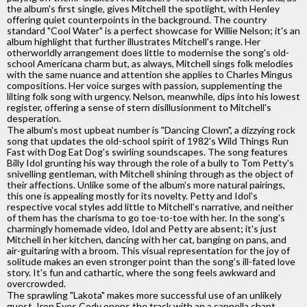
the album's first single, gives Mitchell the spotlight, with Henley
offering quiet counterpoints in the background. The country
standard "Cool Water" is a perfect showcase for Willie Nelson; it's an
album highlight that further illustrates Mitchell's range. Her
otherworldly arrangement does little to modernise the song's old-
school Americana charm but, as always, Mitchell sings folk melodies
with the same nuance and attention she applies to Charles Mingus
compositions. Her voice surges with passion, supplementing the
lilting folk song with urgency. Nelson, meanwhile, dips into his lowest
register, offering a sense of stern disillusionment to Mitchell's
desperation.
The album's most upbeat number is "Dancing Clown", a dizzying rock
song that updates the old-school spirit of 1982's Wild Things Run
Fast with Dog Eat Dog's swirling soundscapes. The song features
Billy Idol grunting his way through the role of a bully to Tom Petty's
snivelling gentleman, with Mitchell shining through as the object of
their affections. Unlike some of the album's more natural pairings,
this one is appealing mostly for its novelty. Petty and Idol's
respective vocal styles add little to Mitchell's narrative, and neither
of them has the charisma to go toe-to-toe with her. In the song's
charmingly homemade video, Idol and Petty are absent; it's just
Mitchell in her kitchen, dancing with her cat, banging on pans, and
air-guitaring with a broom. This visual representation for the joy of
solitude makes an even stronger point than the song's ill-fated love
story. It's fun and cathartic, where the song feels awkward and
overcrowded.
The sprawling "Lakota" makes more successful use of an unlikely
guest. Iron Eyes Cody opens the track with an a cappella chant