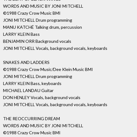
WORDS AND MUSIC BY JONI MITCHELL
©1988 Crazy Crow Music BMI
JONI MITCHELL Drum programming
MANU KATCHÉ Talking drum, percussion
LARRY KLEIN Bass
BENJAMIN ORR Background vocals
JONI MITCHELL Vocals, background vocals, keyboards
SNAKES AND LADDERS
©1988 Crazy Crow Music/Dee Klein Music BMI
JONI MITCHELL Drum programming
LARRY KLEIN Bass, keyboards
MICHAEL LANDAU Guitar
DON HENLEY Vocals, background vocals
JONI MITCHELL Vocals, background vocals, keyboards
THE REOCCURRING DREAM
WORDS AND MUSIC BY JONI MITCHELL
©1988 Crazy Crow Music BMI