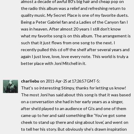
almost a decade of awful 80's big hair and cheap pop on
the radio this album was a relief and refreshing return to
quality music. My Secret Place is one of my favorite duets.
Being a Peter Gabriel fan and a Ladies of the Canyon fan I
was in heaven. After almost 20 years I still don't know
what my favorite song is on this album. The arrangement is
such that it just flows from one song to the next. I
recently pulled this cd off the shelf after several years and
again I just love, love, love every note. This world is truly a
better place with Joni Mitchell in it.
charliebu
on
:
2011-Apr-25 at 17:26:57 GMT-5
That's so interesting Stimpy, thanks for letting us know!
The most Joni has said about this song is that it was based
on a conversation she had in her early years as a singer,
after she'd played to an audience of GIs and one of them
came up to her and said something like 'You've got some
cheek to stand up there and sing about love', and went on
to tell her his story. But obviously she's drawn inspiration