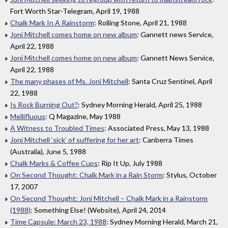
Fort Worth Star-Telegram, April 19, 1988
Chalk Mark In A Rainstorm
: Rolling Stone, April 21, 1988
Joni Mitchell comes home on new album
: Gannett news Service,
April 22, 1988
Joni Mitchell comes home on new album
: Gannett News Service,
April 22, 1988
The many phases of Ms. Joni Mitchell
: Santa Cruz Sentinel, April
22, 1988
Is Rock Burning Out?
: Sydney Morning Herald, April 25, 1988
Mellifluous
: Q Magazine, May 1988
A Witness to Troubled Times
: Associated Press, May 13, 1988
Joni Mitchell ‘sick’ of suffering for her art
: Canberra Times
(Australia), June 5, 1988
Chalk Marks & Coffee Cups
: Rip It Up, July 1988
On Second Thought: Chalk Mark in a Rain Storm
: Stylus, October
17, 2007
On Second Thought: Joni Mitchell – Chalk Mark in a Rainstorm
(1988)
: Something Else! (Website), April 24, 2014
Time Capsule: March 23, 1988
: Sydney Morning Herald, March 21,