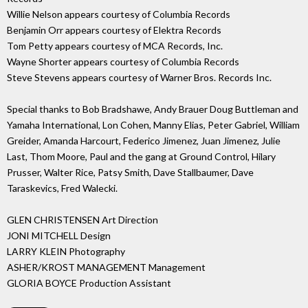
Willie Nelson appears courtesy of Columbia Records
Benjamin Orr appears courtesy of Elektra Records
Tom Petty appears courtesy of MCA Records, Inc.
Wayne Shorter appears courtesy of Columbia Records
Steve Stevens appears courtesy of Warner Bros. Records Inc.
Special thanks to Bob Bradshawe, Andy Brauer Doug Buttleman and
Yamaha International, Lon Cohen, Manny Elias, Peter Gabriel, William
Greider, Amanda Harcourt, Federico Jimenez, Juan Jimenez, Julie
Last, Thom Moore, Paul and the gang at Ground Control, Hilary
Prusser, Walter Rice, Patsy Smith, Dave Stallbaumer, Dave
Taraskevics, Fred Walecki.
GLEN CHRISTENSEN Art Direction
JONI MITCHELL Design
LARRY KLEIN Photography
ASHER/KROST MANAGEMENT Management
GLORIA BOYCE Production Assistant