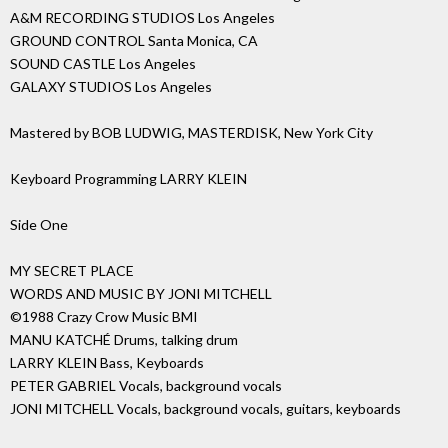
A&M RECORDING STUDIOS Los Angeles
GROUND CONTROL Santa Monica, CA
SOUND CASTLE Los Angeles
GALAXY STUDIOS Los Angeles
Mastered by BOB LUDWIG, MASTERDISK, New York City
Keyboard Programming LARRY KLEIN
Side One
MY SECRET PLACE
WORDS AND MUSIC BY JONI MITCHELL
©1988 Crazy Crow Music BMI
MANU KATCHÉ Drums, talking drum
LARRY KLEIN Bass, Keyboards
PETER GABRIEL Vocals, background vocals
JONI MITCHELL Vocals, background vocals, guitars, keyboards