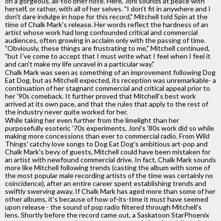
on a gorgeous, all-too brief note. Here, Joni sounds at peace with
herself, or rather, with all of her selves. "I don't fit in anywhere and I
don't dare indulge in hope for this record," Mitchell told Spin at the
time of Chalk Mark's release. Her words reflect the hardness of an
artist whose work had long confounded critical and commercial
audiences, often growing in acclaim only with the passing of time.
"Obviously, these things are frustrating to me," Mitchell continued,
"but I've come to accept that I must write what I feel when I feel it
and can't make my life unravel in a particular way."
Chalk Mark was seen as something of an improvement following Dog
Eat Dog, but as Mitchell expected, its reception was unremarkable- a
continuation of her stagnant commercial and critical appeal prior to
her '90s comeback. It further proved that Mitchell's best work
arrived at its own pace, and that the rules that apply to the rest of
the industry never quite worked for her.
While taking her even further from the limelight than her
purposefully esoteric '70s experiments, Joni's '80s work did so while
making more concessions than ever to commercial radio. From Wild
Things' catchy love songs to Dog Eat Dog's ambitious art-pop and
Chalk Mark's bevy of guests, Mitchell could have been mistaken for
an artist with newfound commercial drive. In fact, Chalk Mark sounds
more like Mitchell following trends (casting the album with some of
the most popular male recording artists of the time was certainly no
coincidence), after an entire career spent establishing trends and
swiftly swerving away. If Chalk Mark has aged more than some of her
other albums, it's because of how of-its-time it must have seemed
upon release - the sound of pop radio filtered through Mitchell's
lens. Shortly before the record came out, a Saskatoon StarPhoenix