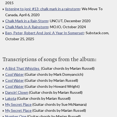
2015
listening to joni: #13: chalk mark in a rainstorm
: We Move To
Canada, April 6, 2020
Chalk Mark in a Rain Storm
: UNCUT, December 2020
Chalk Mark In A Rainstorm
: MOJO, October 2024
Ben, Peter, Robert And Joni: A Year In Somerset
: Substack.com,
October 25, 2025
Transcriptions of songs from the album:
A Bird That Whistles
(Guitar chords by Marian Russell)
Cool Water
(Guitar chords by Mark Domyancich)
Cool Water
(Guitar chords by Marian Russell)
Cool Water
(Guitar chords by Howard Wright)
Dancin' Clown
(Guitar chords by Marian Russell)
Lakota
(Guitar chords by Marian Russell)
My Secret Place
(Guitar chords by Sue McNamara)
My Secret Place
(Guitar chords by Marian Russell)
Number One
(Guitar chords by Marian Russell)