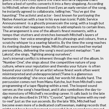
before a bed of synths converts it into a fiery singalong. According
to Mitchell, when she showed Iron Eyes an early version of the song,
he instantly agreed to collaborate, telling her, "You've got the
haunting." The activist and actor - best known for portraying the
Native American with a tear in his eye inan iconic Public Service
Announcement -is a ghostly presencein the song, with a tough but
tender voice that reappears mostly to add emphasis to certain lines.
The arrangement is one of the album's finest moments, with a
tempo that stutters and stretches beneath Mitchell's layers of
harmonies - her voice emerging in all its phrasings and colours, from a
scratchy whisper to a searing falsetto. By the time the song reaches
its riveting double-tempo finale, Mitchell has exorcised her myriad
personalities, delivering the song's most potent metaphor: "I am
Lakota", she sings, "fighting among ourselves".
Joni's internal conflict is inherent through the rest of the album. In
"Number One", she sings about the competitive nature of pop
culture, where your reputation-and thereby your future -is often
beyond your control. For an artist whose finest work often went
misinterpreted and underappreciated ("Fame is a glamorous
misunderstanding," she once said), her words hit doubly hard. The
percussion comes not from Manu Katche, but from Mitchell's own
programming of a tape flipping within a reel. The looped sound
serves as the song's heartbeat, and it also symbolises the day-to-
day monotony of Mitchell's recording career. It calls back to the late
nights she described in 1976's "Coyote", "getting home with my reel-
to-reel" just as the sun ascends. By the late '80s, Mitchell had
become even more of a dedicated craftswoman, making records that
might not have been her most successful, but covered new ground