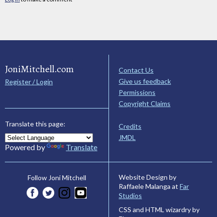
JoniMitchell.com
Contact Us
Give us feedback
Register / Login
Permissions
Copyright Claims
Translate this page:
Credits
JMDL
Powered by
Translate
Website Design by
Follow Joni Mitchell
Raffaele Malanga at
Far
Studios
CSS and HTML wizardry by