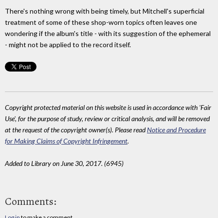
There's nothing wrong with being timely, but Mitchell's superficial
treatment of some of these shop-worn topics often leaves one
wondering if the album's title - with its suggestion of the ephemeral
- might not be applied to the record itself.
Copyright protected material on this website is used in accordance with 'Fair
Use', for the purpose of study, review or critical analysis, and will be removed
at the request of the copyright owner(s). Please read
Notice and Procedure
for Making Claims of Copyright Infringement
.
Added to Library on June 30, 2017. (6945)
Comments:
Log in
to make a comment