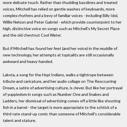
more delicate touch. Rather than thudding basslines and treated
voices, Mitchell has relied on gentle washes of keyboards, more
complex rhythms and a bevy of familiar voices - including Billy Idol,
Willie Nelson and Peter Gabriel - which provide counterpoint to her
high, distinctive voice on songs such as Mitchell's My Secret Place
and the old chestnut Cool Water.
But if Mitchell has found her feet (and her voice) in the muddle of
new technology, her attempts at topicality are still occasionally
awkward and heavy-handed.
Lakota, a song for the Hopi Indians, walks a tightrope between
tribute and caricature, and her audio collage on The Reoccurring
Dream, a satire of advertising culture, is clever. But like her portrayal
of yuppiedom in songs such as Number One and Snakes and
Ladders, her dismissal of advertising comes off a little like shooting
fish in a barrel - the target is more appropriate to the schtick of a
third-rate stand-up comic than someone of Mitchell's considerable
talent and stature.