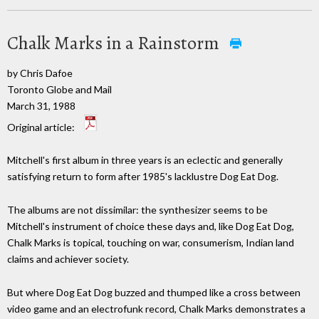
Chalk Marks in a Rainstorm
by Chris Dafoe
Toronto Globe and Mail
March 31, 1988
Original article:
Mitchell's first album in three years is an eclectic and generally
satisfying return to form after 1985's lacklustre Dog Eat Dog.
The albums are not dissimilar: the synthesizer seems to be
Mitchell's instrument of choice these days and, like Dog Eat Dog,
Chalk Marks is topical, touching on war, consumerism, Indian land
claims and achiever society.
But where Dog Eat Dog buzzed and thumped like a cross between
video game and an electrofunk record, Chalk Marks demonstrates a