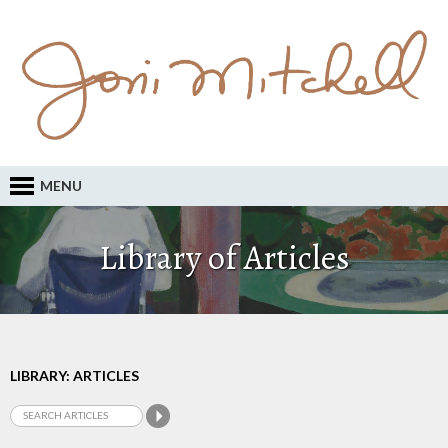
MENU
Library of Articles
LIBRARY: ARTICLES