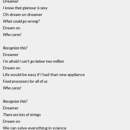
Dreamer
I know that glamour is sexy
Oh dream on dreamer
What could go wrong?
Dream on
Who cares!
Recognize this?
Dreamer
I'm afraid I can't go below two million
Dream on
Life would be easy if I had that new appliance
Food processors for all of us
Who cares!
Recognize this?
Dreamer
There are lots of strings
Dream on
We can solve everything in science