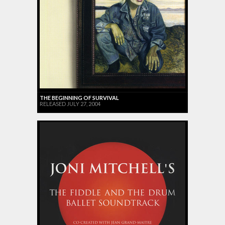
THE BEGINNING OF SURVIVAL
RELEASED JULY 27, 2004