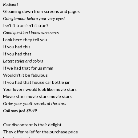
Radiant!
Gleaming down from screens and pages
Ooh glamour before your very eyes!
Isn't it true isn't it true?
Good question I know who cares
Look here they tell you
If you had this
If you had that
Latest styles and colors
If we had that for us mmm
Wouldn't it be fabulous
If you had that house car bottle jar
Your lovers would look like movie stars
Movie stars movie stars movie stars
Order your youth secrets of the stars
Call now just $9.99
Our discontent is their delight
They offer relief for the purchase price