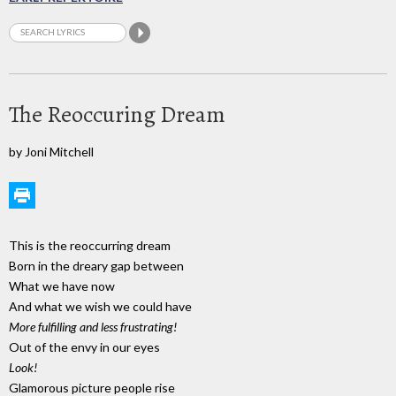
The Reoccuring Dream
by Joni Mitchell
This is the reoccurring dream
Born in the dreary gap between
What we have now
And what we wish we could have
More fulfilling and less frustrating!
Out of the envy in our eyes
Look!
Glamorous picture people rise