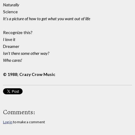
Naturally
Science
It's a picture of how to get what you want out of life
Recognize this?
I love it
Dreamer
Isn't there some other way?
Who cares!
© 1988; Crazy Crow Music
Comments:
Log in
to make a comment