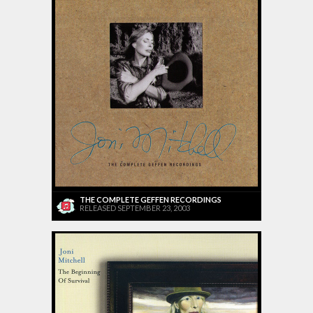
THE COMPLETE GEFFEN RECORDINGS
RELEASED SEPTEMBER 23, 2003