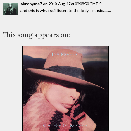
akronym47
on
:
2010-Aug-17 at 09:08:50 GMT-5
and this is why i still listen to this lady's music.........
This song appears on: