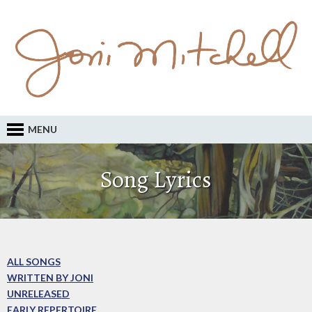
MENU
Song Lyrics
ALL SONGS
WRITTEN BY JONI
UNRELEASED
EARLY REPERTOIRE