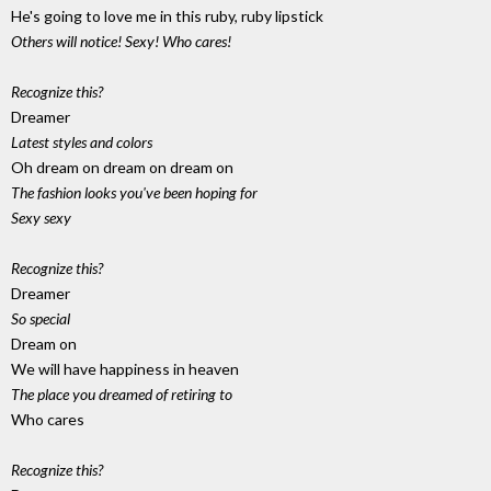
He's going to love me in this ruby, ruby lipstick
Others will notice! Sexy! Who cares!
Recognize this?
Dreamer
Latest styles and colors
Oh dream on dream on dream on
The fashion looks you've been hoping for
Sexy sexy
Recognize this?
Dreamer
So special
Dream on
We will have happiness in heaven
The place you dreamed of retiring to
Who cares
Recognize this?