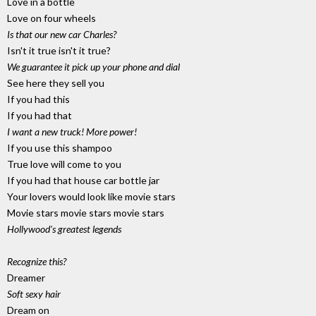
Love in a bottle
Love on four wheels
Is that our new car Charles?
Isn't it true isn't it true?
We guarantee it pick up your phone and dial
See here they sell you
If you had this
If you had that
I want a new truck! More power!
If you use this shampoo
True love will come to you
If you had that house car bottle jar
Your lovers would look like movie stars
Movie stars movie stars movie stars
Hollywood's greatest legends
Recognize this?
Dreamer
Soft sexy hair
Dream on