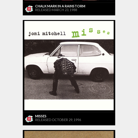
CHALK MARK IN A RAINSTORM
RELEASED MARCH 23, 1988
MISSES
RELEASED OCTOBER 29, 1996