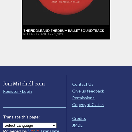
THE FIDDLE AND THE DRUM BALLET SOUNDTRACK
RELEASED JANUARY 1, 2008
JoniMitchell.com
Contact Us
Give us feedback
Register / Login
Permissions
Copyright Claims
Translate this page:
Credits
JMDL
Powered by
Translate