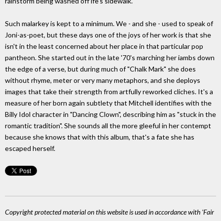
rainstorm being washed off lfe's sidewalk.
Such malarkey is kept to a minimum. We - and she - used to speak of
Joni-as-poet, but these days one of the joys of her work is that she
isn't in the least concerned about her place in that particular pop
pantheon. She started out in the late '70's marching her iambs down
the edge of a verse, but during much of "Chalk Mark" she does
without rhyme, meter or very many metaphors, and she deploys
images that take their strength from artfully reworked cliches. It's a
measure of her born again subtlety that Mitchell identifies with the
Billy Idol character in "Dancing Clown", describing him as "stuck in the
romantic tradition". She sounds all the more gleeful in her contempt
because she knows that with this album, that's a fate she has
escaped herself.
Copyright protected material on this website is used in accordance with 'Fair