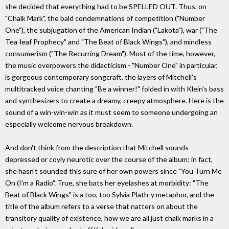
she decided that everything had to be SPELLED OUT. Thus, on
"Chalk Mark", the bald condemnations of competition ("Number
One"), the subjugation of the American Indian ("Lakota"), war ("The
Tea-leaf Prophecy" and "The Beat of Black Wings"), and mindless
consumerism ("The Recurring Dream"). Most of the time, however,
the music overpowers the didacticism - "Number One" in particular,
is gorgeous contemporary songcraft, the layers of Mitchell's
multitracked voice chanting "Be a winner!" folded in with Klein's bass
and synthesizers to create a dreamy, creepy atmosphere. Here is the
sound of a win-win-win as it must seem to someone undergoing an
especially welcome nervous breakdown.
And don't think from the description that Mitchell sounds
depressed or coyly neurotic over the course of the album; in fact,
she hasn't sounded this sure of her own powers since "You Turn Me
On (I'm a Radio". True, she bats her eyelashes at morbidity: "The
Beat of Black Wings" is a too, too Sylvia Plath-y metaphor, and the
title of the album refers to a verse that natters on about the
transitory quality of existence, how we are all just chalk marks in a