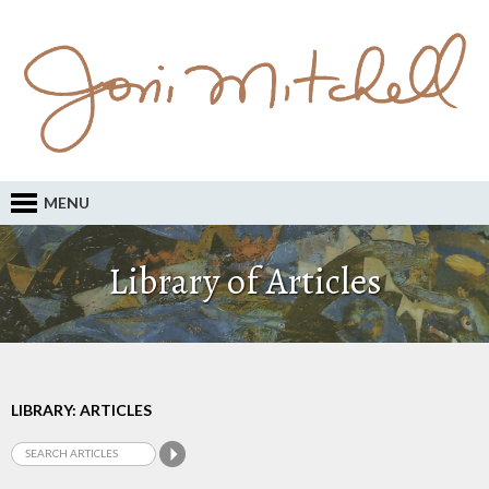
MENU
Library of Articles
LIBRARY: ARTICLES