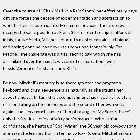
Over the course of "Chalk Mark in a Rain Storm", her effort really pays
off; she forces the decade of experimentation and abstraction to
work for her. To use a painterly comparison again, these songs
occupy the same position as Frank Stella's reent recapitulations do
in his, for like Stella, Mitchell set out to master certain techniques,
and having done so, can now use them unselfconsciously. For
Mitchell, the challenge was digital technology, which she has
assimilated over the past few years of collaborations with
bassist/producer/husband Larry Klein.
By now, Mitchell's mastery is so thorough that she programs
keyboard and drum sequencers as naturally as she strums her
acoustic guitar. In turn this accomplishment has freed her to start
concentrating on the melodies and the sound of her own voice
again. The sexy nonchalance of her phrasing on "My Secret Place" is
only the first in a series of witty performances. With similar
confidence, she heats up "Cool Water", the 50 year-old cowboy song
she says she learned from listening to Roy Rogers. Mitchell sings it