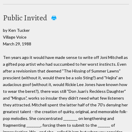
Public Invited
by Ken Tucker
Village Voice
March 29, 1988
Ten years ago it would have made sense to write off Joni Mitchell as
a gifted pop artist who had succumbed to her worst instincts. Even
after a revisionism that deemed "The Hissing of Summer Lawns"
prescient (without it, would there be a solo Sting?) and "Hejira" an
audacious goof (without it, would Rickie Lee Jones have known how
to wear the beret?), there was still "Don Juan's Reckless Daughter"
and "Mingus", works so insular they didn't need what few listeners
they attracted. Mitchell spent the latter half of the 70's denying her
greatest talent - the creation of quirky, original, and memorable folk-
pop melodies. She concentrated ________ on lengthening and
fragmenting ________, forcing them to submit to the _______ of
improvisation. We - and she - called it jazz, but when you consider