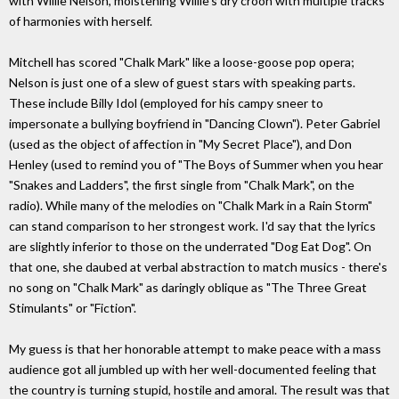
with Willie Nelson, moistening Willie's dry croon with multiple tracks
of harmonies with herself.
Mitchell has scored "Chalk Mark" like a loose-goose pop opera;
Nelson is just one of a slew of guest stars with speaking parts.
These include Billy Idol (employed for his campy sneer to
impersonate a bullying boyfriend in "Dancing Clown"). Peter Gabriel
(used as the object of affection in "My Secret Place"), and Don
Henley (used to remind you of "The Boys of Summer when you hear
"Snakes and Ladders", the first single from "Chalk Mark", on the
radio). While many of the melodies on "Chalk Mark in a Rain Storm"
can stand comparison to her strongest work. I'd say that the lyrics
are slightly inferior to those on the underrated "Dog Eat Dog". On
that one, she daubed at verbal abstraction to match musics - there's
no song on "Chalk Mark" as daringly oblique as "The Three Great
Stimulants" or "Fiction".
My guess is that her honorable attempt to make peace with a mass
audience got all jumbled up with her well-documented feeling that
the country is turning stupid, hostile and amoral. The result was that