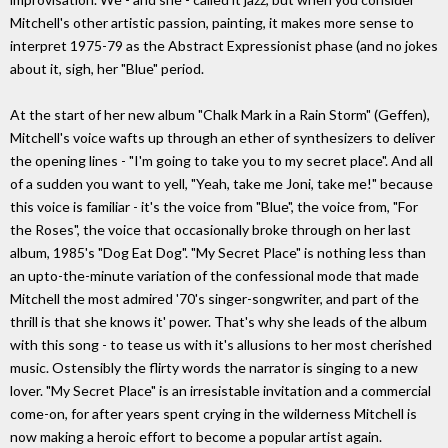
Mitchell's other artistic passion, painting, it makes more sense to
interpret 1975-79 as the Abstract Expressionist phase (and no jokes
about it, sigh, her "Blue" period.
At the start of her new album "Chalk Mark in a Rain Storm" (Geffen),
Mitchell's voice wafts up through an ether of synthesizers to deliver
the opening lines - "I'm going to take you to my secret place". And all
of a sudden you want to yell, "Yeah, take me Joni, take me!" because
this voice is familiar - it's the voice from "Blue", the voice from, "For
the Roses", the voice that occasionally broke through on her last
album, 1985's "Dog Eat Dog". "My Secret Place" is nothing less than
an upto-the-minute variation of the confessional mode that made
Mitchell the most admired '70's singer-songwriter, and part of the
thrill is that she knows it' power. That's why she leads of the album
with this song - to tease us with it's allusions to her most cherished
music. Ostensibly the flirty words the narrator is singing to a new
lover. "My Secret Place" is an irresistable invitation and a commercial
come-on, for after years spent crying in the wilderness Mitchell is
now making a heroic effort to become a popular artist again.