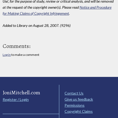
Use', for the purpose of study, review or critical analysis, and will be removed
at the request of the copyright owner(s). Please read
Notice and Procedure
for Making Claims of Copyright Infringement
.
Added to Library on August 28, 2007. (9296)
Comments:
Log in
to make a comment
JoniMitchell.com
Contact Us
Give us feedback
Register / Login
Permissions
Copyright Claims