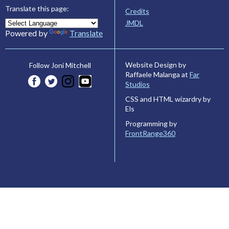
Translate this page:
Credits
JMDL
Powered by
Translate
Website Design by
Follow Joni Mitchell
Raffaele Malanga at
Far
Studios
CSS and HTML wizardry by
Els
Programming by
FrontRange360