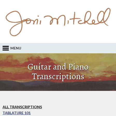
MENU
Guitar and Piano
Transcriptions
ALL TRANSCRIPTIONS
TABLATURE 101