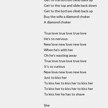
Get to the top and slide back down
Get to the bottom climb back up
Buy the wife a diamond choker
A diamond choker
True love true love true love
He's so nervous
New love new love new love
When he's with her
Oh he's wasting away
True love true love true love
It's so curious
New love new love new love
Just to kiss her
To kiss her to kiss her to kiss her
To kiss her to kiss her to kiss her
To kiss her he has to shave
She