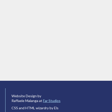
Website Design by
Raffaele Malanga at
Far Studios
CSS and HTML wizardry by Els