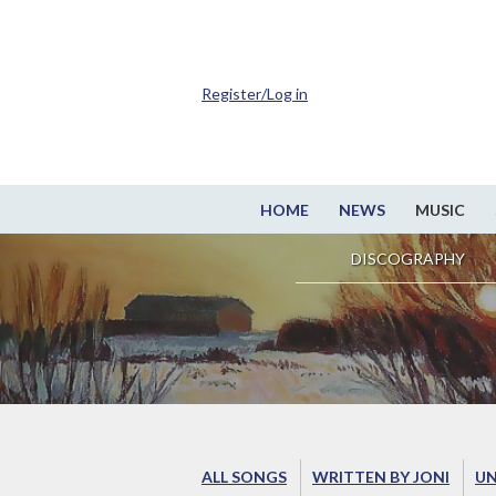
Register/Log in
HOME
NEWS
MUSIC
DISCOGRAPHY
ALL SONGS
WRITTEN BY JONI
UN