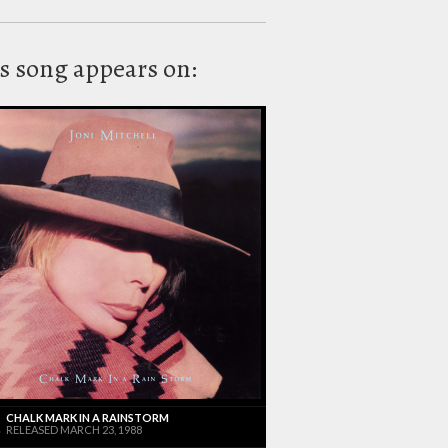
s song appears on:
CHALK MARK IN A RAINSTORM
RELEASED MARCH 23, 1988