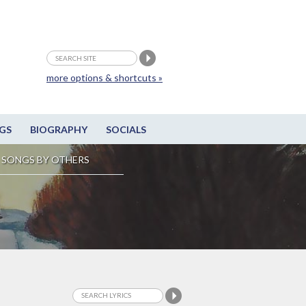
more options & shortcuts »
GS
BIOGRAPHY
SOCIALS
SONGS BY OTHERS