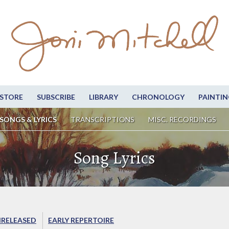
STORE
SUBSCRIBE
LIBRARY
CHRONOLOGY
PAINTIN
SONGS & LYRICS
TRANSCRIPTIONS
MISC. RECORDINGS
Song Lyrics
RELEASED
EARLY REPERTOIRE