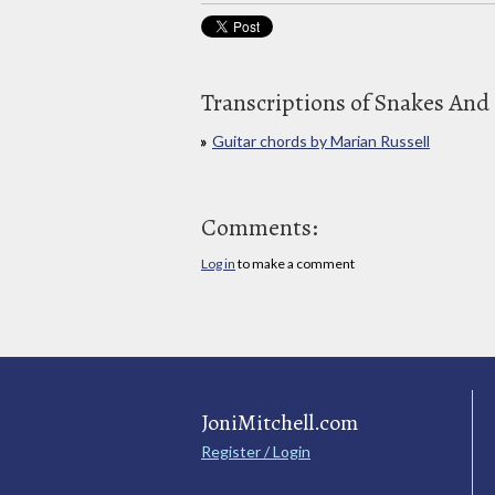
Transcriptions of Snakes And
Guitar chords by Marian Russell
Comments:
Log in
to make a comment
JoniMitchell.com
Register / Login