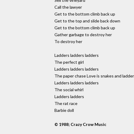
Sell the vineyard
Call the lawyer
Get to the bottom climb back up
Get to the top and slide back down
Get to the bottom climb back up
Gather garbage to destroy her
To destroy her
Ladders ladders ladders
The perfect girl
Ladders ladders ladders
The paper chase Love is snakes and ladde
Ladders ladders ladders
The social whirl
Ladders ladders
The rat race
Barbie doll
© 1988; Crazy Crow Music