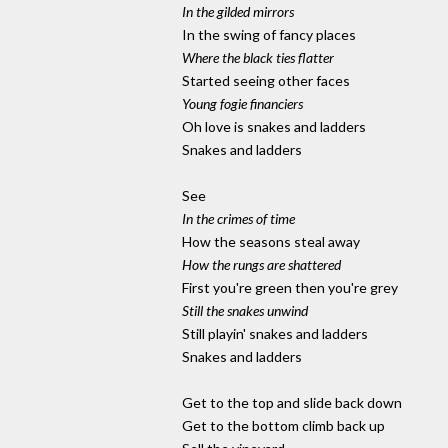
In the gilded mirrors
In the swing of fancy places
Where the black ties flatter
Started seeing other faces
Young fogie financiers
Oh love is snakes and ladders
Snakes and ladders
See
In the crimes of time
How the seasons steal away
How the rungs are shattered
First you're green then you're grey
Still the snakes unwind
Still playin' snakes and ladders
Snakes and ladders
Get to the top and slide back down
Get to the bottom climb back up