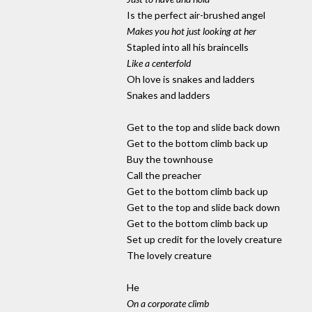
Is the perfect air-brushed angel
Makes you hot just looking at her
Stapled into all his braincells
Like a centerfold
Oh love is snakes and ladders
Snakes and ladders
Get to the top and slide back down
Get to the bottom climb back up
Buy the townhouse
Call the preacher
Get to the bottom climb back up
Get to the top and slide back down
Get to the bottom climb back up
Set up credit for the lovely creature
The lovely creature
He
On a corporate climb