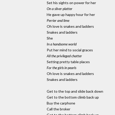
Set his sights on power for her
On a silver platter
He gave up happy hour for her
Perrier and lime
Oh love is snakes and ladders
Snakes and ladders
She
In a handsome world
Put her mind to social graces
All the privileged chatter
Setting pretty table places
For the girls in pearls
Oh love is snakes and ladders
Snakes and ladders
Get to the top and slide back down
Get to the bottom climb back up
Buy the carphone
Call the broker
Get to the bottom climb back up