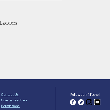
 Ladders
Contact Us
Follow Joni Mitchell
Give us feedback
Permissions