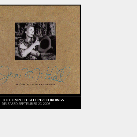
THE COMPLETE GEFFEN RECORDINGS
RELEASED SEPTEMBER 23, 2003