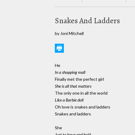
Snakes And Ladders
by Joni Mitchell
He
In a shopping mall
Finally met the perfect girl
She is all that matters
The only one in all the world
Like a Barbie doll
Oh love is snakes and ladders
Snakes and ladders
She
Just to have and hold