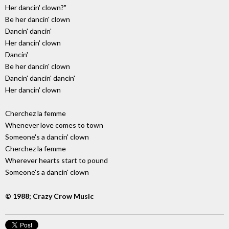
Her dancin' clown?"
Be her dancin' clown
Dancin' dancin'
Her dancin' clown
Dancin'
Be her dancin' clown
Dancin' dancin' dancin'
Her dancin' clown
Cherchez la femme
Whenever love comes to town
Someone's a dancin' clown
Cherchez la femme
Wherever hearts start to pound
Someone's a dancin' clown
© 1988; Crazy Crow Music