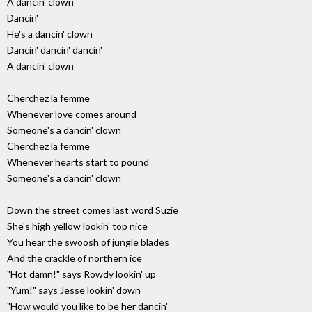
A dancin' clown
Dancin'
He's a dancin' clown
Dancin' dancin' dancin'
A dancin' clown
Cherchez la femme
Whenever love comes around
Someone's a dancin' clown
Cherchez la femme
Whenever hearts start to pound
Someone's a dancin' clown
Down the street comes last word Suzie
She's high yellow lookin' top nice
You hear the swoosh of jungle blades
And the crackle of northern ice
"Hot damn!" says Rowdy lookin' up
"Yum!" says Jesse lookin' down
"How would you like to be her dancin'