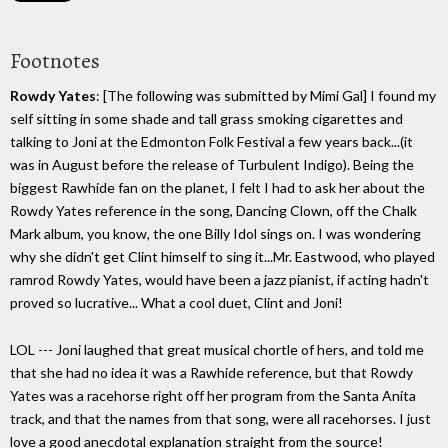
Footnotes
Rowdy Yates
: [The following was submitted by Mimi Gal] I found my
self sitting in some shade and tall grass smoking cigarettes and
talking to Joni at the Edmonton Folk Festival a few years back...(it
was in August before the release of Turbulent Indigo). Being the
biggest Rawhide fan on the planet, I felt I had to ask her about the
Rowdy Yates reference in the song, Dancing Clown, off the Chalk
Mark album, you know, the one Billy Idol sings on. I was wondering
why she didn't get Clint himself to sing it...Mr. Eastwood, who played
ramrod Rowdy Yates, would have been a jazz pianist, if acting hadn't
proved so lucrative... What a cool duet, Clint and Joni!
LOL --- Joni laughed that great musical chortle of hers, and told me
that she had no idea it was a Rawhide reference, but that Rowdy
Yates was a racehorse right off her program from the Santa Anita
track, and that the names from that song, were all racehorses. I just
love a good anecdotal explanation straight from the source!