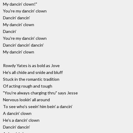
My dancin' clown!"
You're my dancin' clown
Dancin' dancin'
My dancin' clown
Dancin'
You're my dancin' clown
Dancin' dancin' dancin'
My dancin' clown
Rowdy Yates is as bold as Jove
He's all chide and snide and bluff
Stuck in the romantic tradition
Of acting rough and tough
"You're always charging thru" says Jesse
Nervous lookin' all around
To see who's seein' him bein' a dancin'
A dancin' clown
He's a dancin' clown
Dancin' dancin'