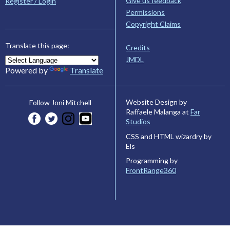
Give us feedback
Register / Login
Permissions
Copyright Claims
Translate this page:
Credits
JMDL
Powered by
Translate
Website Design by
Follow Joni Mitchell
Raffaele Malanga at
Far
Studios
CSS and HTML wizardry by
Els
Programming by
FrontRange360