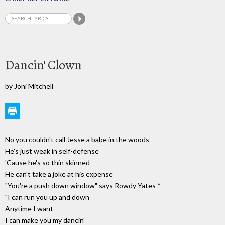
Dancin' Clown
by Joni Mitchell
No you couldn't call Jesse a babe in the woods
He's just weak in self-defense
'Cause he's so thin skinned
He can't take a joke at his expense
"You're a push down window" says Rowdy Yates *
"I can run you up and down
Anytime I want
I can make you my dancin'