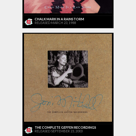
CHALK MARK IN A RAINSTORM
RELEASED MARCH 23, 1988
THE COMPLETE GEFFEN RECORDINGS
RELEASED SEPTEMBER 23, 2003