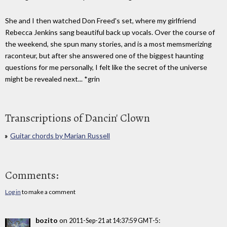
She and I then watched Don Freed's set, where my girlfriend
Rebecca Jenkins sang beautiful back up vocals. Over the course of
the weekend, she spun many stories, and is a most memsmerizing
raconteur, but after she answered one of the biggest haunting
questions for me personally, I felt like the secret of the universe
might be revealed next... *grin
Transcriptions of Dancin' Clown
Guitar chords by Marian Russell
Comments:
Log in
to make a comment
bozito
on
:
2011-Sep-21 at 14:37:59 GMT-5