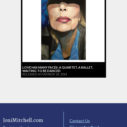
LOVE HAS MANY FACES: A QUARTET, A BALLET,
WAITING TO BE DANCED
RELEASED NOVEMBER 24, 2014
JoniMitchell.com
Contact Us