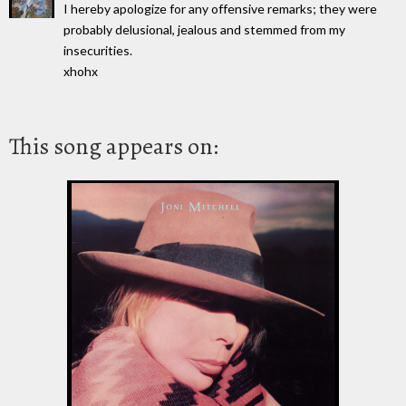
I hereby apologize for any offensive remarks; they were
probably delusional, jealous and stemmed from my
insecurities.
xhohx
This song appears on: