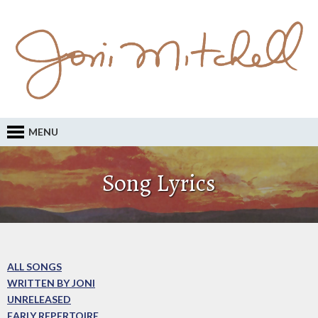
MENU
Song Lyrics
ALL SONGS
WRITTEN BY JONI
UNRELEASED
EARLY REPERTOIRE