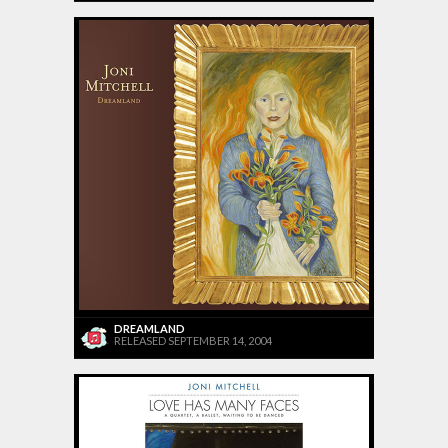
DREAMLAND
RELEASED SEPTEMBER 14, 2004