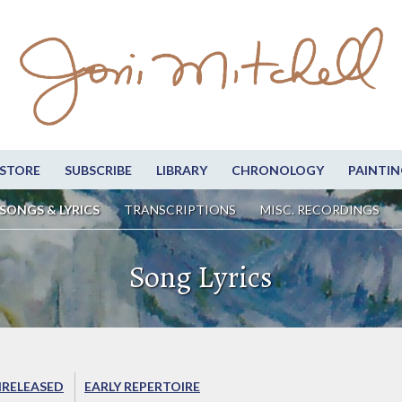
STORE
SUBSCRIBE
LIBRARY
CHRONOLOGY
PAINTIN
SONGS & LYRICS
TRANSCRIPTIONS
MISC. RECORDINGS
Song Lyrics
RELEASED
EARLY REPERTOIRE