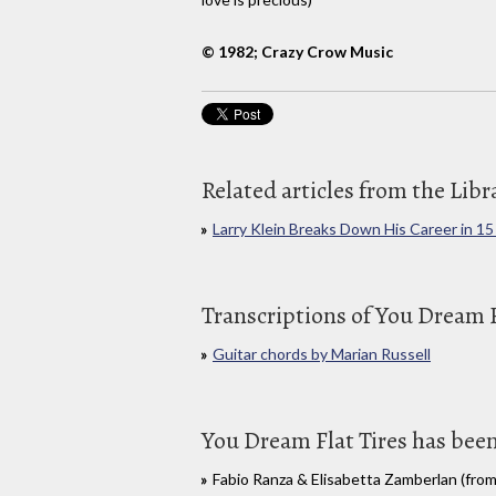
© 1982; Crazy Crow Music
Related articles from the Libr
Larry Klein Breaks Down His Career in 15
Transcriptions of You Dream F
Guitar chords by Marian Russell
You Dream Flat Tires has been
Fabio Ranza & Elisabetta Zamberlan (from