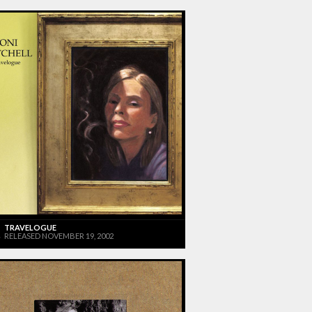
TRAVELOGUE
RELEASED NOVEMBER 19, 2002