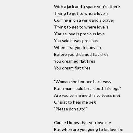
With a jack and a spare you're there
Trying to get to where love is
Coming in on a wing and a prayer
Trying to get to where love is
'Cause love is precious love
You said it was precious
When first you felt my fire
Before you dreamed flat tires
You dreamed flat tires
You dream flat tires
"Woman she bounce back easy
But a man could break both his legs"
Are you telling me this to tease me?
Or just to hear me beg
"Please don't go!"
Cause I know that you love me
But when are you going to let love be