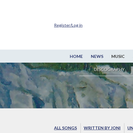
Register/Log in
HOME
NEWS
MUSIC
DISCOGRAPHY
ALL SONGS
WRITTEN BY JONI
UN