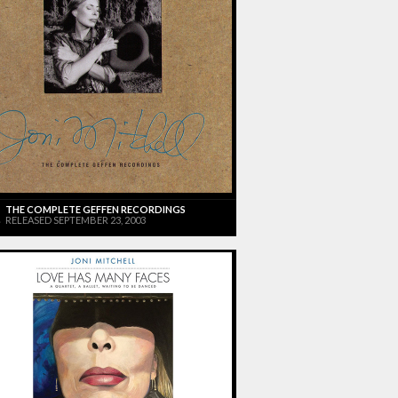
THE COMPLETE GEFFEN RECORDINGS
RELEASED SEPTEMBER 23, 2003