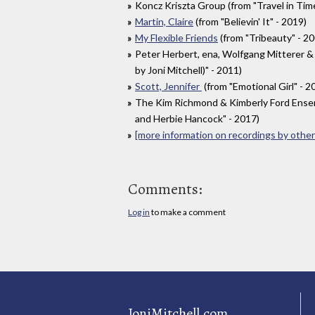
Koncz Kriszta Group (from "Travel in Time
Martin, Claire
(from "Believin' It" - 2019)
My Flexible Friends
(from "Tribeauty" - 2
Peter Herbert, ena, Wolfgang Mitterer &
by Joni Mitchell)" - 2011)
Scott, Jennifer
(from "Emotional Girl" - 2
The Kim Richmond & Kimberly Ford Ensemb
and Herbie Hancock" - 2017)
[more information on recordings by other 
Comments:
Log in
to make a comment
JoniMitchell.com