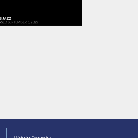
'S JAZZ
ASED SEPTEMBER 5, 2025
Website Design by