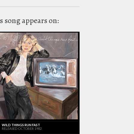
s song appears on:
WILD THINGS RUN FAST
RELEASED OCTOBER 1982