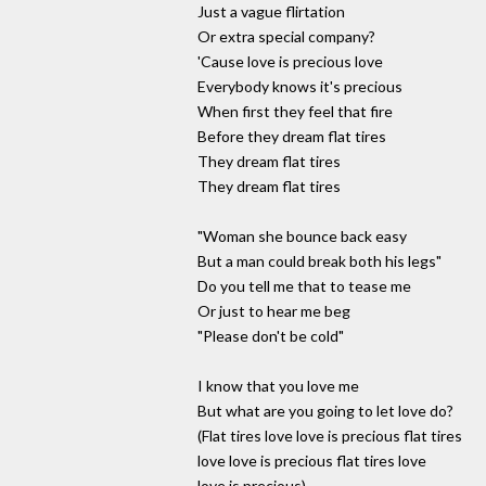
Just a vague flirtation
Or extra special company?
'Cause love is precious love
Everybody knows it's precious
When first they feel that fire
Before they dream flat tires
They dream flat tires
They dream flat tires
"Woman she bounce back easy
But a man could break both his legs"
Do you tell me that to tease me
Or just to hear me beg
"Please don't be cold"
I know that you love me
But what are you going to let love do?
(Flat tires love love is precious flat tires
love love is precious flat tires love
love is precious)