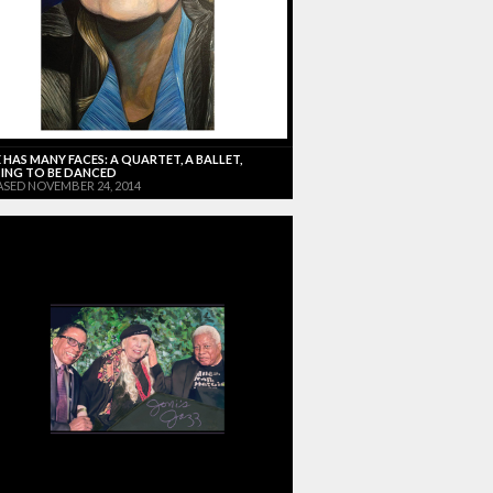
 HAS MANY FACES: A QUARTET, A BALLET,
ING TO BE DANCED
ASED NOVEMBER 24, 2014