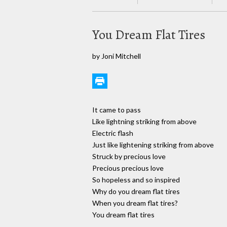
You Dream Flat Tires
by Joni Mitchell
It came to pass
Like lightning striking from above
Electric flash
Just like lightening striking from above
Struck by precious love
Precious precious love
So hopeless and so inspired
Why do you dream flat tires
When you dream flat tires?
You dream flat tires