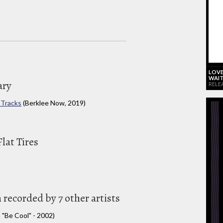
LOVE
WAIT
ary
RELE
 Tracks
(Berklee Now, 2019)
lat Tires
 recorded by 7 other artists
 "Be Cool" - 2002)