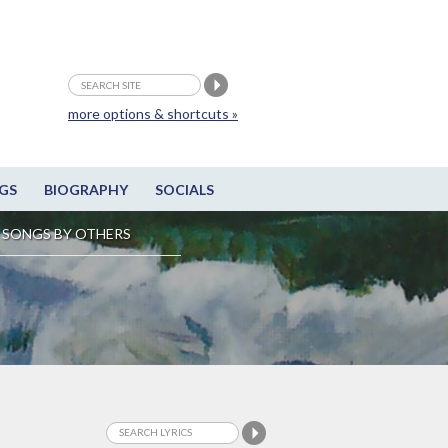
more options & shortcuts »
GS
BIOGRAPHY
SOCIALS
SONGS BY OTHERS