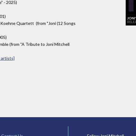
" - 2025)
001)
JONI
RELE
 Koehne Quartett (from "Joni (12 Songs
005)
le (from "A Tribute to Joni Mitchell
artists]
Contact Us
Follow Joni Mitchell