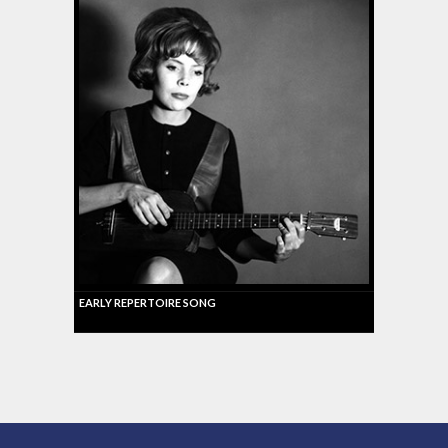
EARLY REPERTOIRE SONG