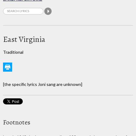
East Virginia
Traditional
[the specific lyrics Joni sang are unknown]
Footnotes