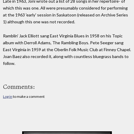
Late in 1963, Joni wrote out a list of 28 songs in her repertoire- of
which this was one. All were presumably considered for performing
at the 1963 'early' session in Saskatoon (released on Archive Series
1) although this one was not recorded.
Ramblin' Jack Elliott sang East Virginia Blues in 1958 on his Topic
album with Derroll Adams, The Rambling Boys. Pete Seeger sang
East Virginia in 1959 at the Oberlin Folk Music Club at Finney Chapel.
Joan Baez also recorded it, along with countless bluegrass bands to
follow.
Comments:
Log in
to make a comment