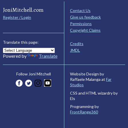
JoniMitchell.com
Contact Us
Give us feedback
Register / Login
Permissions
Copyright Claims
Translate this page:
Credits
JMDL
Powered by
Translate
Website Design by
Follow Joni Mitchell
Raffaele Malanga at
Far
Studios
CSS and HTML wizardry by
Els
Programming by
FrontRange360