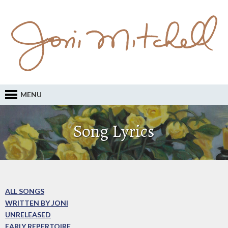
MENU
Song Lyrics
ALL SONGS
WRITTEN BY JONI
UNRELEASED
EARLY REPERTOIRE