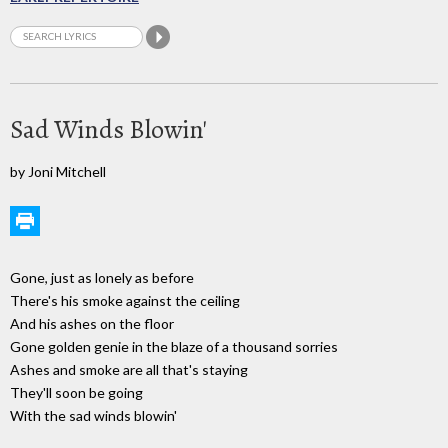
Sad Winds Blowin'
by Joni Mitchell
Gone, just as lonely as before
There's his smoke against the ceiling
And his ashes on the floor
Gone golden genie in the blaze of a thousand sorries
Ashes and smoke are all that's staying
They'll soon be going
With the sad winds blowin'