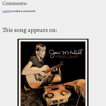
Comments:
Log in
to make a comment
This song appears on: