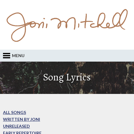
MENU
Song Lyrics
ALL SONGS
WRITTEN BY JONI
UNRELEASED
EARLY REPERTOIRE