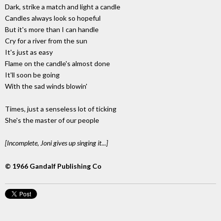
Dark, strike a match and light a candle
Candles always look so hopeful
But it's more than I can handle
Cry for a river from the sun
It's just as easy
Flame on the candle's almost done
It'll soon be going
With the sad winds blowin'
Times, just a senseless lot of ticking
She's the master of our people
[Incomplete, Joni gives up singing it...]
© 1966 Gandalf Publishing Co