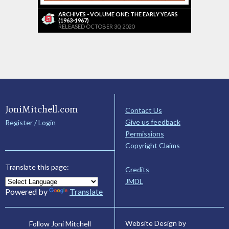
ARCHIVES - VOLUME ONE: THE EARLY YEARS
(1963-1967)
RELEASED OCTOBER 30, 2020
JoniMitchell.com
Contact Us
Give us feedback
Register / Login
Permissions
Copyright Claims
Translate this page:
Credits
JMDL
Powered by
Translate
Website Design by
Follow Joni Mitchell