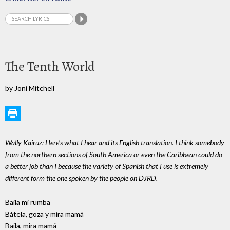
The Tenth World
by Joni Mitchell
Wally Kairuz: Here's what I hear and its English translation. I think somebody
from the northern sections of South America or even the Caribbean could do
a better job than I because the variety of Spanish that I use is extremely
different form the one spoken by the people on DJRD.
Baila mi rumba
Bátela, goza y mira mamá
Baila, mira mamá