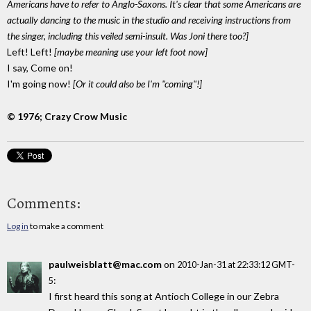
Americans have to refer to Anglo-Saxons. It's clear that some Americans are
actually dancing to the music in the studio and receiving instructions from
the singer, including this veiled semi-insult. Was Joni there too?]
Left! Left!
[maybe meaning use your left foot now]
I say, Come on!
I'm going now!
[Or it could also be I'm "coming"!]
© 1976; Crazy Crow Music
Comments:
Log in
to make a comment
paulweisblatt@mac.com
on
2010-Jan-31 at 22:33:12 GMT-
:
5
I first heard this song at Antioch College in our Zebra