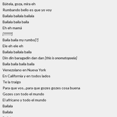
Bátela, goza, mira eh
Rumbando bello es que yo voy
Bailala bailala bailala
Bailala baila baila
Eh eh mamá
[??????]
Baila baila my rumbo
[?]
Ele eh ele eh
Bailala bailala baila
Din din baragadín dan dan
[this is onomatopoeia]
Baila baila baila baila
Venezolano en Nueva York
En California y en todos lados
Te la traigo
Para que vos...para que gozes gozes cosa buena
Gozes con todo el mundo
El africano y todo el mundo
Bailala
Bailala