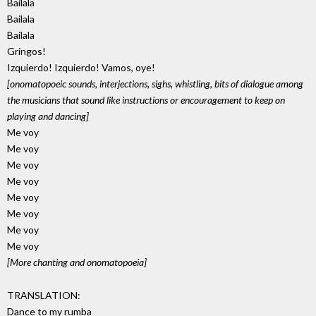
Bailala
Bailala
Bailala
Gringos!
Izquierdo! Izquierdo! Vamos, oye!
[onomatopoeic sounds, interjections, sighs, whistling, bits of dialogue among
the musicians that sound like instructions or encouragement to keep on
playing and dancing]
Me voy
Me voy
Me voy
Me voy
Me voy
Me voy
Me voy
Me voy
[More chanting and onomatopoeia]
TRANSLATION:
Dance to my rumba