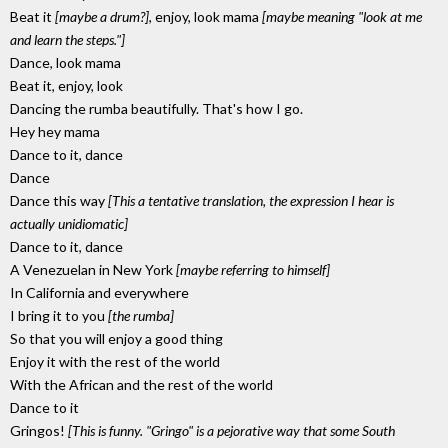
Beat it
[maybe a drum?]
, enjoy, look mama
[maybe meaning "look at me
and learn the steps."]
Dance, look mama
Beat it, enjoy, look
Dancing the rumba beautifully. That's how I go.
Hey hey mama
Dance to it, dance
Dance
Dance this way
[This a tentative translation, the expression I hear is
actually unidiomatic]
Dance to it, dance
A Venezuelan in New York
[maybe referring to himself]
In California and everywhere
I bring it to you
[the rumba]
So that you will enjoy a good thing
Enjoy it with the rest of the world
With the African and the rest of the world
Dance to it
Gringos!
[This is funny. "Gringo" is a pejorative way that some South