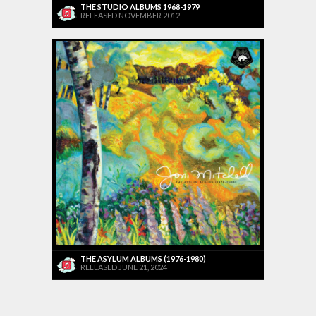
THE STUDIO ALBUMS 1968-1979
RELEASED NOVEMBER 2012
THE ASYLUM ALBUMS (1976-1980)
RELEASED JUNE 21, 2024