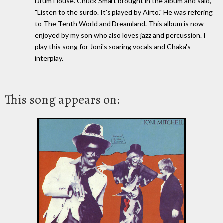
Drum House. Chuck Smart brought in the album and said,
"Listen to the surdo. It's played by Airto." He was refering
to The Tenth World and Dreamland. This album is now
enjoyed by my son who also loves jazz and percussion. I
play this song for Joni's soaring vocals and Chaka's
interplay.
This song appears on: