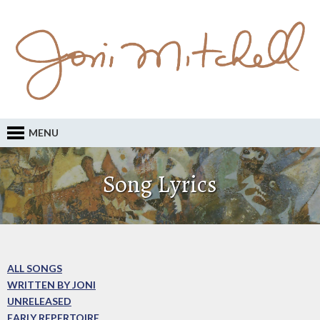
MENU
Song Lyrics
ALL SONGS
WRITTEN BY JONI
UNRELEASED
EARLY REPERTOIRE