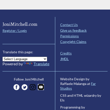
JoniMitchell.com
Contact Us
Give us feedback
Register / Login
Permissions
Copyright Claims
Translate this page:
Credits
JMDL
Powered by
Translate
Website Design by
Follow Joni Mitchell
Raffaele Malanga at
Far
Studios
CSS and HTML wizardry by
Els
Programming by