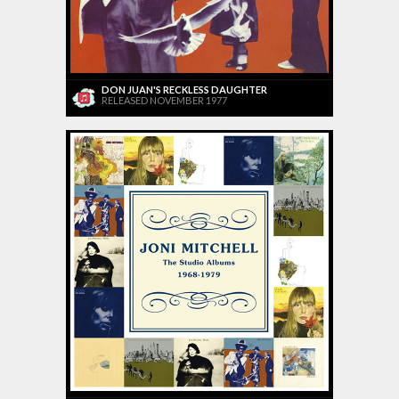
DON JUAN'S RECKLESS DAUGHTER
RELEASED NOVEMBER 1977