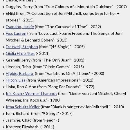
Duggins, Terry (from "True Colours of a Mountain Dulcimer" - 2007)
ENiid (from "A Celebration of Joni Mitchell; songs by & for her +
stories" - 2015)
Evancho, Jackie
(from "The Carousel of Time" - 2022)
Fox, Lauren
(from "Love, Lust, Fear & Freedom: The Songs of Joni
Mitchell & Leonard Cohen" - 2013)
Fretwell, Stephen
(from "(45 Single)" - 2005)
Giulia Firpo 4tet
(- 2011)
Granelli, Jerry (from "The Only Juan" - 2001)
Heenan, Trish (from "Circle Games" - 2015)
Higbie, Barbara
(from "Variations On A Theme" - 2000)
Hilton, Lisa
(from "American Impressions" - 2012)
Holm, Ron & Ann (from "Song For Friends" - 1972)
Iris Koch - Werner Tharandt
(from "Lieder von Joni Mitchell, Cheryl
Wheeler, Iris Koch u.a." - 1980)
Irma Schultz Keller
(from "Blank is sånger av Joni Mitchell " - 2010)
Isen, Richard (from "9 Songs" - 2017)
Jasmine, Chad (from "Feed" - )
Kreitzer, Elizabeth (- 2011)