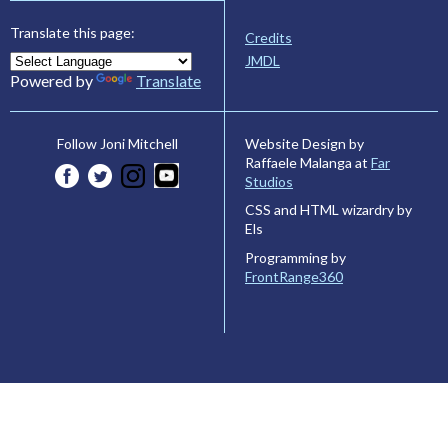
Translate this page:
Credits
JMDL
Powered by
Translate
Website Design by
Follow Joni Mitchell
Raffaele Malanga at
Far
Studios
CSS and HTML wizardry by
Els
Programming by
FrontRange360