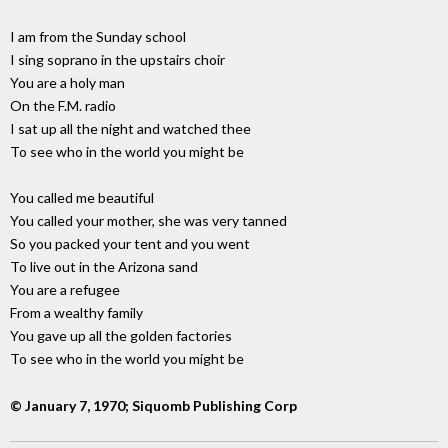
I am from the Sunday school
I sing soprano in the upstairs choir
You are a holy man
On the F.M. radio
I sat up all the night and watched thee
To see who in the world you might be
You called me beautiful
You called your mother, she was very tanned
So you packed your tent and you went
To live out in the Arizona sand
You are a refugee
From a wealthy family
You gave up all the golden factories
To see who in the world you might be
© January 7, 1970; Siquomb Publishing Corp