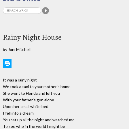
Rainy Night House
by Joni Mitchell
It was a rainy night
We took a taxi to your mother's home
She went to Florida and left you
With your father's gun alone
Upon her small white bed
I fell into a dream
You sat up all the night and watched me
To see who in the world I might be