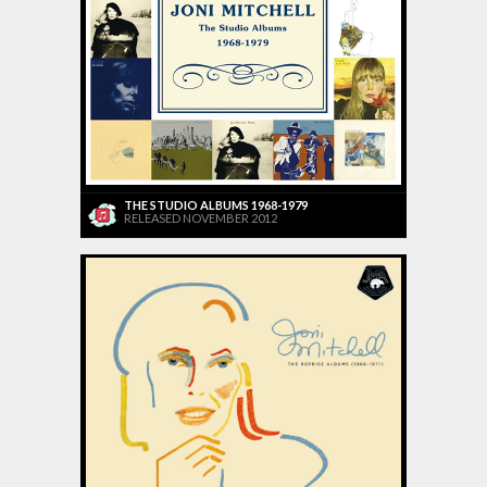
THE STUDIO ALBUMS 1968-1979
RELEASED NOVEMBER 2012