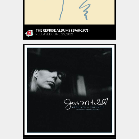
THE REPRISE ALBUMS (1968-1971)
RELEASED JUNE 25, 2021