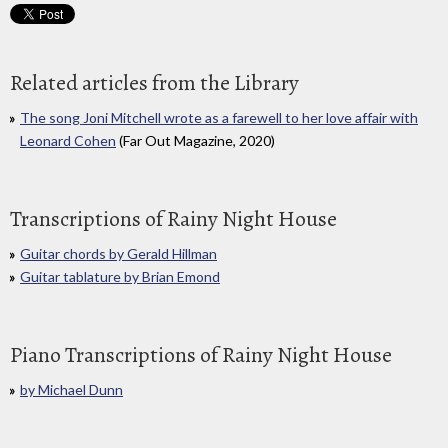
Related articles from the Library
The song Joni Mitchell wrote as a farewell to her love affair with
Leonard Cohen
(Far Out Magazine, 2020)
Transcriptions of Rainy Night House
Guitar chords by Gerald Hillman
Guitar tablature by Brian Emond
Piano Transcriptions of Rainy Night House
by Michael Dunn