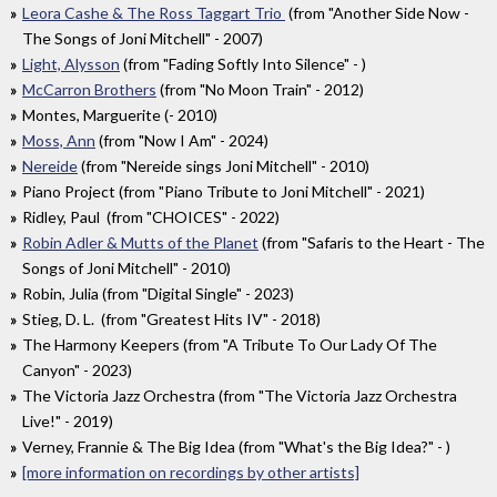
Leora Cashe & The Ross Taggart Trio
(from "Another Side Now -
The Songs of Joni Mitchell" - 2007)
Light, Alysson
(from "Fading Softly Into Silence" - )
McCarron Brothers
(from "No Moon Train" - 2012)
Montes, Marguerite (- 2010)
Moss, Ann
(from "Now I Am" - 2024)
Nereide
(from "Nereide sings Joni Mitchell" - 2010)
Piano Project (from "Piano Tribute to Joni Mitchell" - 2021)
Ridley, Paul (from "CHOICES" - 2022)
Robin Adler & Mutts of the Planet
(from "Safaris to the Heart - The
Songs of Joni Mitchell" - 2010)
Robin, Julia (from "Digital Single" - 2023)
Stieg, D. L. (from "Greatest Hits IV" - 2018)
The Harmony Keepers (from "A Tribute To Our Lady Of The
Canyon" - 2023)
The Victoria Jazz Orchestra (from "The Victoria Jazz Orchestra
Live!" - 2019)
Verney, Frannie & The Big Idea (from "What's the Big Idea?" - )
[more information on recordings by other artists]