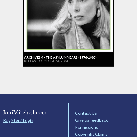
ARCHIVES 4 - THE ASYLUM YEARS (1976-1980)
RELEASED OCTOBER 4, 2024
JoniMitchell.com
Contact Us
Give us feedback
Register / Login
Permissions
Copyright Claims