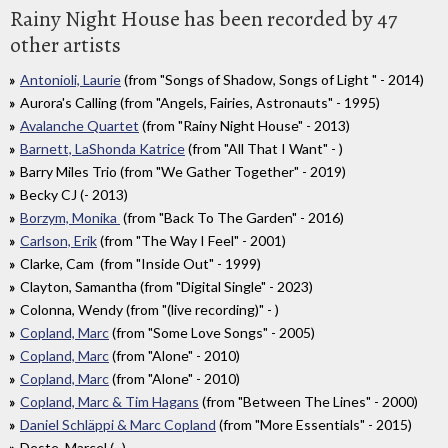
Rainy Night House has been recorded by 47
other artists
Antonioli, Laurie
(from "Songs of Shadow, Songs of Light " - 2014)
Aurora's Calling (from "Angels, Fairies, Astronauts" - 1995)
Avalanche Quartet
(from "Rainy Night House" - 2013)
Barnett, LaShonda Katrice
(from "All That I Want" - )
Barry Miles Trio (from "We Gather Together" - 2019)
Becky CJ (- 2013)
Borzym, Monika
(from "Back To The Garden" - 2016)
Carlson, Erik
(from "The Way I Feel" - 2001)
Clarke, Cam (from "Inside Out" - 1999)
Clayton, Samantha (from "Digital Single" - 2023)
Colonna, Wendy (from "(live recording)" - )
Copland, Marc
(from "Some Love Songs" - 2005)
Copland, Marc
(from "Alone" - 2010)
Copland, Marc
(from "Alone" - 2010)
Copland, Marc & Tim Hagans
(from "Between The Lines" - 2000)
Daniel Schläppi & Marc Copland
(from "More Essentials" - 2015)
Deste, Marcel (- )