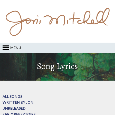
MENU
Song Lyrics
ALL SONGS
WRITTEN BY JONI
UNRELEASED
EARLY REPERTOIRE