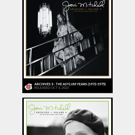
ARCHIVES 3 - THE ASYLUM YEARS (1972-1975)
RELEASED OCT 6, 2023