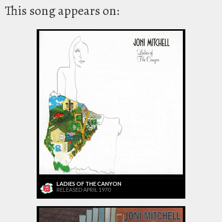
This song appears on:
LADIES OF THE CANYON
RELEASED APRIL 1970