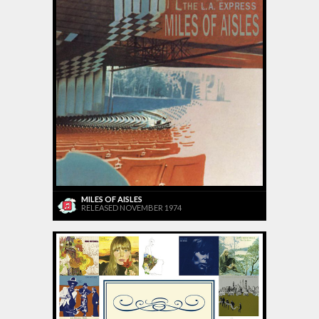
MILES OF AISLES
RELEASED NOVEMBER 1974