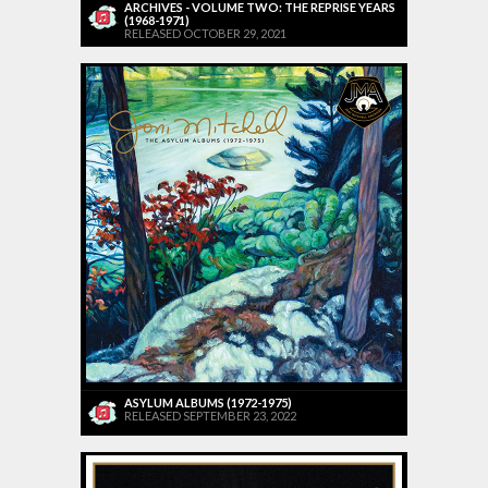
ARCHIVES - VOLUME TWO: THE REPRISE YEARS
(1968-1971)
RELEASED OCTOBER 29, 2021
ASYLUM ALBUMS (1972-1975)
RELEASED SEPTEMBER 23, 2022