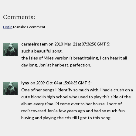
Comments:
Log in
to make a comment
carmelrotem
on
:
2010-Mar-21 at 07:36:58 GMT-5
such a beautiful song.
the Isles of Miles version is breathtaking, I can hear it all
day long. Joni at her best. perfection.
lynx
on
:
2009-Oct-04 at 15:04:35 GMT-5
One of her songs I identify so much with. I had a crush on a
cute blond in high school who used to play this side of the
album every time I'd come over to her house. I sort of
rediscovered Joni a few years ago and had so much fun
buying and playing the cds till I got to this song.