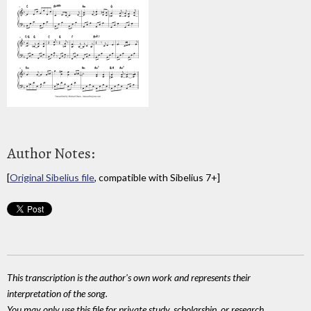
Author Notes:
[
Original Sibelius file
, compatible with Sibelius 7+]
This transcription is the author's own work and represents their
interpretation of the song.
You may only use this file for private study, scholarship, or research.