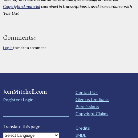
Copyrighted material
contained in transcriptions is used in accordance with
'Fair Use'.
Comments:
Log in
to make a comment
JoniMitchell.com
Contact Us
Give us feedback
Register / Login
Permissions
Copyright Claims
Translate this page:
Credits
JMDL