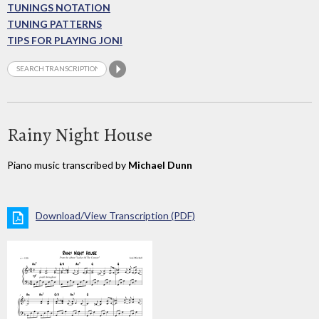
TUNINGS NOTATION
TUNING PATTERNS
TIPS FOR PLAYING JONI
Rainy Night House
Piano music transcribed by
Michael Dunn
Download/View Transcription (PDF)