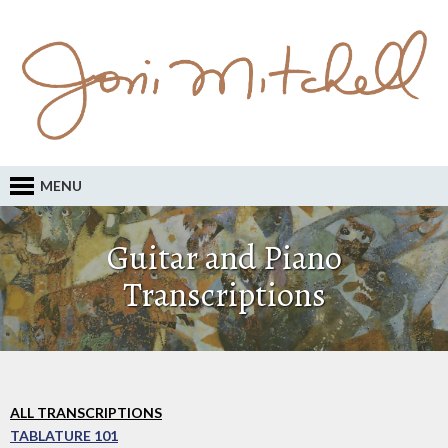
MENU
Guitar and Piano
Transcriptions
ALL TRANSCRIPTIONS
TABLATURE 101