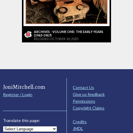
ARCHIVES - VOLUME ONE: THE EARLY YEARS
(1963-1967)
RELEASED OCTOBER 30, 2020
JoniMitchell.com
Contact Us
Give us feedback
Register / Login
Permissions
Copyright Claims
Translate this page:
Credits
JMDL