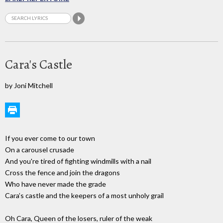
Cara's Castle
by Joni Mitchell
If you ever come to our town
On a carousel crusade
And you're tired of fighting windmills with a nail
Cross the fence and join the dragons
Who have never made the grade
Cara’s castle and the keepers of a most unholy grail
Oh Cara, Queen of the losers, ruler of the weak