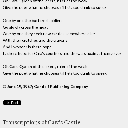
Oh Cara, Queen of the losers, ruler of the weak
Give the poet what he chooses till he's too dumb to speak
One by one the battered soldiers
Go slowly cross the moat
One by one they seek new castles somewhere else
With their crutches and the cravens
And I wonder is there hope
Is there hope for Cara’s courtiers and the wars against themselves
Oh Cara, Queen of the losers, ruler of the weak
Give the poet what he chooses till he's too dumb to speak
© June 19, 1967; Gandalf Publishing Company
Transcriptions of Cara's Castle