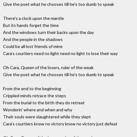
Give the poet what he chooses till he's too dumb to speak
There's a clock upon the mantle
But its hands forget the time
And the windows turn their backs upon the day
And the people in the shadows
Could be all lost friends of mine
Cara’s courtiers need no light need no light to lose their way
Oh Cara, Queen of the losers, ruler of the weak
Give the poet what he chooses till he's too dumb to speak
From the end to the beginning
Crippled minds retrace the steps
From the burial to the birth they do retreat
Wonderin’ where and when and why
Their souls were slaughtered while they slept
Cara’s courtiers know no victory know no victory just defeat