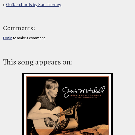
Guitar chords by Sue Tierney
Comments:
Log in
to make a comment
This song appears on: