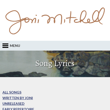
MENU
Song Lyrics
ALL SONGS
WRITTEN BY JONI
UNRELEASED
EARLY REPERTOIRE