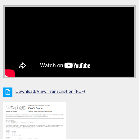
Download/View Transcription (PDF)