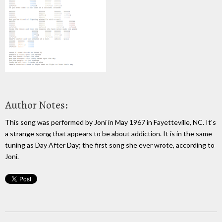
Author Notes:
This song was performed by Joni in May 1967 in Fayetteville, NC. It's
a strange song that appears to be about addiction. It is in the same
tuning as Day After Day; the first song she ever wrote, according to
Joni.