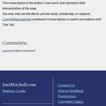
This transcription is the author's own work and represents their
interpretation of the song.
You may only use this file for private study, scholarship, or research.
Copyrighted material
contained in transcriptions is used in accordance with
'Fair Use'.
Comments:
Log in
to make a comment
JoniMitchell.com
Contact Us
Give us feedback
Register / Login
Permissions
Copyright Claims