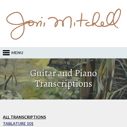
MENU
Guitar and Piano
Transcriptions
ALL TRANSCRIPTIONS
TABLATURE 101