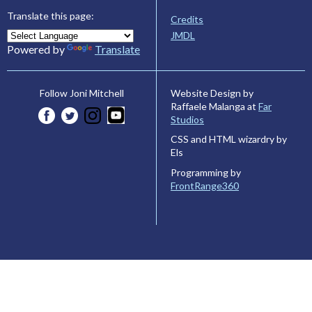
Translate this page:
Credits
JMDL
Powered by
Translate
Website Design by
Follow Joni Mitchell
Raffaele Malanga at
Far
Studios
CSS and HTML wizardry by
Els
Programming by
FrontRange360