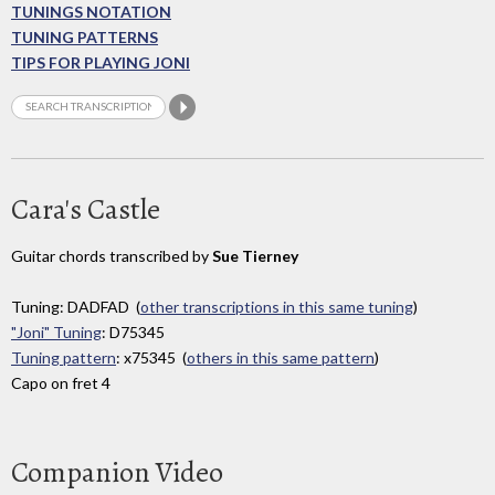
TUNINGS NOTATION
TUNING PATTERNS
TIPS FOR PLAYING JONI
Cara's Castle
Guitar chords transcribed by
Sue Tierney
Tuning: DADFAD (
other transcriptions in this same tuning
)
"Joni" Tuning
: D75345
Tuning pattern
: x75345 (
others in this same pattern
)
Capo on fret 4
Companion Video