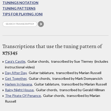
TUNINGS NOTATION
TUNING PATTERNS
TIPS FOR PLAYING JONI
Transcriptions that use the tuning pattern of
x75345
Cara's Castle
, Guitar chords, transcribed by Sue Tierney (includes
instructional video)
Day After Day
, Guitar tablature, transcribed by Marian Russell
Get Together
, Guitar chords, transcribed by Mark Domyancich
Harlem In Havana
, Guitar tablature, transcribed by Marian Russell
Rainy Night House
, Guitar chords, transcribed by Gerald Hillman
The Pirate Of Penance
, Guitar chords, transcribed by Marian
Russell