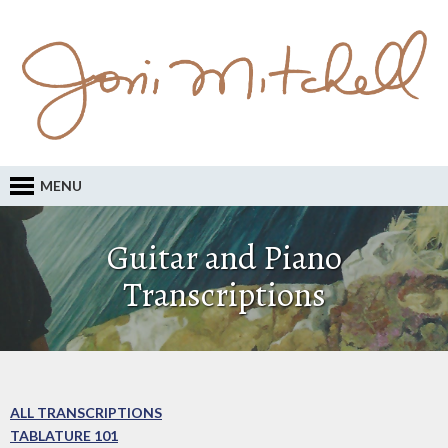
MENU
Guitar and Piano
Transcriptions
ALL TRANSCRIPTIONS
TABLATURE 101