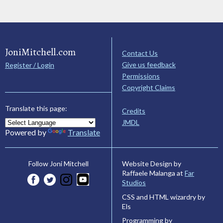
JoniMitchell.com
Contact Us
Give us feedback
Register / Login
Permissions
Copyright Claims
Translate this page:
Credits
JMDL
Powered by
Translate
Website Design by
Follow Joni Mitchell
Raffaele Malanga at
Far
Studios
CSS and HTML wizardry by
Els
Programming by