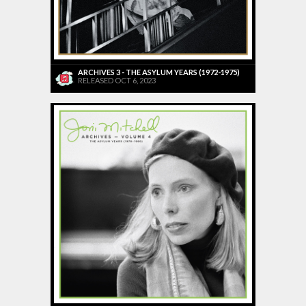
ARCHIVES 3 - THE ASYLUM YEARS (1972-1975)
RELEASED OCT 6, 2023