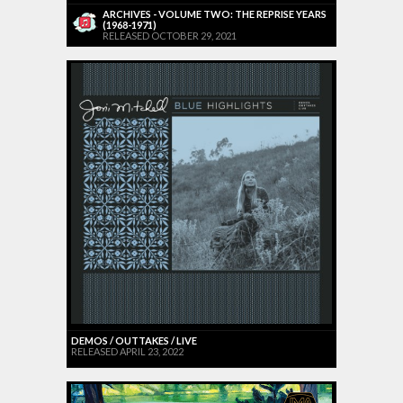
ARCHIVES - VOLUME TWO: THE REPRISE YEARS
(1968-1971)
RELEASED OCTOBER 29, 2021
DEMOS / OUTTAKES / LIVE
RELEASED APRIL 23, 2022