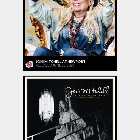
JONI MITCHELL AT NEWPORT
RELEASED JUNE 23, 2023