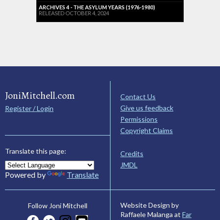
ARCHIVES 4 - THE ASYLUM YEARS (1976-1980)
RELEASED OCTOBER 4, 2024
JoniMitchell.com
Contact Us
Give us feedback
Register / Login
Permissions
Copyright Claims
Translate this page:
Credits
JMDL
Powered by
Translate
Website Design by
Follow Joni Mitchell
Raffaele Malanga at
Far