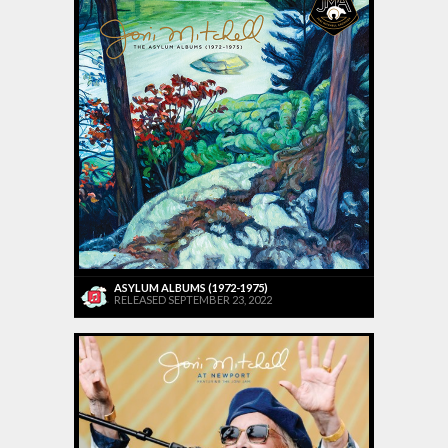
ASYLUM ALBUMS (1972-1975)
RELEASED SEPTEMBER 23, 2022