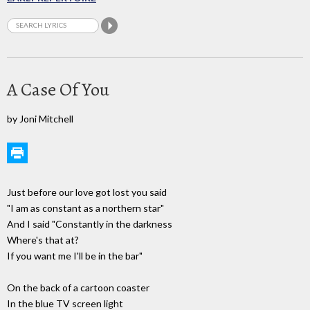
A Case Of You
by Joni Mitchell
Just before our love got lost you said
"I am as constant as a northern star"
And I said "Constantly in the darkness
Where's that at?
If you want me I'll be in the bar"
On the back of a cartoon coaster
In the blue TV screen light