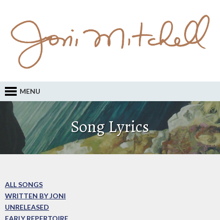
MENU
Song Lyrics
ALL SONGS
WRITTEN BY JONI
UNRELEASED
EARLY REPERTOIRE