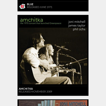
BLUE
RELEASED JUNE 1971
AMCHITKA
RELEASED NOVEMBER 2009