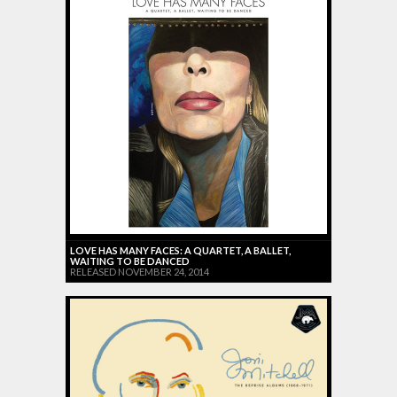
LOVE HAS MANY FACES: A QUARTET, A BALLET,
WAITING TO BE DANCED
RELEASED NOVEMBER 24, 2014