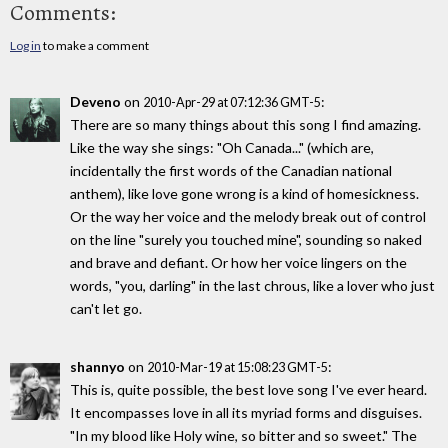
Comments:
Log in
to make a comment
Deveno
on
:
2010-Apr-29 at 07:12:36 GMT-5
There are so many things about this song I find amazing.
Like the way she sings: "Oh Canada..." (which are,
incidentally the first words of the Canadian national
anthem), like love gone wrong is a kind of homesickness.
Or the way her voice and the melody break out of control
on the line "surely you touched mine", sounding so naked
and brave and defiant. Or how her voice lingers on the
words, "you, darling" in the last chrous, like a lover who just
can't let go.
shannyo
on
:
2010-Mar-19 at 15:08:23 GMT-5
This is, quite possible, the best love song I've ever heard.
It encompasses love in all its myriad forms and disguises.
"In my blood like Holy wine, so bitter and so sweet." The