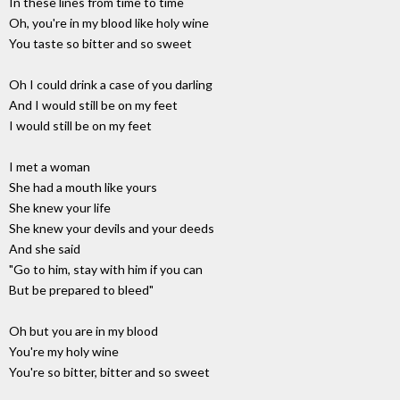
In these lines from time to time
Oh, you're in my blood like holy wine
You taste so bitter and so sweet
Oh I could drink a case of you darling
And I would still be on my feet
I would still be on my feet
I met a woman
She had a mouth like yours
She knew your life
She knew your devils and your deeds
And she said
"Go to him, stay with him if you can
But be prepared to bleed"
Oh but you are in my blood
You're my holy wine
You're so bitter, bitter and so sweet