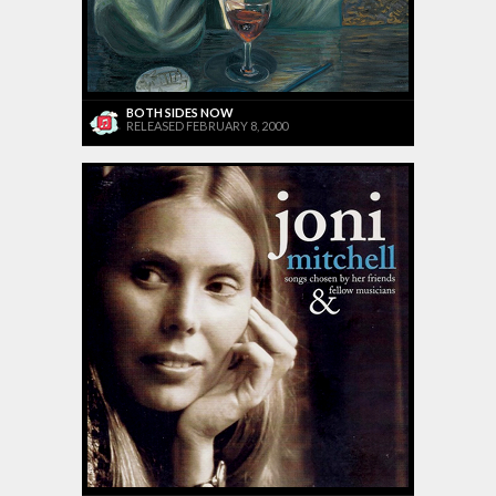
BOTH SIDES NOW
RELEASED FEBRUARY 8, 2000