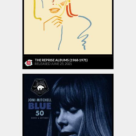
THE REPRISE ALBUMS (1968-1971)
RELEASED JUNE 25, 2021