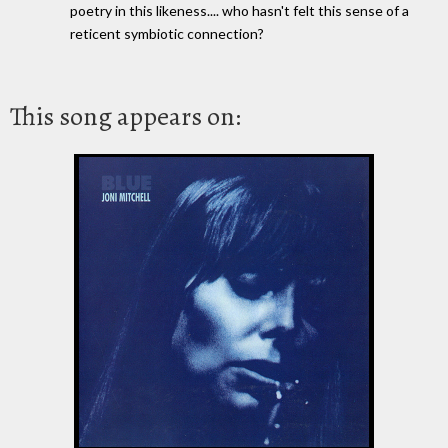
poetry in this likeness.... who hasn't felt this sense of a
reticent symbiotic connection?
This song appears on: