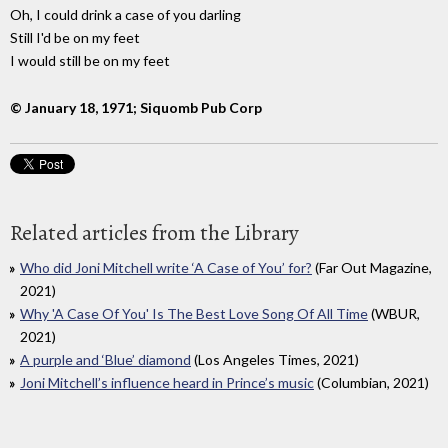
Oh, I could drink a case of you darling
Still I'd be on my feet
I would still be on my feet
© January 18, 1971; Siquomb Pub Corp
Related articles from the Library
Who did Joni Mitchell write ‘A Case of You’ for?
(Far Out Magazine,
2021)
Why 'A Case Of You' Is The Best Love Song Of All Time
(WBUR,
2021)
A purple and ‘Blue’ diamond
(Los Angeles Times, 2021)
Joni Mitchell’s influence heard in Prince’s music
(Columbian, 2021)