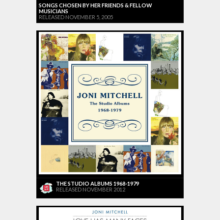
SONGS CHOSEN BY HER FRIENDS & FELLOW
MUSICIANS
RELEASED NOVEMBER 5, 2005
THE STUDIO ALBUMS 1968-1979
RELEASED NOVEMBER 2012