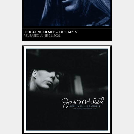
BLUE AT 50 - DEMOS & OUTTAKES
RELEASED JUNE 21, 2021