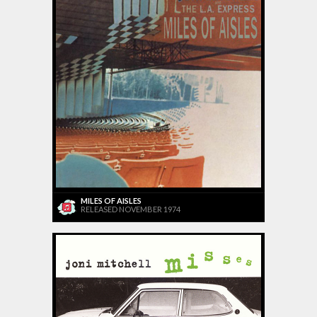
MILES OF AISLES
RELEASED NOVEMBER 1974