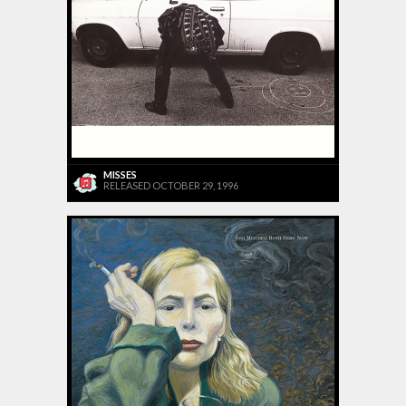
MISSES
RELEASED OCTOBER 29, 1996