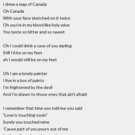
I drew a map of Canada
Oh Canada
With your face sketched on it twice
Oh you're in my blood like holy wine
You taste so bitter and so sweet
Oh I could drink a case of you darling
Still I'd be on my feet
oh I would still be on my feet
Oh I am a lonely painter
I live in a box of paints
I'm frightened by the devil
And I'm drawn to those ones that ain't afraid
I remember that time you told me you said
"Love is touching souls"
Surely you touched mine
'Cause part of you pours out of me