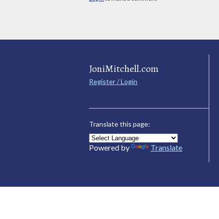
JoniMitchell.com
Register / Login
Translate this page:
Powered by
Translate