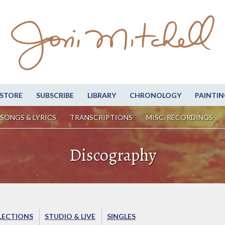
STORE
SUBSCRIBE
LIBRARY
CHRONOLOGY
PAINTIN
SONGS & LYRICS
TRANSCRIPTIONS
MISC. RECORDINGS
Discography
LECTIONS
STUDIO & LIVE
SINGLES