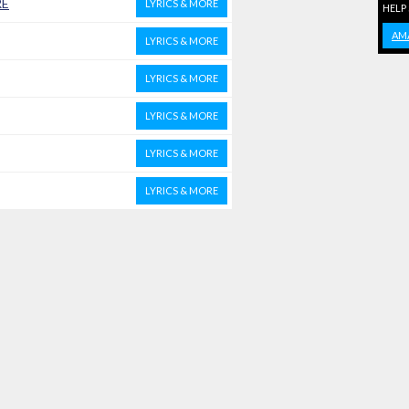
RE
LYRICS & MORE
HELP
AM
LYRICS & MORE
LYRICS & MORE
LYRICS & MORE
LYRICS & MORE
LYRICS & MORE