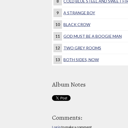
8
COLD BLUE STEEL AND SWEET FI
9
A STRANGE BOY
10
BLACK CROW
11
GOD MUST BE A BOOGIE MAN
12
TWO GREY ROOMS
13
BOTH SIDES, NOW
Album Notes
Comments:
Log in
to make a comment