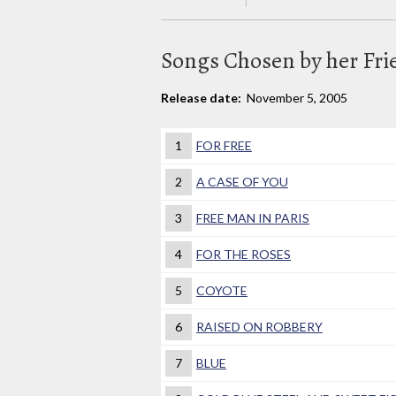
Songs Chosen by her Fri
Release date:
November 5, 2005
1
FOR FREE
2
A CASE OF YOU
3
FREE MAN IN PARIS
4
FOR THE ROSES
5
COYOTE
6
RAISED ON ROBBERY
7
BLUE