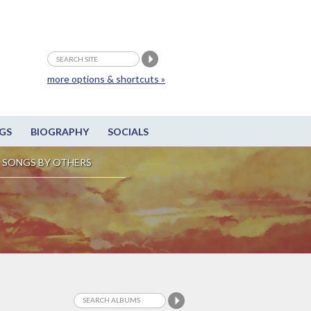
more options & shortcuts »
GS
BIOGRAPHY
SOCIALS
SONGS BY OTHERS