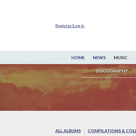
Register/Log in
HOME
NEWS
MUSIC
DISCOGRAPHY
ALL ALBUMS
COMPILATIONS & COL