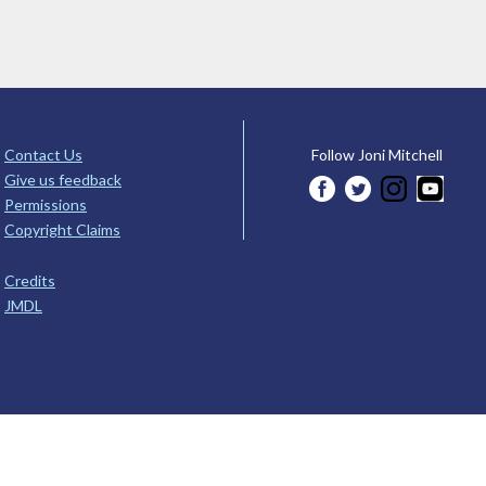
Contact Us
Follow Joni Mitchell
Give us feedback
Permissions
Copyright Claims
Credits
JMDL