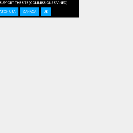
 SUPPORT THE SITE [COMMISSIONS EARNED]
AZON USA
CANADA
UK