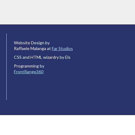
Website Design by
Raffaele Malanga at
Far Studios
CSS and HTML wizardry by Els
Programming by
FrontRange360