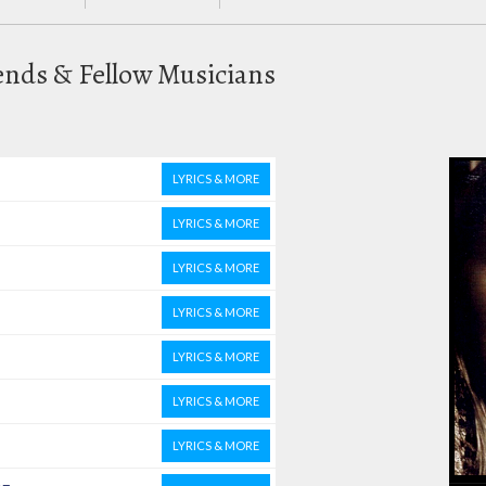
ends & Fellow Musicians
LYRICS & MORE
LYRICS & MORE
LYRICS & MORE
LYRICS & MORE
LYRICS & MORE
LYRICS & MORE
LYRICS & MORE