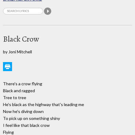
Black Crow
by Joni Mitchell
There's a crow flying
Black and ragged
Tree to tree
He's black as the highway that's leading me
Now he's diving down
To pick up on something shiny
I feel like that black crow
Flying