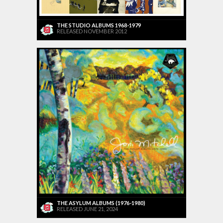
THE STUDIO ALBUMS 1968-1979
RELEASED NOVEMBER 2012
THE ASYLUM ALBUMS (1976-1980)
RELEASED JUNE 21, 2024