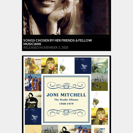
SONGS CHOSEN BY HER FRIENDS & FELLOW
MUSICIANS
RELEASED NOVEMBER 5, 2005