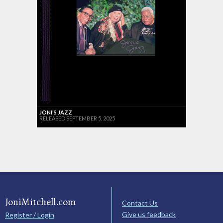
JONI'S JAZZ
RELEASED SEPTEMBER 5, 2025
JoniMitchell.com
Contact Us
Give us feedback
Register / Login