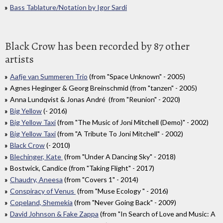
Bass Tablature/Notation by Igor Sardi
Black Crow has been recorded by 87 other
artists
Aafje van Summeren Trio
(from "Space Unknown" - 2005)
Agnes Heginger & Georg Breinschmid (from "tanzen" - 2005)
Anna Lundqvist & Jonas André (from "Reunion" - 2020)
Big Yellow
(- 2016)
Big Yellow Taxi
(from "The Music of Joni Mitchell (Demo)" - 2002)
Big Yellow Taxi
(from "A Tribute To Joni Mitchell" - 2002)
Black Crow
(- 2010)
Blechinger, Kate
(from "Under A Dancing Sky" - 2018)
Bostwick, Candice (from "Taking Flight" - 2017)
Chaudry, Aneesa
(from "Covers 1" - 2014)
Conspiracy of Venus
(from "Muse Ecology " - 2016)
Copeland, Shemekia
(from "Never Going Back" - 2009)
David Johnson & Fake Zappa
(from "In Search of Love and Music: A