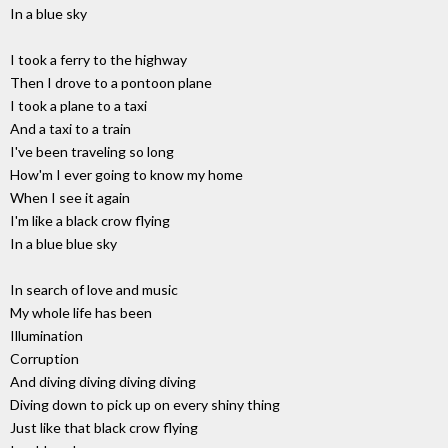
In a blue sky
I took a ferry to the highway
Then I drove to a pontoon plane
I took a plane to a taxi
And a taxi to a train
I've been traveling so long
How'm I ever going to know my home
When I see it again
I'm like a black crow flying
In a blue blue sky
In search of love and music
My whole life has been
Illumination
Corruption
And diving diving diving diving
Diving down to pick up on every shiny thing
Just like that black crow flying