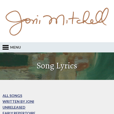
MENU
Song Lyrics
ALL SONGS
WRITTEN BY JONI
UNRELEASED
EARLY REPERTOIRE