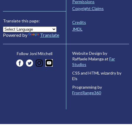
Permissions
Copyright Claims
Translate this page:
Credits
JMDL
Powered by
Translate
Website Design by
Follow Joni Mitchell
Raffaele Malanga at
Far
Studios
CSS and HTML wizardry by
Els
Programming by
FrontRange360