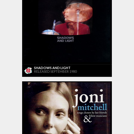
SHADOWS AND LIGHT
RELEASED SEPTEMBER 1980