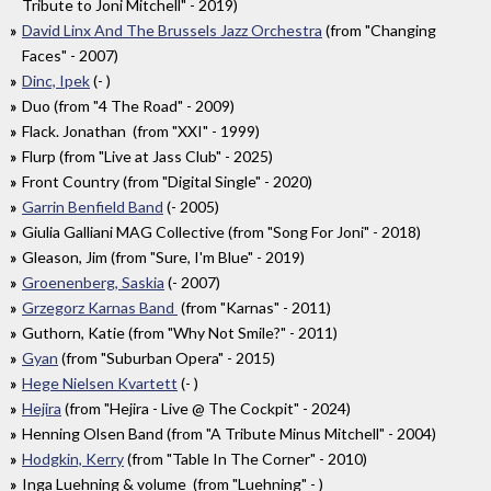
Tribute to Joni Mitchell" - 2019)
David Linx And The Brussels Jazz Orchestra
(from "Changing
Faces" - 2007)
Dinc, Ipek
(- )
Duo (from "4 The Road" - 2009)
Flack. Jonathan (from "XXI" - 1999)
Flurp (from "Live at Jass Club" - 2025)
Front Country (from "Digital Single" - 2020)
Garrin Benfield Band
(- 2005)
Giulia Galliani MAG Collective (from "Song For Joni" - 2018)
Gleason, Jim (from "Sure, I'm Blue" - 2019)
Groenenberg, Saskia
(- 2007)
Grzegorz Karnas Band
(from "Karnas" - 2011)
Guthorn, Katie (from "Why Not Smile?" - 2011)
Gyan
(from "Suburban Opera" - 2015)
Hege Nielsen Kvartett
(- )
Hejira
(from "Hejira - Live @ The Cockpit" - 2024)
Henning Olsen Band (from "A Tribute Minus Mitchell" - 2004)
Hodgkin, Kerry
(from "Table In The Corner" - 2010)
Inga Luehning & volume (from "Luehning" - )