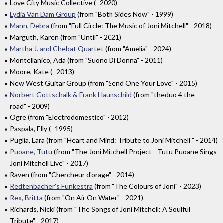
Love City Music Collective (- 2020)
Lydia Van Dam Group
(from "Both Sides Now" - 1999)
Mann, Debra
(from "Full Circle: The Music of Joni Mitchell" - 2018)
Marguth, Karen (from "Until" - 2021)
Martha J. and Chebat Quartet
(from "Amelia" - 2024)
Montellanico, Ada (from "Suono Di Donna" - 2011)
Moore, Kate (- 2013)
New West Guitar Group (from "Send One Your Love" - 2015)
Norbert Gottschalk & Frank Haunschild
(from "theduo 4 the
road" - 2009)
Ogre (from "Electrodomestico" - 2012)
Paspala, Elly (- 1995)
Puglia, Lara (from "Heart and Mind: Tribute to Joni Mitchell " - 2014)
Puoane, Tutu
(from "The Joni Mitchell Project - Tutu Puoane Sings
Joni Mitchell Live" - 2017)
Raven (from "Chercheur d'orage" - 2014)
Redtenbacher's Funkestra
(from "The Colours of Joni" - 2023)
Rex, Britta
(from "On Air On Water" - 2021)
Richards, Nicki (from "The Songs of Joni Mitchell: A Soulful
Tribute" - 2017)