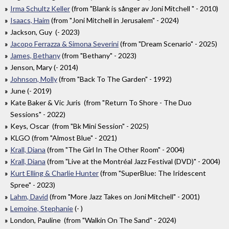
Irma Schultz Keller
(from "Blank is sånger av Joni Mitchell " - 2010)
Isaacs, Haim
(from "Joni Mitchell in Jerusalem" - 2024)
Jackson, Guy (- 2023)
Jacopo Ferrazza & Simona Severini
(from "Dream Scenario" - 2025)
James, Bethany
(from "Bethany" - 2023)
Jenson, Mary (- 2014)
Johnson, Molly
(from "Back To The Garden" - 1992)
June (- 2019)
Kate Baker & Vic Juris ‎ (from "Return To Shore - The Duo
Sessions" - 2022)
Keys, Oscar (from "Bk Mini Session" - 2025)
KLGO (from "Almost Blue" - 2021)
Krall, Diana
(from "The Girl In The Other Room" - 2004)
Krall, Diana
(from "Live at the Montréal Jazz Festival (DVD)" - 2004)
Kurt Elling & Charlie Hunter
(from "SuperBlue: The Iridescent
Spree" - 2023)
Lahm, David
(from "More Jazz Takes on Joni Mitchell" - 2001)
Lemoine, Stephanie
(- )
London, Pauline (from "Walkin On The Sand" - 2024)