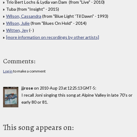
Trio Bert Lochs & Lydia van Dam (from "Live" - 2010)
Tuba (from "Insight" - 2015)
Wilson, Cassandra
(from "Blue Light 'Til Dawn" - 1993)
Wilson, Julie
(from "Blues On Hold" - 2014)
Witten, Jey
(- )
[more information on recordings by other artists]
Comments:
Log in
to make a comment
jjrose
on
:
2010-Aug-23 at 12:25:13 GMT-5
I recall Joni singing this song at Alpine Valley in late 70's or
early 80 or 81.
This song appears on: