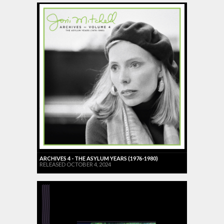
ARCHIVES 4 - THE ASYLUM YEARS (1976-1980)
RELEASED OCTOBER 4, 2024