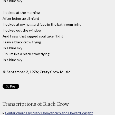
In a blue sky
I looked at the morning
After being up all night
I looked at my haggard face in the bathroom light
I looked out the window
And I saw that ragged soul take flight
I saw a black crow flying
In a blue sky
Oh I'm like a black crow flying
In a blue sky
© September 2, 1976; Crazy Crow Music
Transcriptions of Black Crow
Guitar chords by Mark Domyancich and Howard Wright