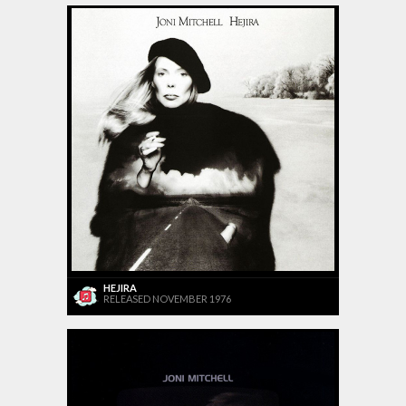
HEJIRA
RELEASED NOVEMBER 1976