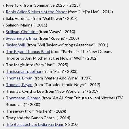
Riverfolk (from "Sommarlive 2025" - 2025)
Robin Adler & Mutts of the Planet
(from "Hejira Live" - 2014)
Sala, Verónica (from "Wallflower" - 2017)
Salmon, Marina (- 2016)
Sullivan, Christine
(from "Away" - 2010)
Swearingen, Inga
(from "Reverie" - 2005)
Taylor, Will
(from "Will Taylor w/Strings Attached" - 2001)
The Bryan Thomas Band
(from "PazFest - The New Orleans
Tribute to Joni Mitchell at the Howlin' Wolf" - 2002)
The Magic Into (from "Joni" - 2025)
Theissmann, Lothar
(from "Palm" - 2003)
Thomas, Bryan
(from "Wafers And Wine" - 1997)
Thomas, Bryan
(from "Turbulent Indie Negro" - 2017)
Thomas, Cynthia Lee (from "New Worldisms" - 2019)
Thompson, Richard
(from "An All-Star Tribute to Joni Mitchell (TV
Broadcast)" - 2000)
Threeway (from "Harken!" - 2024)
Tracy and the Bando'Coots (- 2014)
Trio Bert Lochs & Lydia van Dam
(- 2010)