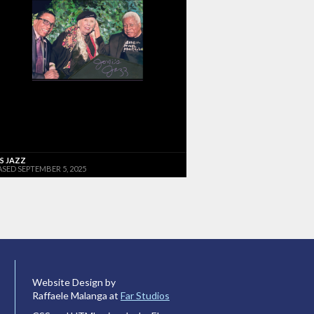
'S JAZZ
ASED SEPTEMBER 5, 2025
Website Design by
Raffaele Malanga at
Far Studios