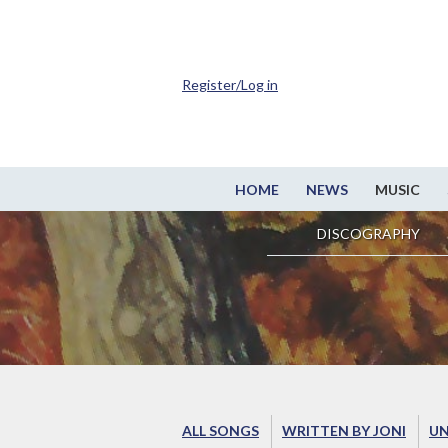
Register/Log in
HOME
NEWS
MUSIC
DISCOGRAPHY
ALL SONGS
WRITTEN BY JONI
UN