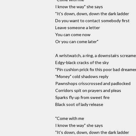
I know the way" she says
"It's down, down, down the dark ladder
Do you want to contact somebody first
Leave someone a letter
You can come now
Or you can come later"
A wristwatch, a ring, a downstairs screame
Edgy-black cracks of the sky
"Pin cushion prick fix this poor bad dreame
"Money" cold shadows reply
Pawnshops crisscrossed and padlocked
Corridors spit on prayers and pleas
Sparks fly up from sweet fire
Black soot of lady release
"Come with me
I know the way" she says
"It's down, down, down the dark ladder