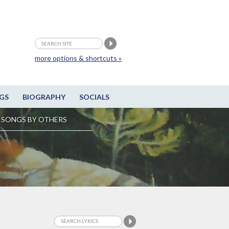
more options & shortcuts »
GS
BIOGRAPHY
SOCIALS
SONGS BY OTHERS