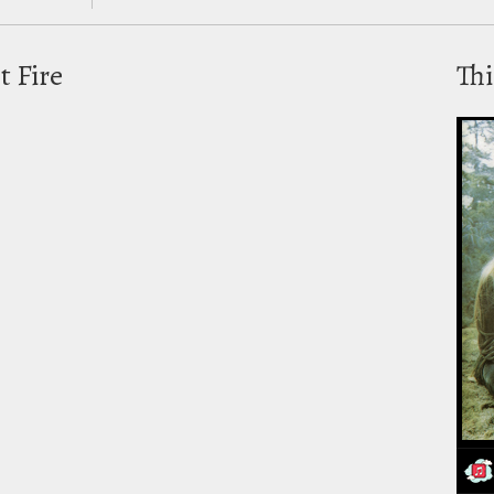
t Fire
Thi