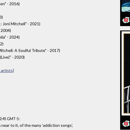
en" - 2016)
3)
 Joni Mitchell" - 2021)
- 2004)
ia" - 2024)
22)
itchell: A Soulful Tribute" - 2017)
Live)" - 2020)
artists]
:
12:45 GMT-5
near to it, of the many 'addiction songs',