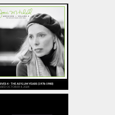
VES 4 - THE ASYLUM YEARS (1976-1980)
ASED OCTOBER 4, 2024