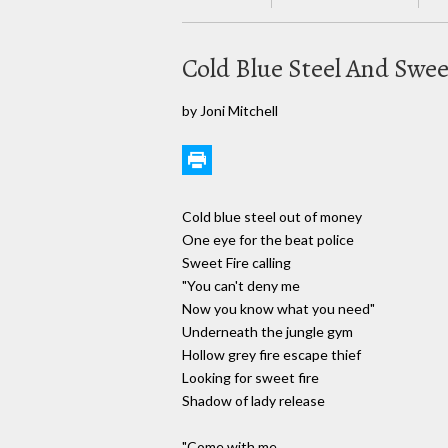
Cold Blue Steel And Swee
by Joni Mitchell
Cold blue steel out of money
One eye for the beat police
Sweet Fire calling
"You can't deny me
Now you know what you need"
Underneath the jungle gym
Hollow grey fire escape thief
Looking for sweet fire
Shadow of lady release
"Come with me