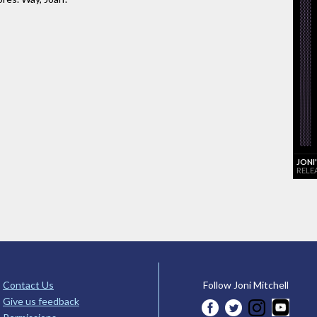
JONI
RELE
Contact Us
Follow Joni Mitchell
Give us feedback