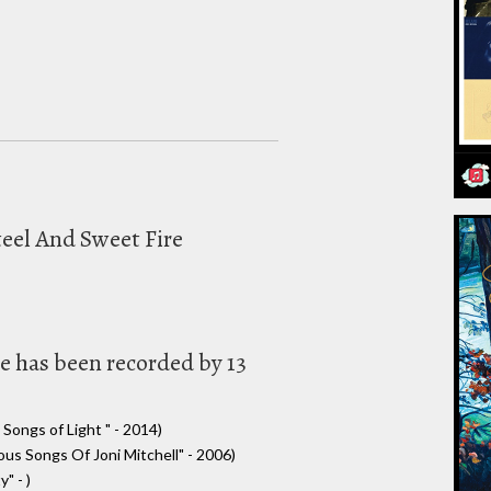
teel And Sweet Fire
e has been recorded by 13
Songs of Light " - 2014)
s Songs Of Joni Mitchell" - 2006)
" - )