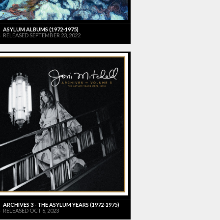
ASYLUM ALBUMS (1972-1975)
RELEASED SEPTEMBER 23, 2022
ARCHIVES 3 - THE ASYLUM YEARS (1972-1975)
RELEASED OCT 6, 2023