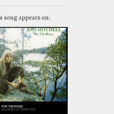
s song appears on:
FOR THE ROSES
RELEASED OCTOBER 1972