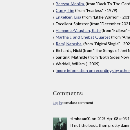
Borzym, Monika
(from "Back To The Gard
Curry, Tim
(from "Fearless" - 1979)
Engelken, Lisa
(from "Little Warrior" - 201
Excellent Spinster (from "December 2021:
Hammett-Vaughan, Kate
(from "Eclipse" 
Martha J. and Chebat Quartet
(from "Amel
Remi, Natasha
(from "Digital Single" - 20
Richards, Nicki (from "The Songs of Joni M
Santing, Mathilde (from "Both Sides Now (
Waddell, William (- 2009)
[more information on recordings by other 
Comments:
Log in
to make a comment
timbeau01
on
2025-Apr-08 at 03:
If not the best, then pretty damn 