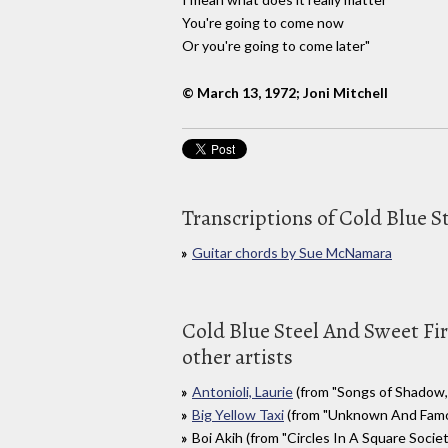
You're going to come now
Or you're going to come later"
© March 13, 1972; Joni Mitchell
Transcriptions of Cold Blue S
Guitar chords by Sue McNamara
Cold Blue Steel And Sweet Fir
other artists
Antonioli, Laurie
(from "Songs of Shadow, 
Big Yellow Taxi
(from "Unknown And Famou
Boi Akih (from "Circles In A Square Society