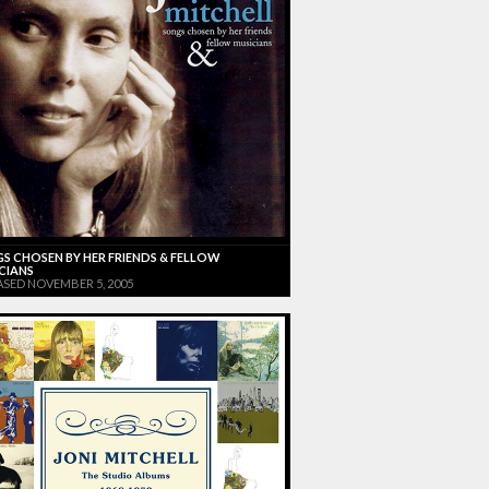
S CHOSEN BY HER FRIENDS & FELLOW
CIANS
ASED NOVEMBER 5, 2005