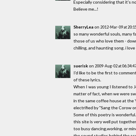
Especially considering that it's n
Believe me...!
SherryLea
on
2012-Mar-09 at 20:
so many wonderful souls, many f
those of us who love them - down 
chilling, and haunting song. i love
suerisk
on
2009-Aug-02 at 06:34:
I'd like to be the first to comme
of these lyrics.
When I was young I listened to 
matter of fact, when we were swe
in the same coffee house at the 
electrified by "Sang the Corow o
Some of this poetry is wonderful
this site is very well put together
too busy dancing,working, or mind
the sound studies behind the sco