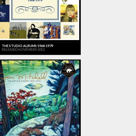
THE STUDIO ALBUMS 1968-1979
RELEASED NOVEMBER 2012