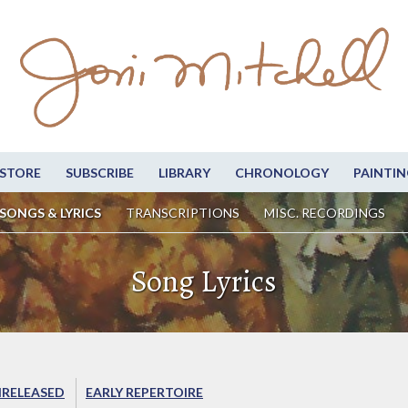
STORE
SUBSCRIBE
LIBRARY
CHRONOLOGY
PAINTIN
SONGS & LYRICS
TRANSCRIPTIONS
MISC. RECORDINGS
Song Lyrics
RELEASED
EARLY REPERTOIRE