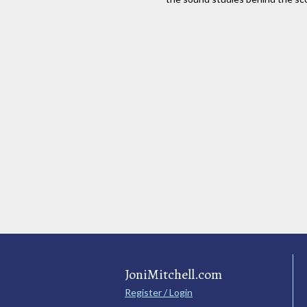
JoniMitchell.com
Register / Login