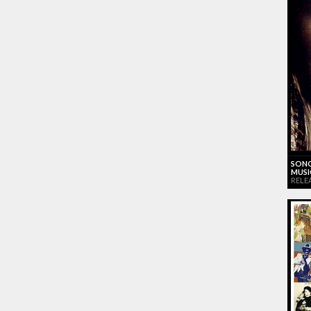
SONG
MUSI
RELE