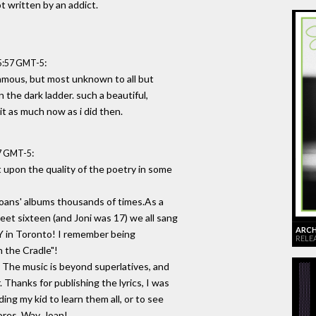
ot written by an addict.
:
15:57 GMT-5
amous, but most unknown to all but
the dark ladder. such a beautiful,
 it as much now as i did then.
:
47 GMT-5
nt upon the quality of the poetry in some
Joans' albums thousands of times.As a
et sixteen (and Joni was 17) we all sang
ARCHI
Y in Toronto! I remember being
RELE
n the Cradle"!
. The music is beyond superlatives, and
. Thanks for publishing the lyrics, I was
ing my kid to learn them all, or to see
res. Way, Joan!