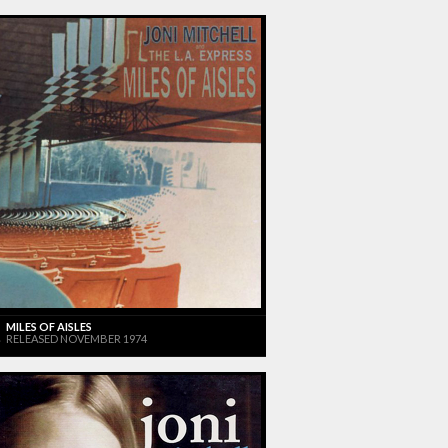
MILES OF AISLES
RELEASED NOVEMBER 1974