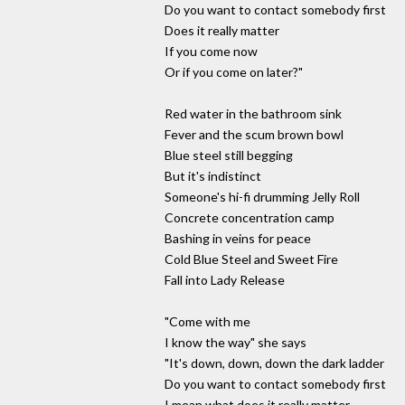
Do you want to contact somebody first
Does it really matter
If you come now
Or if you come on later?"
Red water in the bathroom sink
Fever and the scum brown bowl
Blue steel still begging
But it's indistinct
Someone's hi-fi drumming Jelly Roll
Concrete concentration camp
Bashing in veins for peace
Cold Blue Steel and Sweet Fire
Fall into Lady Release
"Come with me
I know the way" she says
"It's down, down, down the dark ladder
Do you want to contact somebody first
I mean what does it really matter