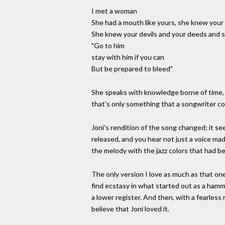
I met a woman
She had a mouth like yours, she knew your 
She knew your devils and your deeds and s
"Go to him
stay with him if you can
But be prepared to bleed"
She speaks with knowledge borne of time, o
that's only something that a songwriter c
Joni's rendition of the song changed; it s
released, and you hear not just a voice ma
the melody with the jazz colors that had be
The only version I love as much as that one
find ecstasy in what started out as a hamm
a lower register. And then, with a fearless
believe that Joni loved it.