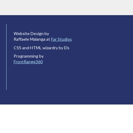
Website Design by
Raffaele Malanga at
Far Studios
CSS and HTML wizardry by Els
Programming by
FrontRange360