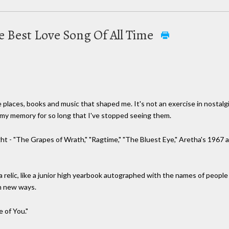
he Best Love Song Of All Time
he places, books and music that shaped me. It's not an exercise in nostalg
 my memory for so long that I've stopped seeing them.
ight - "The Grapes of Wrath," "Ragtime," "The Bluest Eye," Aretha's 1967
 relic, like a junior high yearbook autographed with the names of people
in new ways.
e of You."