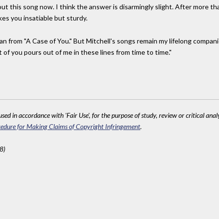
ut this song now. I think the answer is disarmingly slight. After more tha
es you insatiable but sturdy.
an from "A Case of You." But Mitchell's songs remain my lifelong compa
t of you pours out of me in these lines from time to time."
sed in accordance with 'Fair Use', for the purpose of study, review or critical anal
edure for Making Claims of Copyright Infringement
.
8)