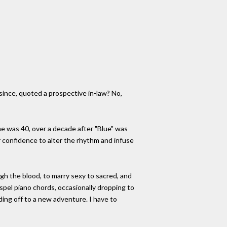
since, quoted a prospective in-law? No,
he was 40, over a decade after "Blue" was
r confidence to alter the rhythm and infuse
ugh the blood, to marry sexy to sacred, and
spel piano chords, occasionally dropping to
ding off to a new adventure. I have to