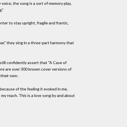
 voice, the song is a sort of memory play,
g."
ter to stay upright, fragile and frantic,
bar," they sing in a three-part harmony that
still confidently assert that "A Case of
here are over 300 known cover versions of
 their own.
because of the feeling it evoked in me,
 my reach. This is a love song by and about