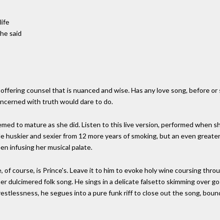
life
he said
ffering counsel that is nuanced and wise. Has any love song, before or 
oncerned with truth would dare to do.
eemed to mature as she did. Listen to this live version, performed when s
de huskier and sexier from 12 more years of smoking, but an even greate
en infusing her musical palate.
, of course, is Prince's. Leave it to him to evoke holy wine coursing thro
er dulcimered folk song. He sings in a delicate falsetto skimming over go
 restlessness, he segues into a pure funk riff to close out the song, boun