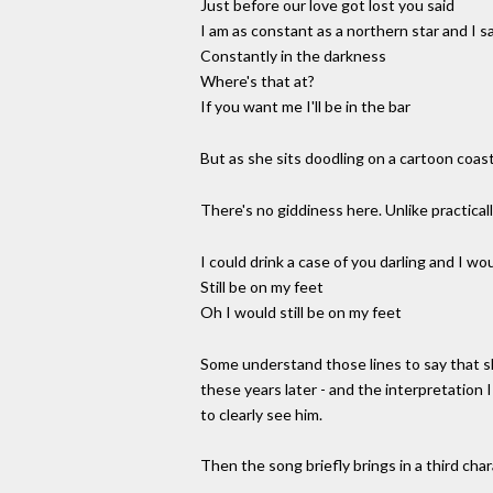
Just before our love got lost you said
I am as constant as a northern star and I sa
Constantly in the darkness
Where's that at?
If you want me I'll be in the bar
But as she sits doodling on a cartoon coaste
There's no giddiness here. Unlike practicall
I could drink a case of you darling and I wo
Still be on my feet
Oh I would still be on my feet
Some understand those lines to say that sh
these years later - and the interpretation I
to clearly see him.
Then the song briefly brings in a third char