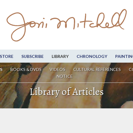
STORE
SUBSCRIBE
LIBRARY
CHRONOLOGY
PAINTIN
S
BOOKS & DVDS
VIDEOS
CULTURAL REFERENCES
C
NOTICE
Library of Articles