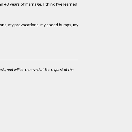
n 40 years of marriage, I think I've learned
nions, my provocations, my speed bumps, my
ysis, and will be removed at the request of the