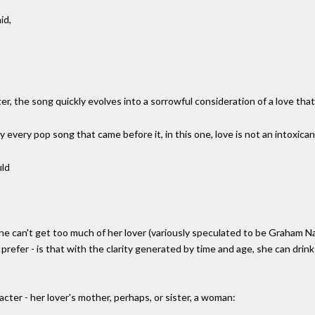
id,
r, the song quickly evolves into a sorrowful consideration of a love that 
y every pop song that came before it, in this one, love is not an intoxican
uld
e can't get too much of her lover (variously speculated to be Graham Na
 prefer - is that with the clarity generated by time and age, she can drink
acter - her lover's mother, perhaps, or sister, a woman: