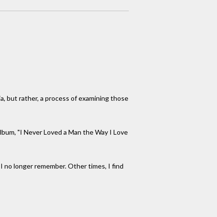
ia, but rather, a process of examining those
 album, "I Never Loved a Man the Way I Love
 I no longer remember. Other times, I find