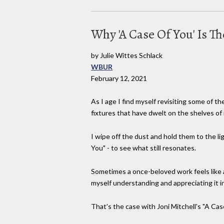
Why 'A Case Of You' Is T
by Julie Wittes Schlack
WBUR
February 12, 2021
As I age I find myself revisiting some of t
fixtures that have dwelt on the shelves of
I wipe off the dust and hold them to the l
You" - to see what still resonates.
Sometimes a once-beloved work feels like a
myself understanding and appreciating it 
That's the case with Joni Mitchell's "A Cas