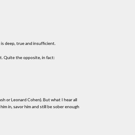
is deep, true and insufficient.
t. Quite the opposite, in fact:
sh or Leonard Cohen). But what I hear all
 him in, savor him and still be sober enough