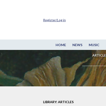
Register/Log in
HOME
NEWS
MUSIC
ARTICLE
LIBRARY: ARTICLES