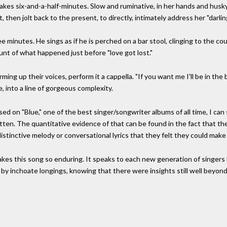
 takes six-and-a-half-minutes. Slow and ruminative, in her hands and husky
 then jolt back to the present, to directly, intimately address her "darlin
 minutes. He sings as if he is perched on a bar stool, clinging to the coun
nt of what happened just before "love got lost."
ing up their voices, perform it a cappella. "If you want me I'll be in the 
, into a line of gorgeous complexity.
ed on "Blue," one of the best singer/songwriter albums of all time, I can 
itten. The quantitative evidence of that can be found in the fact that t
distinctive melody or conversational lyrics that they felt they could make
akes this song so enduring. It speaks to each new generation of singers 
y inchoate longings, knowing that there were insights still well beyond