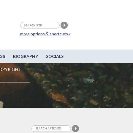
more options & shortcuts »
GS
BIOGRAPHY
SOCIALS
OPYRIGHT