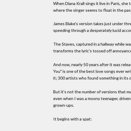
When Diana Krall sings it live in Paris, she
where the singer seems to float in the past,
James Blake's version takes just under three
speeding through a desperately lucid accou
The Staves, captured in a hallway while warm
transforms the lyric's tossed off annoyance
And now, nearly 50 years after it was releas
You" is one of the best love songs ever wr
it; 300 artists who found something in its 
But it's not the number of versions that m
even when I was a moony teenager, driven b
grown-ups.
It begins with a spat: