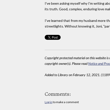
I've been asking myself why I'm writing abo
its truth. Good, complex, enduring love mak
I've learned that from my husband more th
streetlights. Without knowing it, Joni, "par
Copyright protected material on this website is u
copyright owner(s). Please read
Notice and Proc
Added to Library on February 12, 2021. (1189
Comments:
Log in
to make a comment