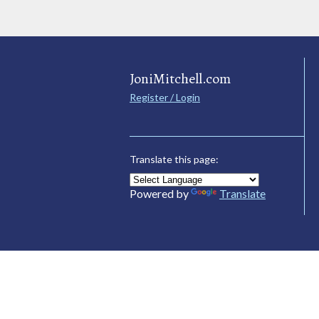
JoniMitchell.com
Register / Login
Translate this page:
Powered by
Translate