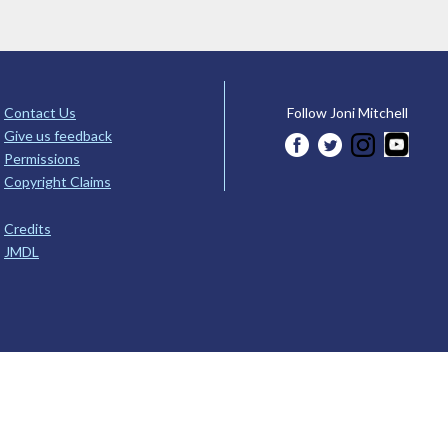
Contact Us
Follow Joni Mitchell
Give us feedback
Permissions
Copyright Claims
Credits
JMDL