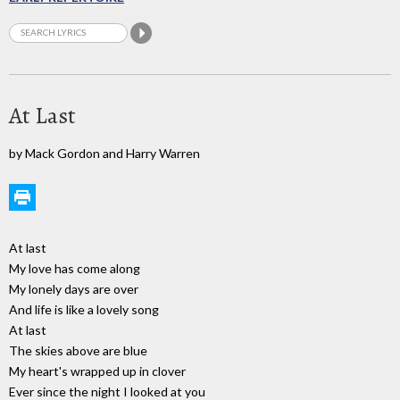
At Last
by Mack Gordon and Harry Warren
At last
My love has come along
My lonely days are over
And life is like a lovely song
At last
The skies above are blue
My heart's wrapped up in clover
Ever since the night I looked at you