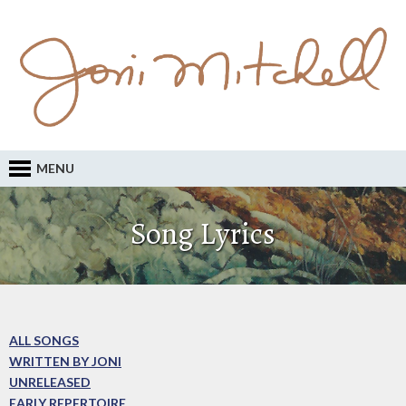
MENU
Song Lyrics
ALL SONGS
WRITTEN BY JONI
UNRELEASED
EARLY REPERTOIRE