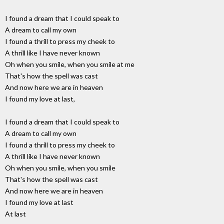
I found a dream that I could speak to
A dream to call my own
I found a thrill to press my cheek to
A thrill like I have never known
Oh when you smile, when you smile at me
That's how the spell was cast
And now here we are in heaven
I found my love at last,
I found a dream that I could speak to
A dream to call my own
I found a thrill to press my cheek to
A thrill like I have never known
Oh when you smile, when you smile
That's how the spell was cast
And now here we are in heaven
I found my love at last
At last