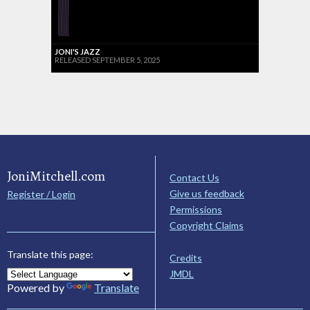
JONI'S JAZZ
RELEASED SEPTEMBER 5, 2025
JoniMitchell.com
Contact Us
Give us feedback
Register / Login
Permissions
Copyright Claims
Translate this page:
Credits
JMDL
Powered by
Translate