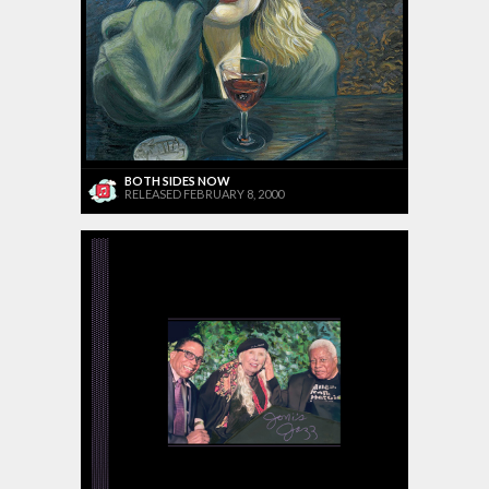
BOTH SIDES NOW
RELEASED FEBRUARY 8, 2000