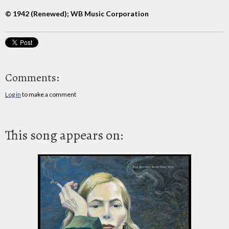
© 1942 (Renewed); WB Music Corporation
Comments:
Log in
to make a comment
This song appears on: