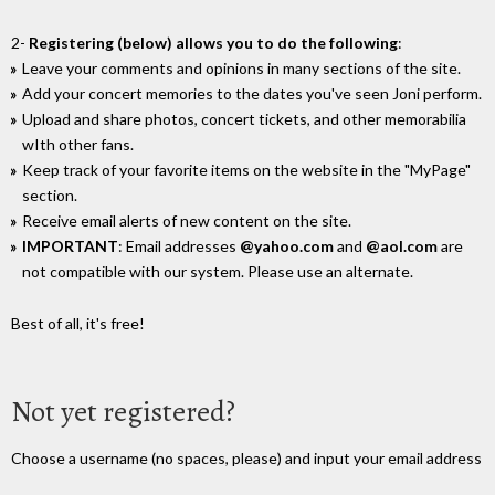
2-
Registering (below) allows you to do the following
:
Leave your comments and opinions in many sections of the site.
Add your concert memories to the dates you've seen Joni perform.
Upload and share photos, concert tickets, and other memorabilia
wIth other fans.
Keep track of your favorite items on the website in the "MyPage"
section.
Receive email alerts of new content on the site.
IMPORTANT
: Email addresses
@yahoo.com
and
@aol.com
are
not compatible with our system. Please use an alternate.
Best of all, it's free!
Not yet registered?
Choose a username (no spaces, please) and input your email address