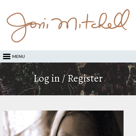
MENU
Log in / Register