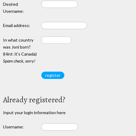
Desired
Username:
Email address:
In what country
was Joni born?
(Hint: it's Canada)
Spam check, sorry!
Already registered?
Input your login information here
Username: