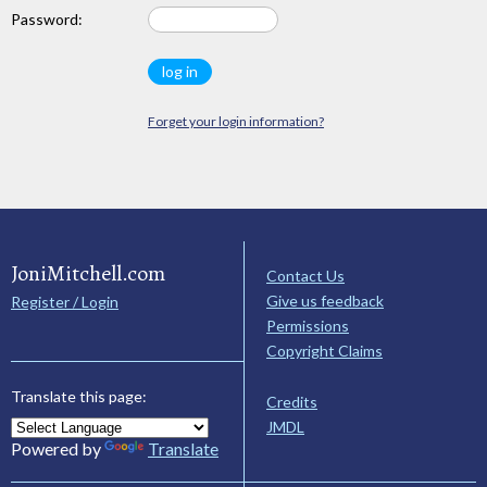
Password:
Forget your login information?
JoniMitchell.com
Contact Us
Give us feedback
Register / Login
Permissions
Copyright Claims
Translate this page:
Credits
JMDL
Powered by
Translate