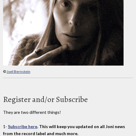
©
Joel Bernstein
Register and/or Subscribe
They are two different things!
1-
Subscribe here
. This will keep you updated on all Joni news
from the record label and much more.