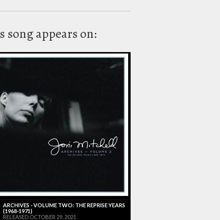
s song appears on:
ARCHIVES - VOLUME TWO: THE REPRISE YEARS
(1968-1971)
RELEASED OCTOBER 29, 2021