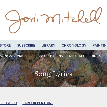
STORE
SUBSCRIBE
LIBRARY
CHRONOLOGY
PAINTIN
SONGS & LYRICS
TRANSCRIPTIONS
MISC. RECORDINGS
Song Lyrics
RELEASED
EARLY REPERTOIRE