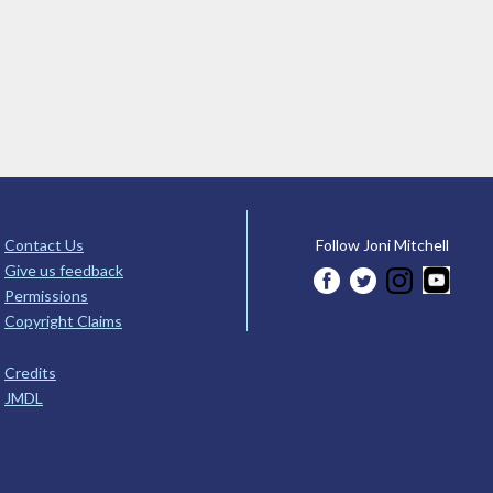
Contact Us
Follow Joni Mitchell
Give us feedback
Permissions
Copyright Claims
Credits
JMDL