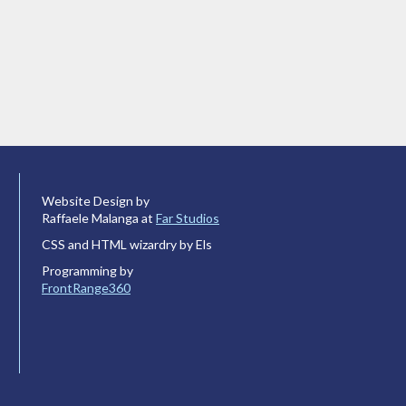
Website Design by
Raffaele Malanga at
Far Studios
CSS and HTML wizardry by Els
Programming by
FrontRange360