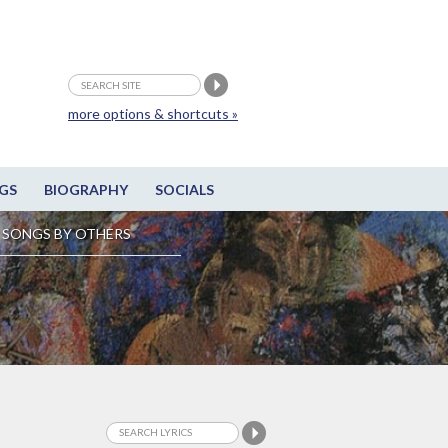
more options & shortcuts »
GS
BIOGRAPHY
SOCIALS
SONGS BY OTHERS