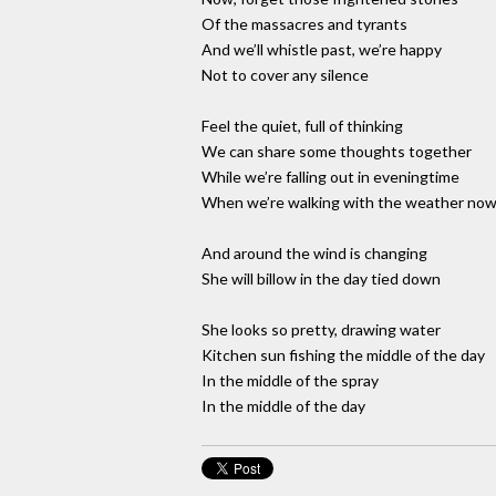
Of the massacres and tyrants
And we’ll whistle past, we’re happy
Not to cover any silence
Feel the quiet, full of thinking
We can share some thoughts together
While we’re falling out in eveningtime
When we’re walking with the weather no
And around the wind is changing
She will billow in the day tied down
She looks so pretty, drawing water
Kitchen sun fishing the middle of the day
In the middle of the spray
In the middle of the day