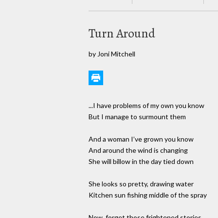
Turn Around
by Joni Mitchell
...I have problems of my own you know
But I manage to surmount them
And a woman I’ve grown you know
And around the wind is changing
She will billow in the day tied down
She looks so pretty, drawing water
Kitchen sun fishing middle of the spray
Now, forget those frightened stories