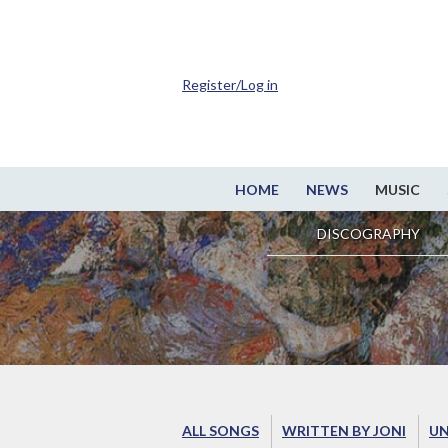
Register/Log in
HOME
NEWS
MUSIC
DISCOGRAPHY
ALL SONGS
WRITTEN BY JONI
UN