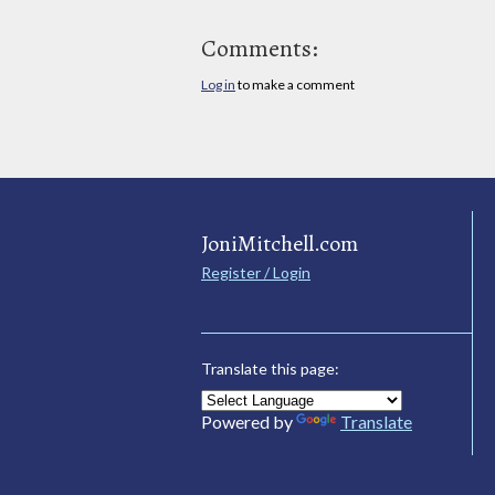
Comments:
Log in
to make a comment
JoniMitchell.com
Register / Login
Translate this page:
Powered by
Translate