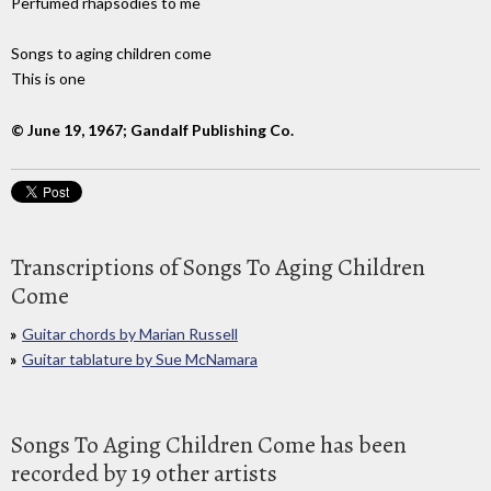
Perfumed rhapsodies to me
Songs to aging children come
This is one
© June 19, 1967; Gandalf Publishing Co.
Transcriptions of Songs To Aging Children
Come
Guitar chords by Marian Russell
Guitar tablature by Sue McNamara
Songs To Aging Children Come has been
recorded by 19 other artists