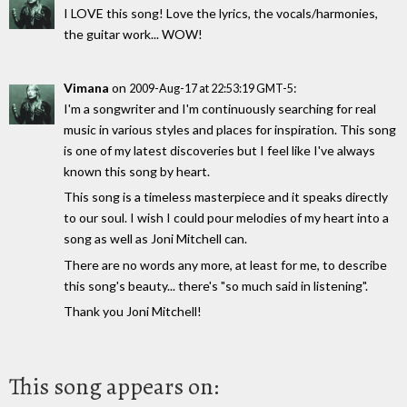
I LOVE this song! Love the lyrics, the vocals/harmonies,
the guitar work... WOW!
Vimana
on
:
2009-Aug-17 at 22:53:19 GMT-5
I'm a songwriter and I'm continuously searching for real
music in various styles and places for inspiration. This song
is one of my latest discoveries but I feel like I've always
known this song by heart.
This song is a timeless masterpiece and it speaks directly
to our soul. I wish I could pour melodies of my heart into a
song as well as Joni Mitchell can.
There are no words any more, at least for me, to describe
this song's beauty... there's "so much said in listening".
Thank you Joni Mitchell!
This song appears on: