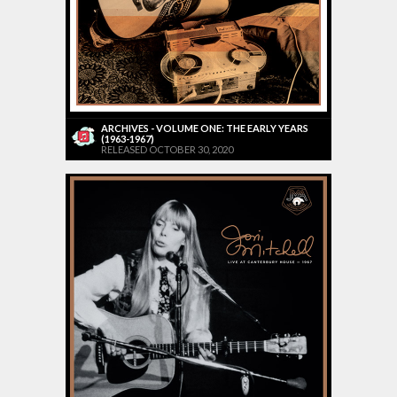
ARCHIVES - VOLUME ONE: THE EARLY YEARS
(1963-1967)
RELEASED OCTOBER 30, 2020