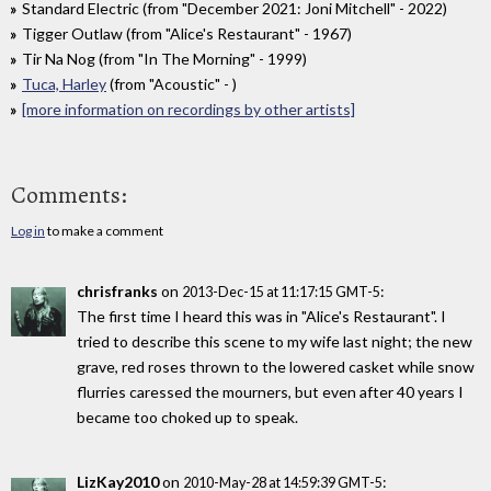
Standard Electric (from "December 2021: Joni Mitchell" - 2022)
Tigger Outlaw (from "Alice's Restaurant" - 1967)
Tir Na Nog (from "In The Morning" - 1999)
Tuca, Harley
(from "Acoustic" - )
[more information on recordings by other artists]
Comments:
Log in
to make a comment
chrisfranks
on
:
2013-Dec-15 at 11:17:15 GMT-5
The first time I heard this was in "Alice's Restaurant". I
tried to describe this scene to my wife last night; the new
grave, red roses thrown to the lowered casket while snow
flurries caressed the mourners, but even after 40 years I
became too choked up to speak.
LizKay2010
on
:
2010-May-28 at 14:59:39 GMT-5