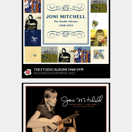
THE STUDIO ALBUMS 1968-1979
RELEASED NOVEMBER 2012