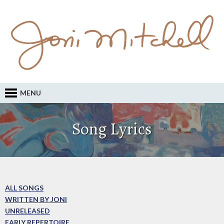
MENU
Song Lyrics
ALL SONGS
WRITTEN BY JONI
UNRELEASED
EARLY REPERTOIRE