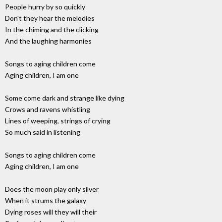
People hurry by so quickly
Don't they hear the melodies
In the chiming and the clicking
And the laughing harmonies
Songs to aging children come
Aging children, I am one
Some come dark and strange like dying
Crows and ravens whistling
Lines of weeping, strings of crying
So much said in listening
Songs to aging children come
Aging children, I am one
Does the moon play only silver
When it strums the galaxy
Dying roses will they will their