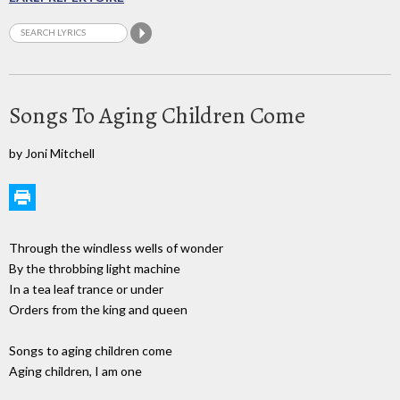
Songs To Aging Children Come
by Joni Mitchell
Through the windless wells of wonder
By the throbbing light machine
In a tea leaf trance or under
Orders from the king and queen
Songs to aging children come
Aging children, I am one