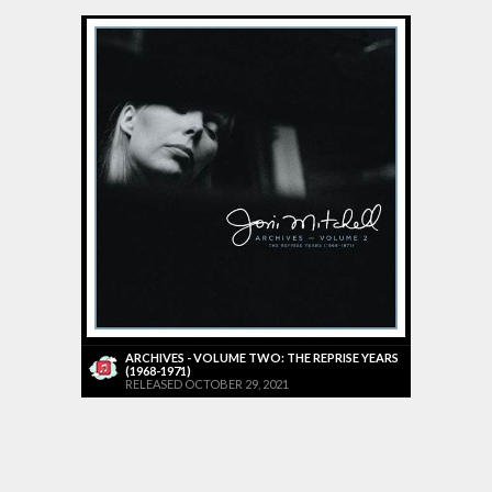
ARCHIVES - VOLUME TWO: THE REPRISE YEARS
(1968-1971)
RELEASED OCTOBER 29, 2021