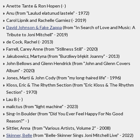
Anette Tante & Ron Hopen (- )
Anu (from "Laulud elatunud lastele" - 1972)
Carol Lipnik and Rachelle Garniez (- 2019)
David Johnson & Fake Zappa
(from "In Search of Love and Music: A
Tribute to Joni Mitchell" - 2019)
de Cock, Rachel (- 2013)
Farrell, Carey Anne (from "Stillness Still" - 2020)
Jakubowicz, Martyna (from "Burzliwy błękit Joanny" - 2013)
John Bellows and Glenn Hendrick (from "John and Glenn Covers
Album" - 2020)
Jones, Marti & John Cody (from "my long-haired life" - 1996)
Kloss, Eric & The Rhythm Section (from "Eric Kloss & The Rhythm
Section" - 1970)
Lau B (- )
malictus (from "light machine" - 2023)
Sing-In Boulder (from "Did You Ever Feel Happy For No Good
Reason?" - )
Sittler, Anna (from "Various Artists, Volume 2" - 2008)
Skinner, Belle
(from "Belle-Skinner Sings Joni Mitchell Live" - 2022)