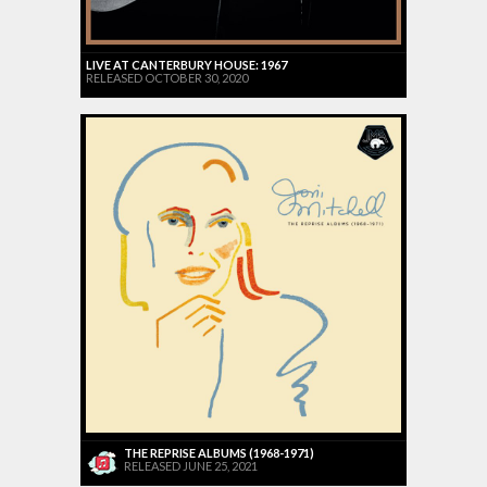
LIVE AT CANTERBURY HOUSE: 1967
RELEASED OCTOBER 30, 2020
THE REPRISE ALBUMS (1968-1971)
RELEASED JUNE 25, 2021