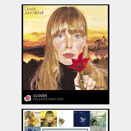
CLOUDS
RELEASED MAY 1969