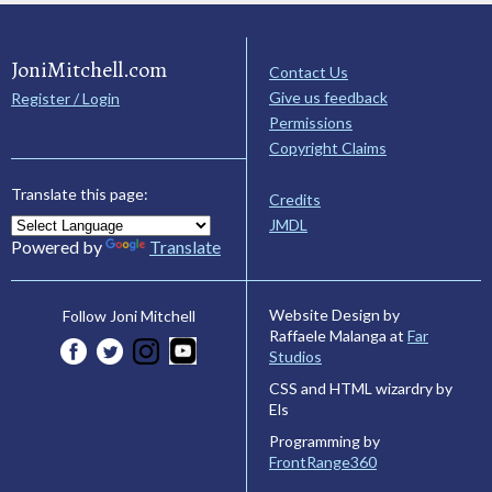
JoniMitchell.com
Contact Us
Give us feedback
Register / Login
Permissions
Copyright Claims
Translate this page:
Credits
JMDL
Powered by
Translate
Website Design by
Follow Joni Mitchell
Raffaele Malanga at
Far
Studios
CSS and HTML wizardry by
Els
Programming by
FrontRange360