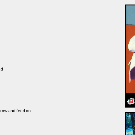
nd
 grow and feed on