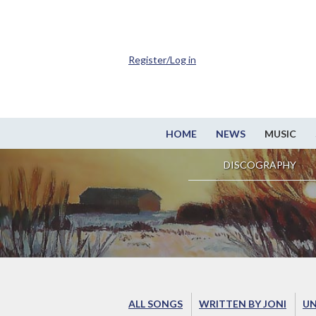
Register/Log in
HOME
NEWS
MUSIC
DISCOGRAPHY
ALL SONGS
WRITTEN BY JONI
UN