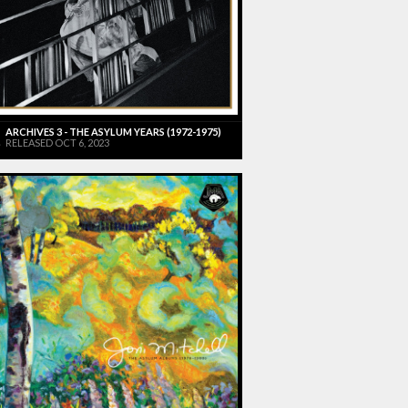
ARCHIVES 3 - THE ASYLUM YEARS (1972-1975)
RELEASED OCT 6, 2023