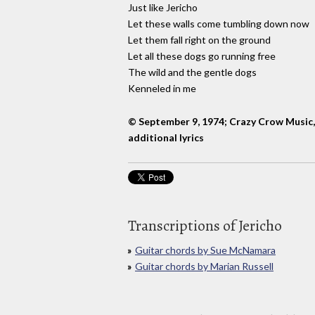
Just like Jericho
Let these walls come tumbling down now
Let them fall right on the ground
Let all these dogs go running free
The wild and the gentle dogs
Kenneled in me
© September 9, 1974; Crazy Crow Music
additional lyrics
Transcriptions of Jericho
Guitar chords by Sue McNamara
Guitar chords by Marian Russell