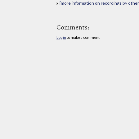
[more information on recordings by other 
Comments:
Log in
to make a comment