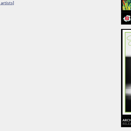
artists]
ARCHI
RELE