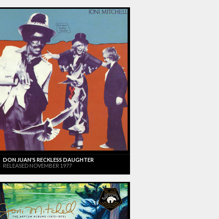
DON JUAN'S RECKLESS DAUGHTER
RELEASED NOVEMBER 1977