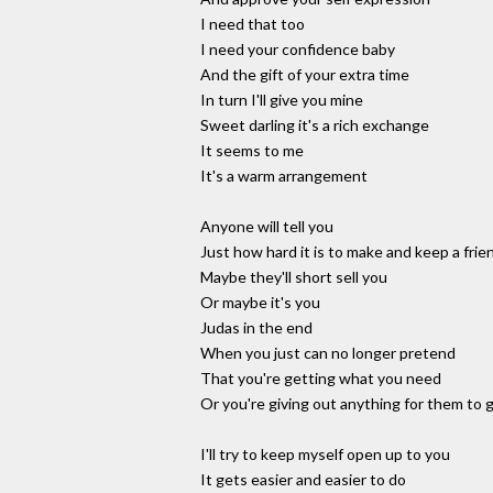
I need that too
I need your confidence baby
And the gift of your extra time
In turn I'll give you mine
Sweet darling it's a rich exchange
It seems to me
It's a warm arrangement
Anyone will tell you
Just how hard it is to make and keep a frie
Maybe they'll short sell you
Or maybe it's you
Judas in the end
When you just can no longer pretend
That you're getting what you need
Or you're giving out anything for them to
I'll try to keep myself open up to you
It gets easier and easier to do