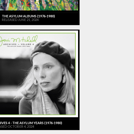
THE ASYLUM ALBUMS (1976-1980)
RELEASED JUNE 21, 2024
VES 4 - THE ASYLUM YEARS (1976-1980)
ASED OCTOBER 4, 2024