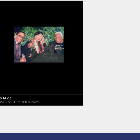
'S JAZZ
ASED SEPTEMBER 5, 2025