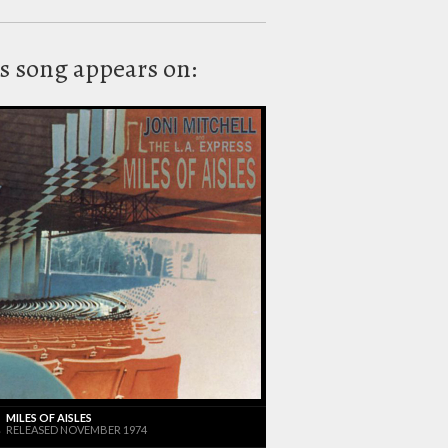
s song appears on:
MILES OF AISLES
RELEASED NOVEMBER 1974