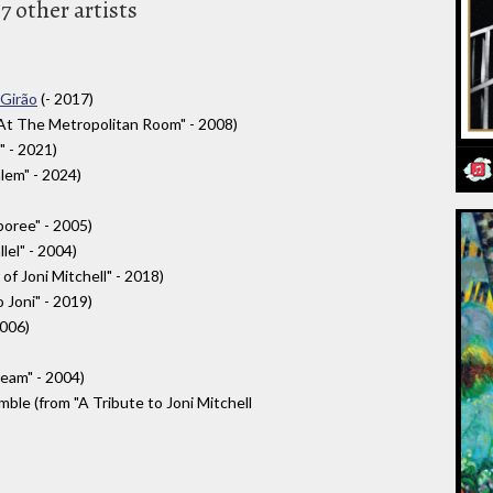
7 other artists
 Girão
(- 2017)
 At The Metropolitan Room" - 2008)
" - 2021)
alem" - 2024)
oree" - 2005)
el" - 2004)
 of Joni Mitchell" - 2018)
o Joni" - 2019)
2006)
eam" - 2004)
le (from "A Tribute to Joni Mitchell