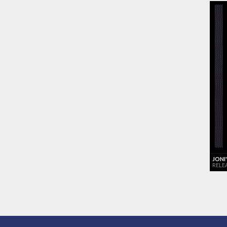
JONI
RELE