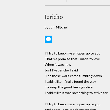
Jericho
by Joni Mitchell
I'll try to keep myself open up to you
That's a promise that I made to love
When it was new
Just like Jericho I said
"Let these walls come tumbling down"
I said it like I finally found the way
To keep the good feelings alive
I said it like it was something to strive for
I'll try to keep myself open up to you
And approve your self expression