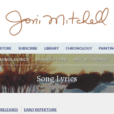
STORE
SUBSCRIBE
LIBRARY
CHRONOLOGY
PAINTIN
SONGS & LYRICS
TRANSCRIPTIONS
MISC. RECORDINGS
Song Lyrics
RELEASED
EARLY REPERTOIRE