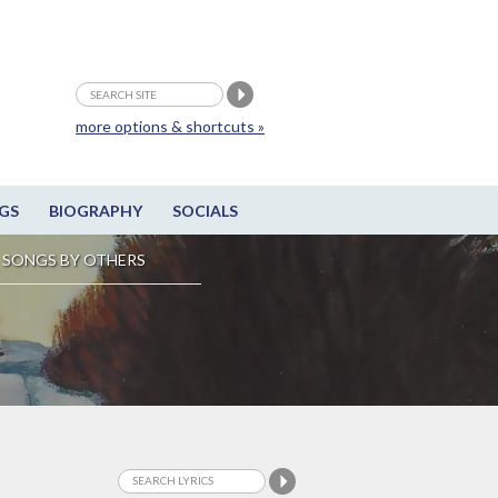
more options & shortcuts »
GS
BIOGRAPHY
SOCIALS
SONGS BY OTHERS