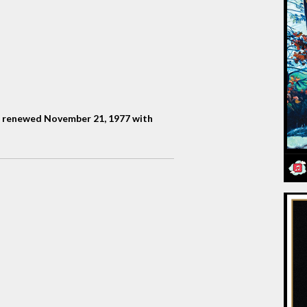
, renewed November 21, 1977 with