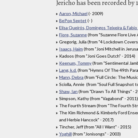
Jericho has been recorded by 1
Aaron, Michael
(- 2009)
BePop Septet
(- )
Elisa Queirós, Domingos Teixeira & Fabio
Fiore, Suzanne
(from "Suzanne Fiore Live
Gregorig, Julia (from "4 Lockdown Covers
Isaacs, Haim
(from "Joni Mitchell in Jerus
Kadoos (from "Joni Goes Dutch" - 2014)
Keenum, Tommy
(from "Sentimental Jamb
Lang, k.d.
(from "Hymns Of The 49th Parall
Mann, Debra
(from "Full Circle: The Music
Sciolla, Annie (from "Soul Full Snapshot t
Shaw, Ian
(from "Drawn To All Things" - 
Simpson, Kathy (from "Vagabond" - 2011)
The Fourth Stream (from "The Fourth Str
The Kim Richmond & Kimberly Ford Ensemb
and Herbie Hancock" - 2017)
Tincher, Jeff (from "All I Want" - 2015)
Yoghill
(from "Jonisongs" - 2003)