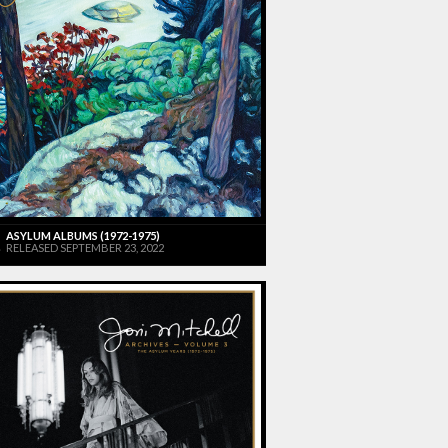
ASYLUM ALBUMS (1972-1975)
RELEASED SEPTEMBER 23, 2022