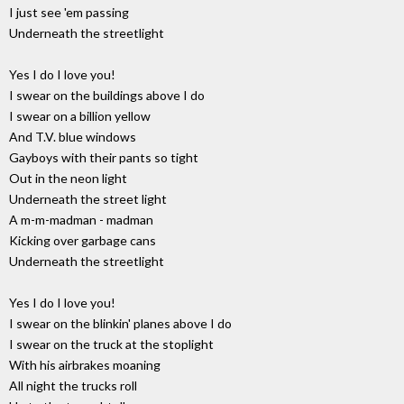
I just see 'em passing
Underneath the streetlight
Yes I do I love you!
I swear on the buildings above I do
I swear on a billion yellow
And T.V. blue windows
Gayboys with their pants so tight
Out in the neon light
Underneath the street light
A m-m-madman - madman
Kicking over garbage cans
Underneath the streetlight
Yes I do I love you!
I swear on the blinkin' planes above I do
I swear on the truck at the stoplight
With his airbrakes moaning
All night the trucks roll