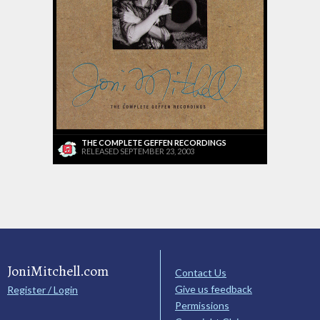
THE COMPLETE GEFFEN RECORDINGS
RELEASED SEPTEMBER 23, 2003
JoniMitchell.com
Contact Us
Give us feedback
Register / Login
Permissions