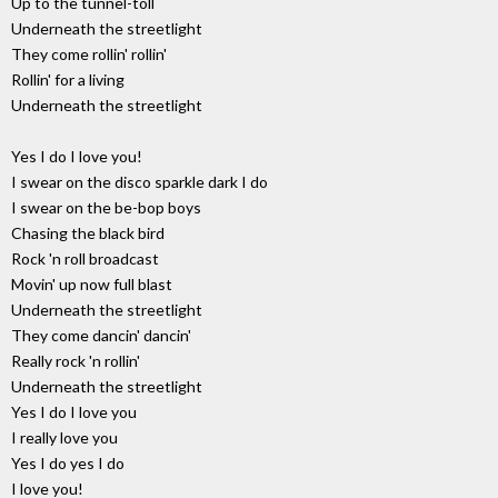
Up to the tunnel-toll
Underneath the streetlight
They come rollin' rollin'
Rollin' for a living
Underneath the streetlight
Yes I do I love you!
I swear on the disco sparkle dark I do
I swear on the be-bop boys
Chasing the black bird
Rock 'n roll broadcast
Movin' up now full blast
Underneath the streetlight
They come dancin' dancin'
Really rock 'n rollin'
Underneath the streetlight
Yes I do I love you
I really love you
Yes I do yes I do
I love you!