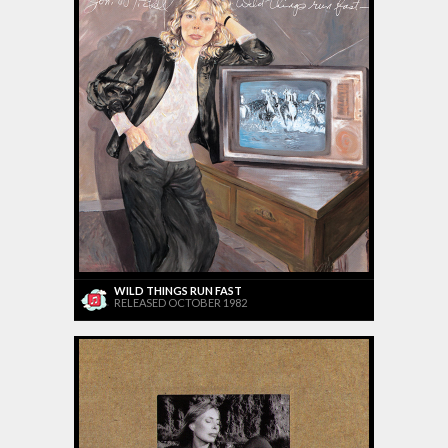
WILD THINGS RUN FAST
RELEASED OCTOBER 1982