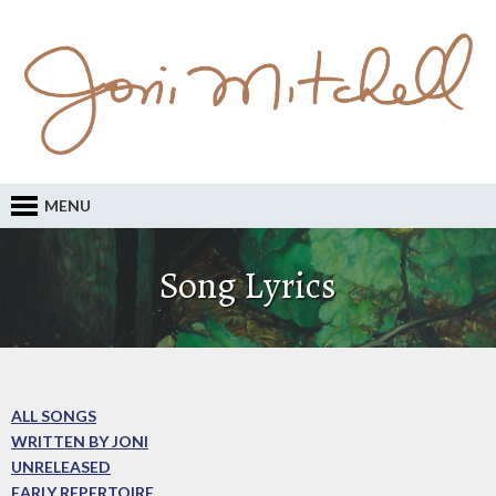
MENU
Song Lyrics
ALL SONGS
WRITTEN BY JONI
UNRELEASED
EARLY REPERTOIRE