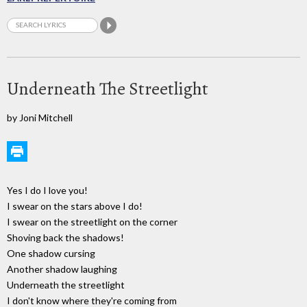
Underneath The Streetlight
by Joni Mitchell
Yes I do I love you!
I swear on the stars above I do!
I swear on the streetlight on the corner
Shoving back the shadows!
One shadow cursing
Another shadow laughing
Underneath the streetlight
I don't know where they're coming from