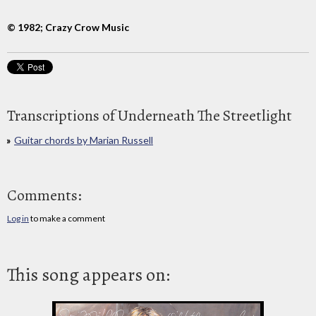
© 1982; Crazy Crow Music
Transcriptions of Underneath The Streetlight
Guitar chords by Marian Russell
Comments:
Log in
to make a comment
This song appears on: