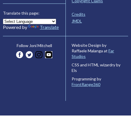
Copyright Claims
Translate this page:
Credits
JMDL
Powered by
Translate
Website Design by
Follow Joni Mitchell
Raffaele Malanga at
Far
Studios
CSS and HTML wizardry by
Els
Programming by
FrontRange360