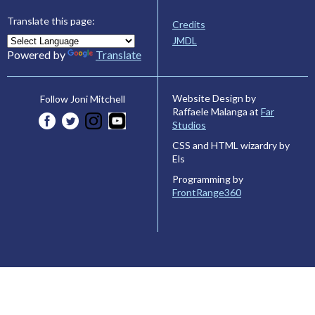
Translate this page:
Credits
JMDL
Powered by
Translate
Website Design by
Follow Joni Mitchell
Raffaele Malanga at
Far
Studios
CSS and HTML wizardry by
Els
Programming by
FrontRange360