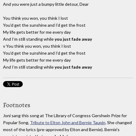
And you were just a bumpy little detour, Dear
You think you won, you think I lost
You’d get the sunshine and I’d get the frost
My life gets better for me every day
And I’m still standing while
you just fade away
v You think you won, you think I lost
You’d get the sunshine and I’d get the frost
My life gets better for me every day
And I’m still standing while
you just fade away
Footnotes
Joni sang this song at The Library of Congress Gershwin Prize for
Popular Song,
Tribute to Elton John and Bernie Taupin
. She changed
most of the lyrics (pre-approved by Elton and Bernie). Bernie's