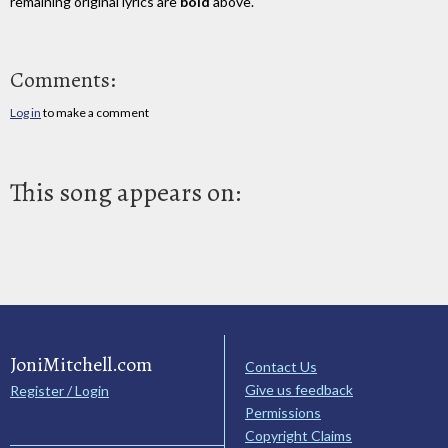
remaining original lyrics are
bold
above.
Comments:
Log in
to make a comment
This song appears on:
JoniMitchell.com
Contact Us
Give us feedback
Register / Login
Permissions
Copyright Claims