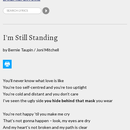
I'm Still Standing
by Bernie Taupin / Joni Mitchell
You’ll never know what love is like
You’re too self-centred and you’re too uptight
You’re cold and distant and you don’t care
I’ve seen the ugly side
you hide behind that mask
you wear
You’re not happy ’til you make me cry
That’s not gonna happen – look, my eyes are dry
And my heart’s not broken and my path is clear