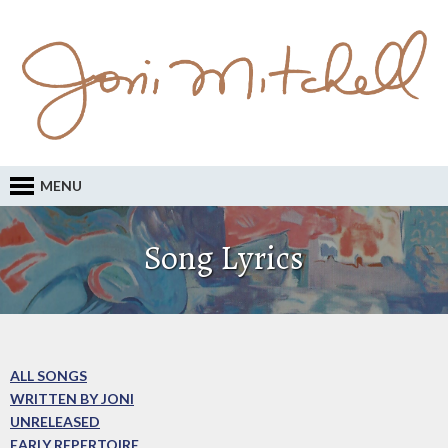
MENU
Song Lyrics
ALL SONGS
WRITTEN BY JONI
UNRELEASED
EARLY REPERTOIRE