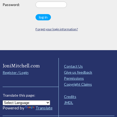
Password:
Forget your login information?
JoniMitchell.com
Contact Us
Give us feedback
Register / Login
Permissions
Copyright Claims
Translate this page:
Credits
JMDL
Powered by
Translate