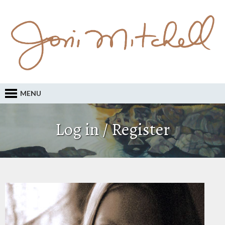
MENU
Log in / Register