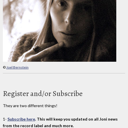
©
Joel Bernstein
Register and/or Subscribe
They are two different things!
1-
Subscribe here
. This will keep you updated on all Joni news
from the record label and much more.