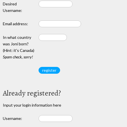
Desired
Username:
Email address:
In what country
was Joni born?
(Hint: it's Canada)
Spam check, sorry!
Already registered?
Input your login information here
Username: