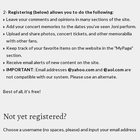
2-
Registering (below) allows you to do the following
:
Leave your comments and opinions in many sections of the site.
Add your concert memories to the dates you've seen Joni perform.
Upload and share photos, concert tickets, and other memorabilia
wIth other fans.
Keep track of your favorite items on the website in the "MyPage"
section.
Receive email alerts of new content on the site.
IMPORTANT
: Email addresses
@yahoo.com
and
@aol.com
are
not compatible with our system. Please use an alternate.
Best of all, it's free!
Not yet registered?
Choose a username (no spaces, please) and input your email address