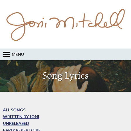
MENU
Song Lyrics
ALL SONGS
WRITTEN BY JONI
UNRELEASED
EARLY REPERTOIRE