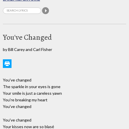
You've Changed
by Bill Carey and Carl Fisher
You've changed
The sparkle in your eyes is gone
Your smile is just a careless yawn
You're breaking my heart
You've changed
You've changed
Your kisses now are so blasé