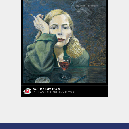
BOTH SIDES NOW
RELEASED FEBRUARY 8, 2000