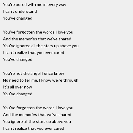
You're bored with me in every way
I can't understand
You've changed
You've forgotten the words I love you
And the memories that we've shared
You've ignored all the stars up above you
I can't realize that you ever cared
You've changed
You're not the angel I once knew
No need to tell me, I know we're through
It's all over now
You've changed
You've forgotten the words I love you
And the memories that we've shared
You ignore all the stars up above you
I can't realize that you ever cared