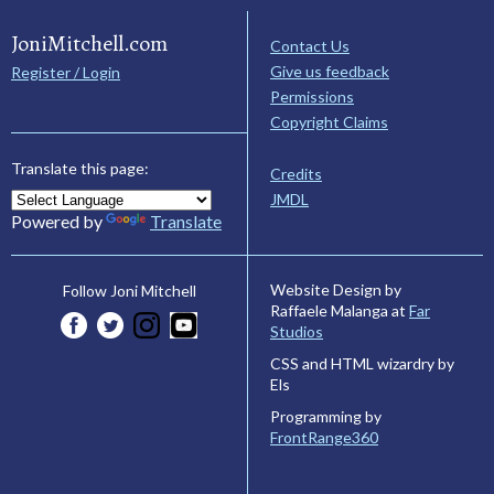
JoniMitchell.com
Contact Us
Give us feedback
Register / Login
Permissions
Copyright Claims
Translate this page:
Credits
JMDL
Powered by
Translate
Website Design by
Follow Joni Mitchell
Raffaele Malanga at
Far
Studios
CSS and HTML wizardry by
Els
Programming by
FrontRange360