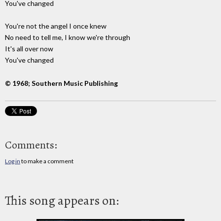
You've changed
You're not the angel I once knew
No need to tell me, I know we're through
It's all over now
You've changed
© 1968; Southern Music Publishing
Comments:
Log in
to make a comment
This song appears on: