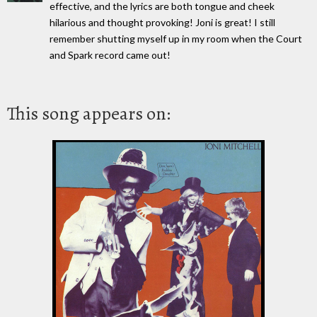
effective, and the lyrics are both tongue and cheek
hilarious and thought provoking! Joni is great! I still
remember shutting myself up in my room when the Court
and Spark record came out!
This song appears on: