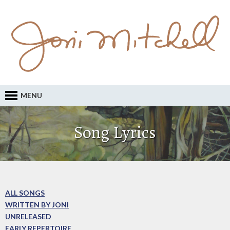
MENU
Song Lyrics
ALL SONGS
WRITTEN BY JONI
UNRELEASED
EARLY REPERTOIRE