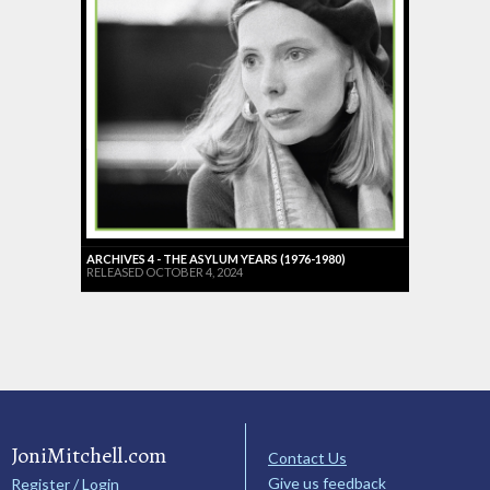
ARCHIVES 4 - THE ASYLUM YEARS (1976-1980)
RELEASED OCTOBER 4, 2024
JoniMitchell.com
Contact Us
Give us feedback
Register / Login