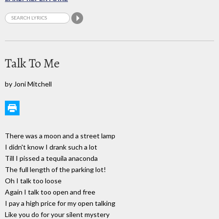
Talk To Me
by Joni Mitchell
There was a moon and a street lamp
I didn't know I drank such a lot
Till I pissed a tequila anaconda
The full length of the parking lot!
Oh I talk too loose
Again I talk too open and free
I pay a high price for my open talking
Like you do for your silent mystery