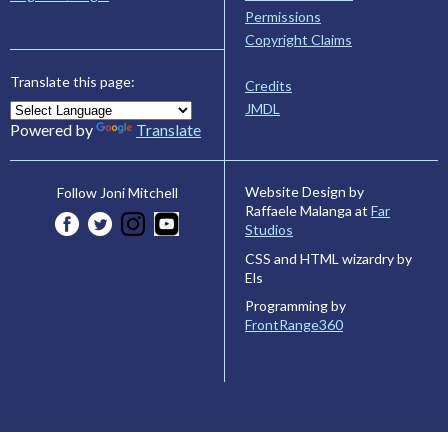
Permissions
Copyright Claims
Translate this page:
Credits
JMDL
Powered by
Translate
Website Design by
Follow Joni Mitchell
Raffaele Malanga at
Far
Studios
CSS and HTML wizardry by
Els
Programming by
FrontRange360