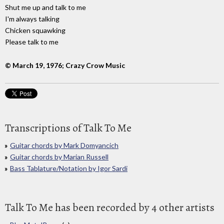
Shut me up and talk to me
I'm always talking
Chicken squawking
Please talk to me
© March 19, 1976; Crazy Crow Music
Transcriptions of Talk To Me
Guitar chords by Mark Domyancich
Guitar chords by Marian Russell
Bass Tablature/Notation by Igor Sardi
Talk To Me has been recorded by 4 other artists