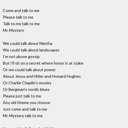
Come and talk to me
Please talk to me
Talk to me talk to me
Mr. Mystery
We could talk about Martha
We could talk about landscapes
I'm not above gossip
But I'll sit on a secret where honor is at stake
Or we could talk about power
About Jesus and Hitler and Howard Hughes
Or Charlie Chaplin's movies
Or Bergman's nordic blues
Please just talk to me
Any old theme you choose
Just come and talk to me
Mr. Mystery talk to me