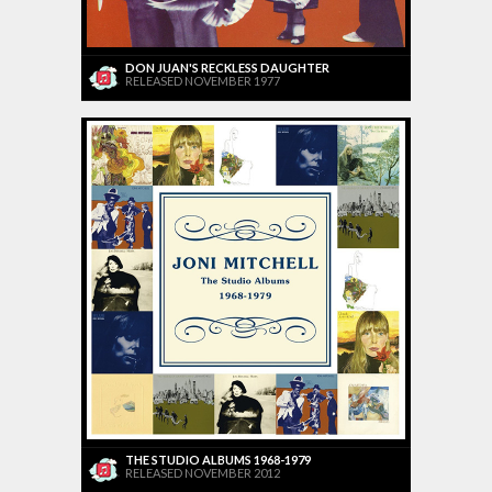
DON JUAN'S RECKLESS DAUGHTER
RELEASED NOVEMBER 1977
THE STUDIO ALBUMS 1968-1979
RELEASED NOVEMBER 2012