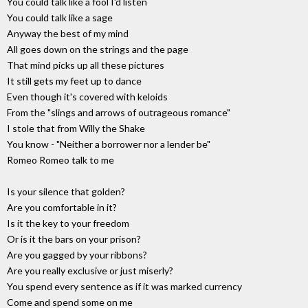
You could talk like a fool I'd listen
You could talk like a sage
Anyway the best of my mind
All goes down on the strings and the page
That mind picks up all these pictures
It still gets my feet up to dance
Even though it's covered with keloids
From the "slings and arrows of outrageous romance"
I stole that from Willy the Shake
You know - "Neither a borrower nor a lender be"
Romeo Romeo talk to me
Is your silence that golden?
Are you comfortable in it?
Is it the key to your freedom
Or is it the bars on your prison?
Are you gagged by your ribbons?
Are you really exclusive or just miserly?
You spend every sentence as if it was marked currency
Come and spend some on me