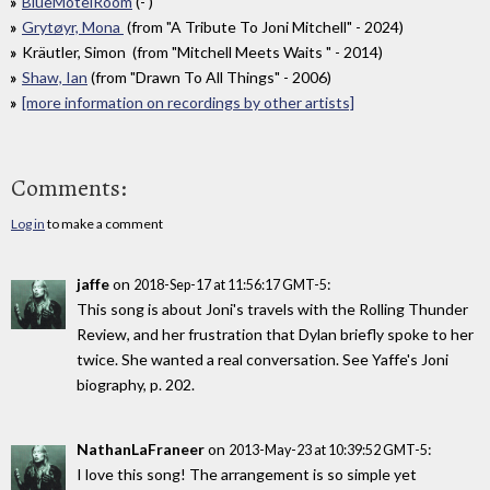
BlueMotelRoom
(- )
Grytøyr, Mona
(from "A Tribute To Joni Mitchell" - 2024)
Kräutler, Simon (from "Mitchell Meets Waits " - 2014)
Shaw, Ian
(from "Drawn To All Things" - 2006)
[more information on recordings by other artists]
Comments:
Log in
to make a comment
jaffe
on
:
2018-Sep-17 at 11:56:17 GMT-5
This song is about Joni's travels with the Rolling Thunder
Review, and her frustration that Dylan briefly spoke to her
twice. She wanted a real conversation. See Yaffe's Joni
biography, p. 202.
NathanLaFraneer
on
:
2013-May-23 at 10:39:52 GMT-5
I love this song! The arrangement is so simple yet