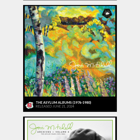
THE ASYLUM ALBUMS (1976-1980)
RELEASED JUNE 21, 2024